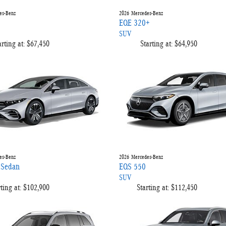
es-Benz
2026
Mercedes-Benz
EQE 320+
SUV
arting at:
$67,450
Starting at:
$64,950
es-Benz
2026
Mercedes-Benz
 Sedan
EQS 550
SUV
ting at:
$102,900
Starting at:
$112,450