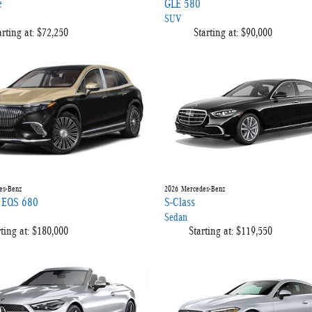
e
GLE 580
SUV
arting at:
$72,250
Starting at:
$90,000
es-Benz
2026
Mercedes-Benz
 EQS 680
S-Class
Sedan
ting at:
$180,000
Starting at:
$119,550