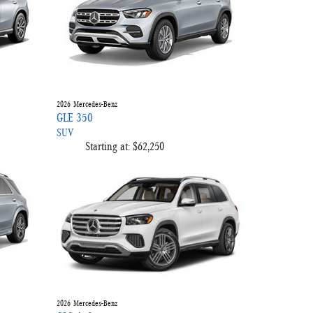
2026
Mercedes-Benz
GLE 350
SUV
Starting at:
$62,250
2026
Mercedes-Benz