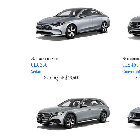
2026
Mercedes-Benz
2026
Merced
CLA 250
CLE 450
Sedan
Convertib
Starting at:
$43,600
St