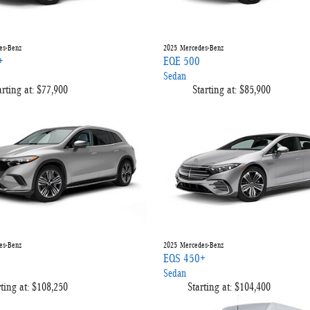
es-Benz
2025
Mercedes-Benz
+
EQE 500
Sedan
arting at:
$77,900
Starting at:
$85,900
es-Benz
2025
Mercedes-Benz
EQS 450+
Sedan
ting at:
$108,250
Starting at:
$104,400