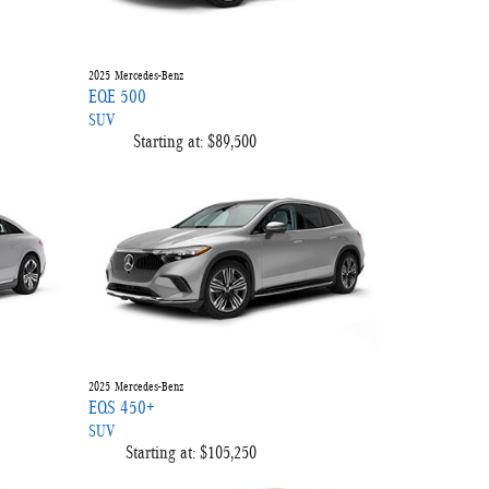
2025
Mercedes-Benz
EQE 500
SUV
Starting at:
$89,500
2025
Mercedes-Benz
EQS 450+
SUV
Starting at:
$105,250