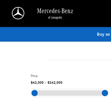
Skip to main content
Mercedes-Benz
of Annapolis
Buy as
Price
$42,000
$242,000
–