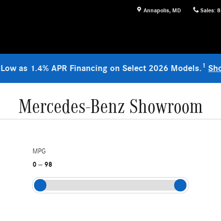
Annapolis
,
MD
Sales
:
8
1
 Low as 1.4% APR Financing on Select 2026 Models.
Sh
Mercedes-Benz Showroom
MPG
0
98
–