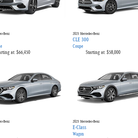
es-Benz
2025
Mercedes-Benz
CLE 300
le
Coupe
arting at:
$66,450
Starting at:
$58,000
es-Benz
2025
Mercedes-Benz
E-Class
Wagon