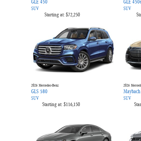
GLE 450
GLE 450
SUV
SUV
Starting at:
$72,250
St
2026
Mercedes-Benz
2026
Merced
GLS 580
Maybach
SUV
SUV
Starting at:
$116,150
Star