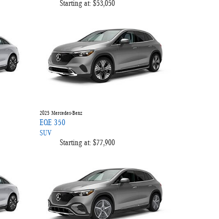
Starting at:
$53,050
2025
Mercedes-Benz
EQE 350
SUV
Starting at:
$77,900