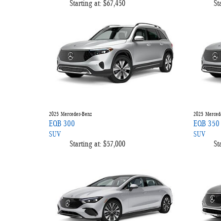
Starting at:
$67,450
St
2025
Mercedes-Benz
2025
Merced
EQB 300
EQB 350
SUV
SUV
Starting at:
$57,000
St