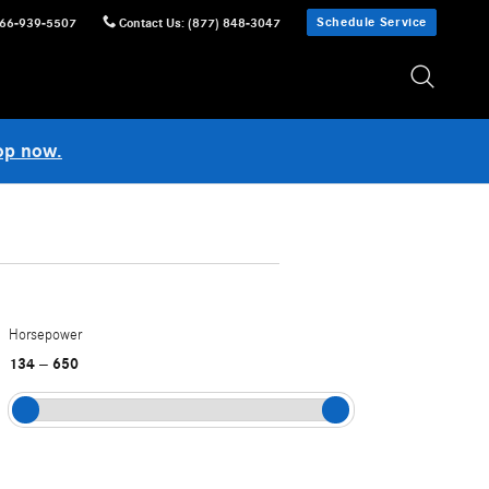
Schedule Service
66-939-5507
Contact Us
:
(877) 848-3047
op now.
Horsepower
134
650
–