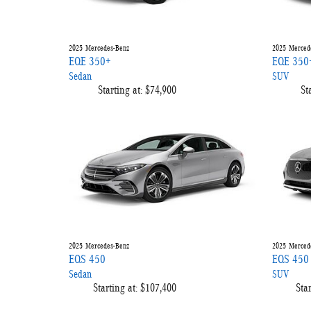
2025
Mercedes-Benz
2025
Merced
EQE 350+
EQE 350
Sedan
SUV
Starting at:
$74,900
St
2025
Mercedes-Benz
2025
Merced
EQS 450
EQS 450
Sedan
SUV
Starting at:
$107,400
Star