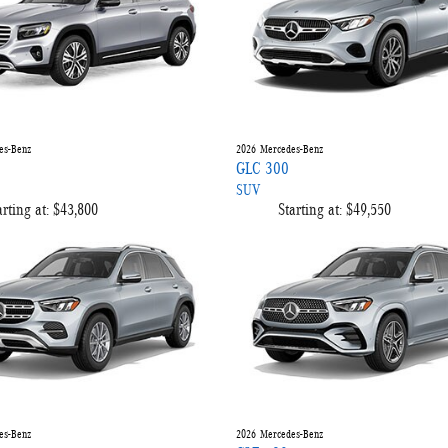
es-Benz
2026
Mercedes-Benz
GLC 300
SUV
arting at:
$43,800
Starting at:
$49,550
es-Benz
2026
Mercedes-Benz