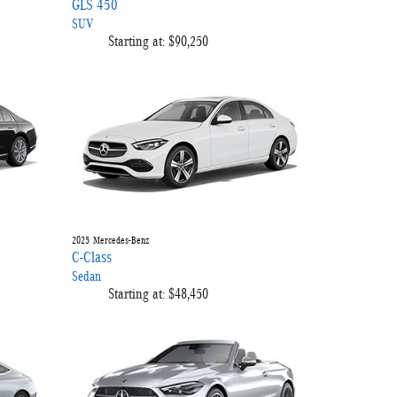
GLS 450
SUV
Starting at:
$90,250
2025
Mercedes-Benz
C-Class
Sedan
Starting at:
$48,450