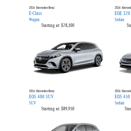
2026
Mercedes-Benz
2026
Merced
E-Class
EQE 320
Wagon
Sedan
Starting at:
$78,300
St
2026
Mercedes-Benz
2026
Merced
EQS 400 SUV
EQS 450
SUV
Sedan
Starting at:
$89,950
Star