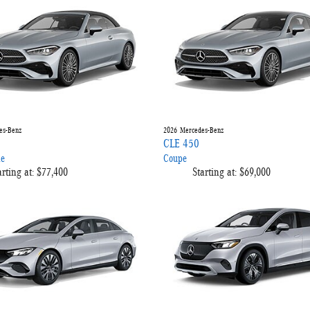
es-Benz
2026
Mercedes-Benz
CLE 450
le
Coupe
arting at:
$77,400
Starting at:
$69,000