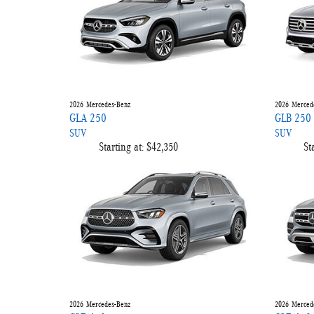
2026
Mercedes-Benz
2026
Merced
GLA 250
GLB 250
SUV
SUV
Starting at:
$42,350
St
2026
Mercedes-Benz
2026
Merced