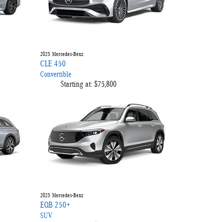
2025
Mercedes-Benz
CLE 450
Convertible
Starting at:
$75,800
2025
Mercedes-Benz
EQB 250+
SUV