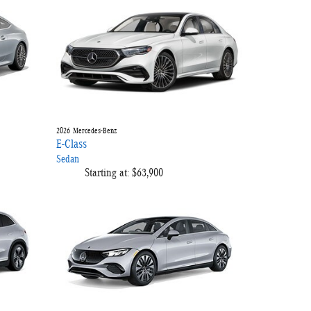
2026
Mercedes-Benz
E-Class
Sedan
Starting at:
$63,900