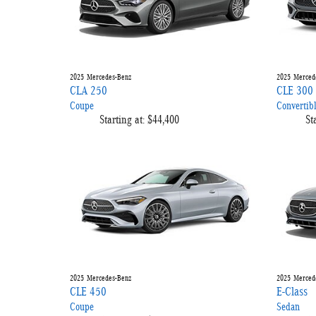
2025
Mercedes-Benz
2025
Merced
CLA 250
CLE 300
Coupe
Convertib
Starting at:
$44,400
St
2025
Mercedes-Benz
2025
Merced
CLE 450
E-Class
Coupe
Sedan