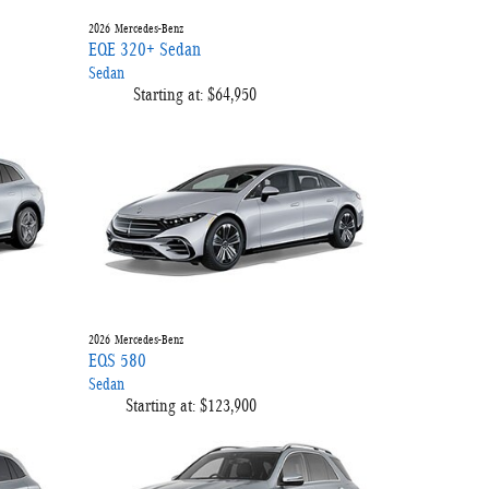
2026
Mercedes-Benz
EQE 320+ Sedan
Sedan
Starting at:
$64,950
2026
Mercedes-Benz
EQS 580
Sedan
Starting at:
$123,900