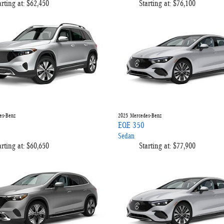
arting at:
$62,450
Starting at:
$76,100
es-Benz
2025
Mercedes-Benz
EQE 350
Sedan
arting at:
$60,650
Starting at:
$77,900