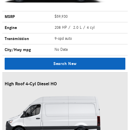
MSRP
$59,930
Engine
208 HP / 2.0 L / 4 cyl
Transmission
9-spd auto
City/Hwy
mpg
No Data
Search New
High Roof 4-Cyl Diesel HO