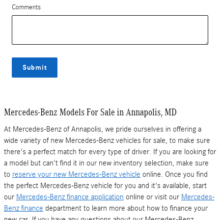
Comments
Submit
Mercedes-Benz Models For Sale in Annapolis, MD
At Mercedes-Benz of Annapolis, we pride ourselves in offering a
wide variety of new Mercedes-Benz vehicles for sale, to make sure
there's a perfect match for every type of driver. If you are looking for
a model but can't find it in our new inventory selection, make sure
to
reserve your new Mercedes-Benz vehicle
online. Once you find
the perfect Mercedes-Benz vehicle for you and it's available, start
our
Mercedes-Benz finance application
online or visit our
Mercedes-
Benz finance
department to learn more about how to finance your
new car. If you have any questions about our Mercedes-Benz