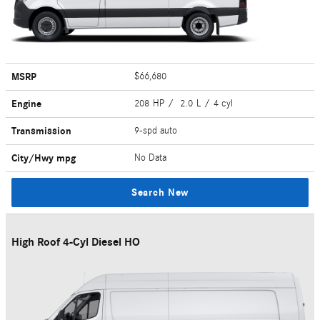
MSRP
$66,680
Engine
208 HP / 2.0 L / 4 cyl
Transmission
9-spd auto
City/Hwy
mpg
No Data
Search New
High Roof 4-Cyl Diesel HO