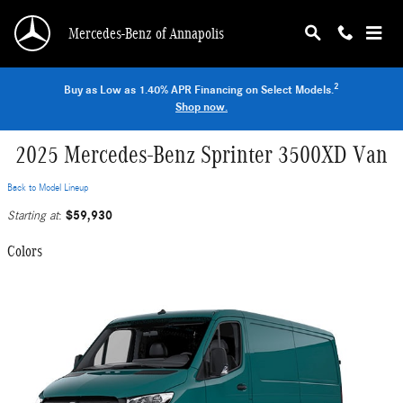
Skip to main content
Mercedes-Benz of Annapolis
2
Buy as Low as 1.40% APR Financing on Select Models.
Shop now.
2025 Mercedes-Benz Sprinter 3500XD Van
Back to Model Lineup
$59,930
Starting at
:
Colors