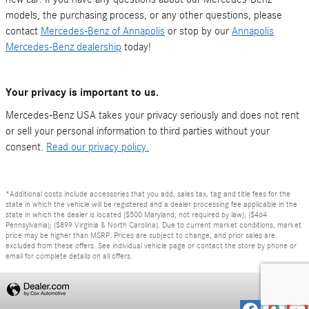
models, the purchasing process, or any other questions, please
contact
Mercedes-Benz of Annapolis
or stop by our
Annapolis
Mercedes-Benz dealership
today!
Your privacy is important to us.
Mercedes-Benz USA takes your privacy seriously and does not rent
or sell your personal information to third parties without your
consent.
Read our privacy policy.
*Additional costs include accessories that you add, sales tax, tag and title fees for the
state in which the vehicle will be registered and a dealer processing fee applicable in the
state in which the dealer is located ($500 Maryland; not required by law); ($464
Pennsylvania); ($899 Virginia & North Carolina). Due to current market conditions, market
price may be higher than MSRP. Prices are subject to change, and prior sales are
excluded from these offers. See individual vehicle page or contact the store by phone or
email for complete details on all offers.
Privacy