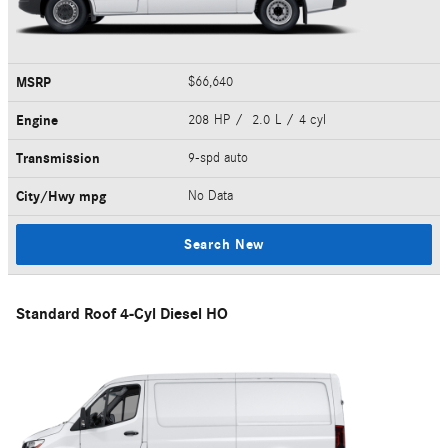
MSRP
$66,640
Engine
208 HP / 2.0 L / 4 cyl
Transmission
9-spd auto
City/Hwy
mpg
No Data
Search New
Standard Roof 4-Cyl Diesel HO