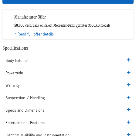
Manufacturer Offer
$8,000 cash back on select Mercedes-Benz Sprinter 3500XD models
* Read full offer details
Specifications
Body Exterior
Powertrain
Warranty
Suspension / Handling
Specs and Dimensions
Entertainment Features
Lighting, Visibility and Instrumentation