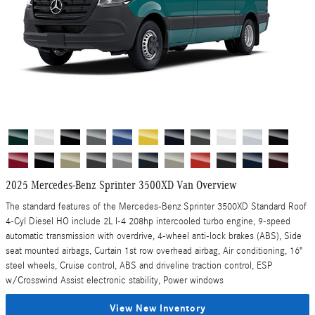
2025 Mercedes-Benz Sprinter 3500XD Van Overview
The standard features of the Mercedes-Benz Sprinter 3500XD Standard Roof
4-Cyl Diesel HO include 2L I-4 208hp intercooled turbo engine, 9-speed
automatic transmission with overdrive, 4-wheel anti-lock brakes (ABS), Side
seat mounted airbags, Curtain 1st row overhead airbag, Air conditioning, 16"
steel wheels, Cruise control, ABS and driveline traction control, ESP
w/Crosswind Assist electronic stability, Power windows
View New Inventory