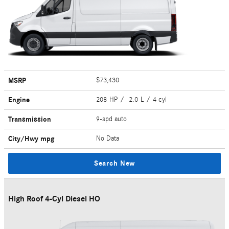
MSRP
$73,430
Engine
208 HP / 2.0 L / 4 cyl
Transmission
9-spd auto
City/Hwy
mpg
No Data
Search New
High Roof 4-Cyl Diesel HO