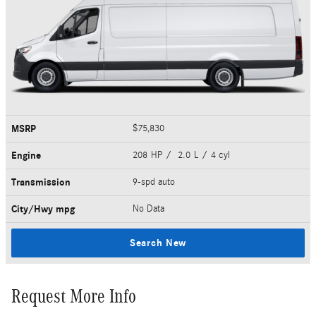
MSRP
$75,830
Engine
208 HP / 2.0 L / 4 cyl
Transmission
9-spd auto
City/Hwy
mpg
No Data
Search New
Request More Info