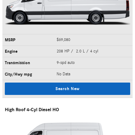
MSRP
$69,080
Engine
208 HP / 2.0 L / 4 cyl
Transmission
9-spd auto
City/Hwy
mpg
No Data
Search New
High Roof 4-Cyl Diesel HO