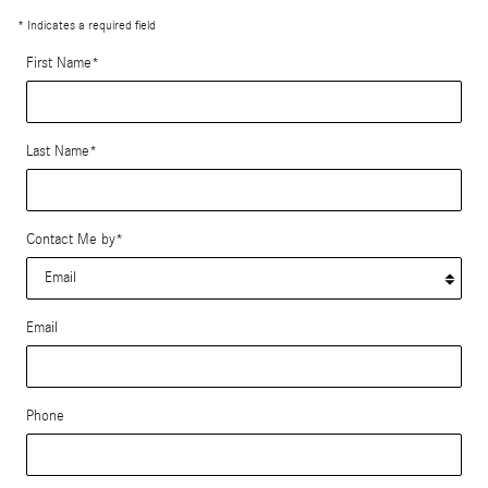
* Indicates a required field
First Name
*
Last Name
*
Contact Me by
*
Email
Phone