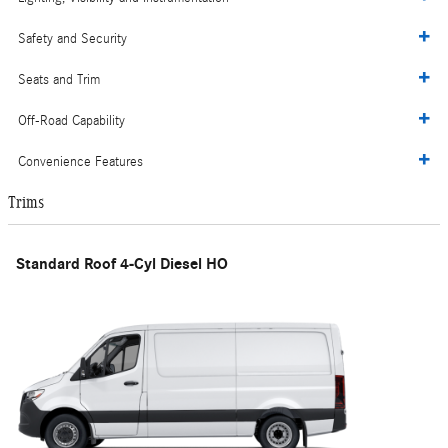
Safety and Security
Seats and Trim
Off-Road Capability
Convenience Features
Trims
Standard Roof 4-Cyl Diesel HO