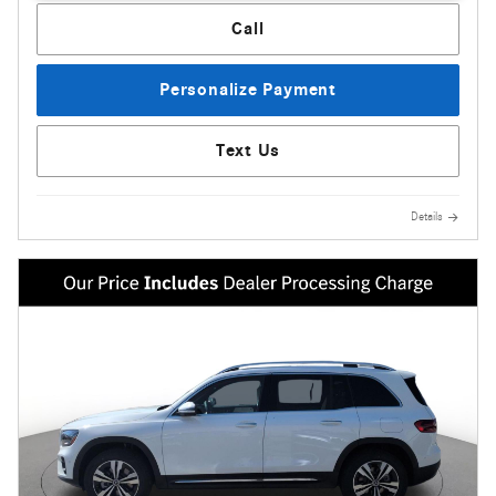
Call
Personalize Payment
Text Us
Details