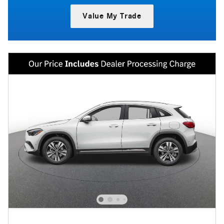
Value My Trade