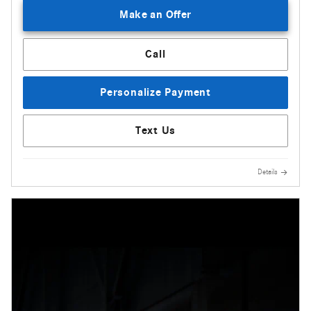
Make an Offer
Call
Personalize Payment
Text Us
Details