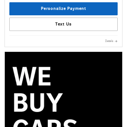
Personalize Payment
Text Us
Details