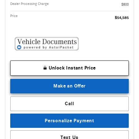
Dealer Processing Charge
$800
Price
$54,585
Unlock Instant Price
Make an Offer
Call
Personalize Payment
Text Us