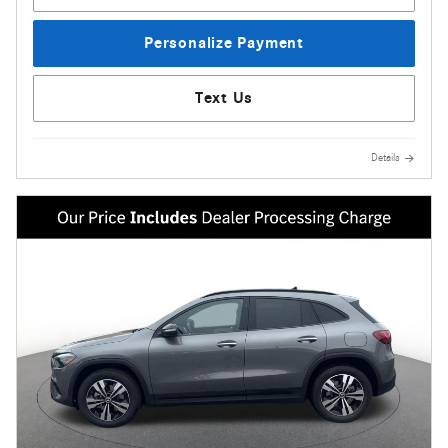
Personalize Payment
Text Us
Details