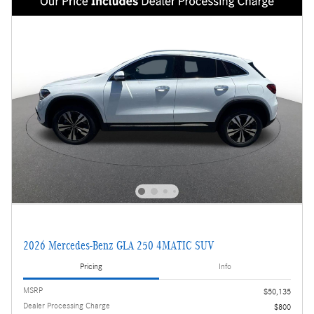
2026 Mercedes-Benz GLA 250 4MATIC SUV
Pricing
Info
MSRP
$50,135
Dealer Processing Charge
$800