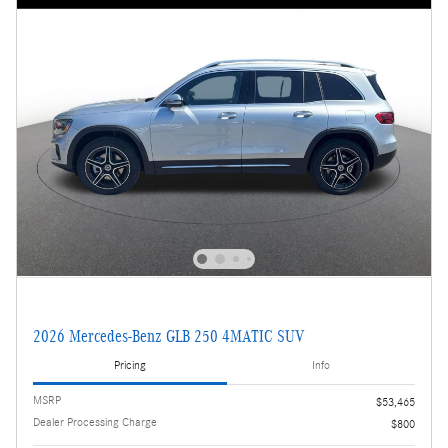
2026 Mercedes-Benz GLB 250 4MATIC SUV
Pricing
Info
MSRP
$53,465
Dealer Processing Charge
$800