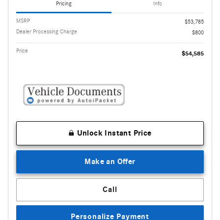
Pricing
Info
MSRP
$53,785
Dealer Processing Charge
$800
Price
$54,585
Unlock Instant Price
Make an Offer
Call
Personalize Payment