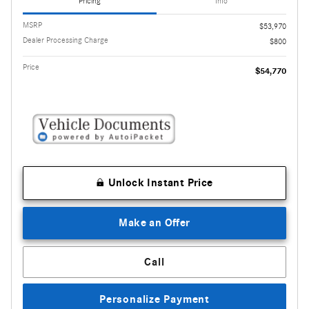
Pricing
Info
MSRP
$53,970
Dealer Processing Charge
$800
Price
$54,770
Unlock Instant Price
Make an Offer
Call
Personalize Payment