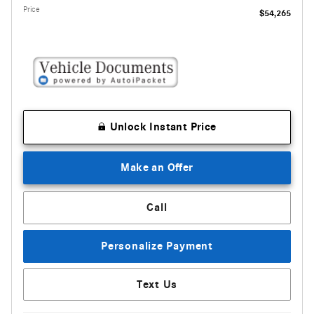
Price
$54,265
Unlock Instant Price
Make an Offer
Call
Personalize Payment
Text Us