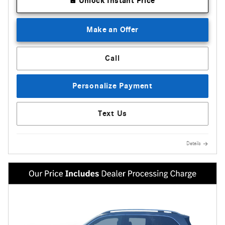
Unlock Instant Price
Make an Offer
Call
Personalize Payment
Text Us
Details