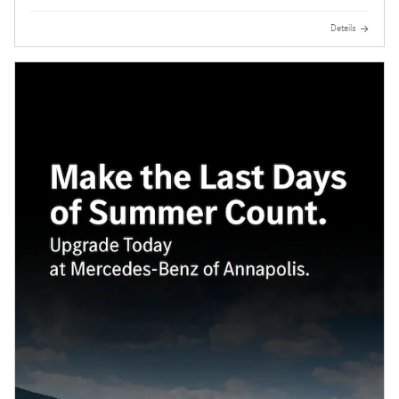
Details