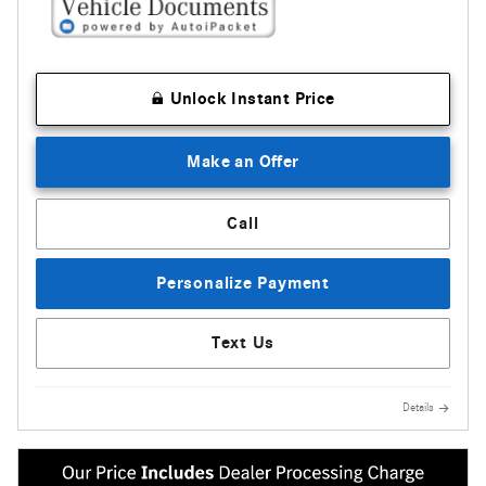
Unlock Instant Price
Make an Offer
Call
Personalize Payment
Text Us
Details