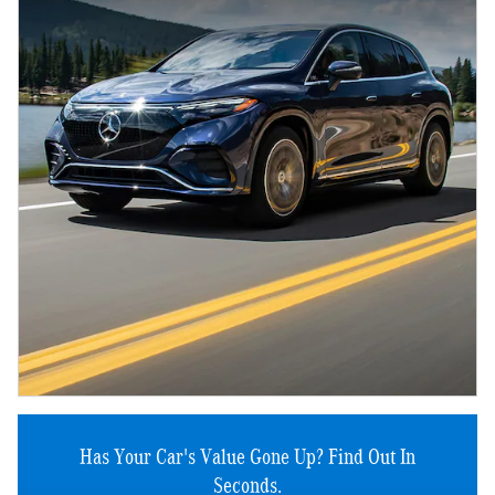
Has Your Car's Value Gone Up?
Find Out In
Seconds.