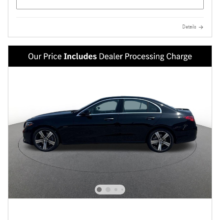
Details