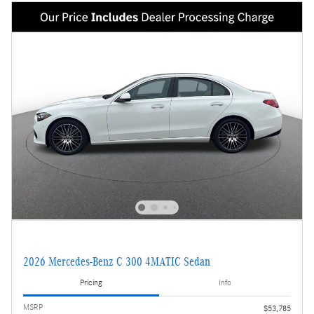
2026 Mercedes-Benz C 300 4MATIC Sedan
Pricing
Info
MSRP
$53,785