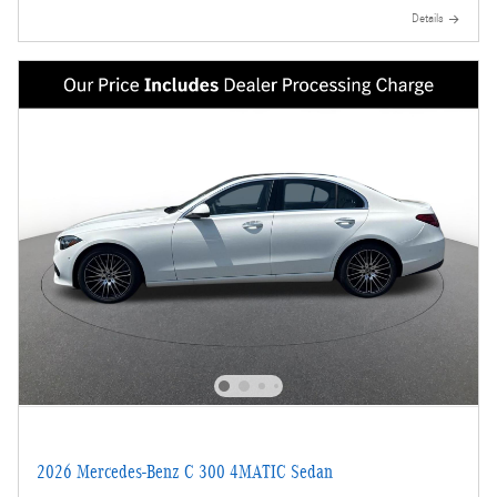
Details
2026 Mercedes-Benz C 300 4MATIC Sedan