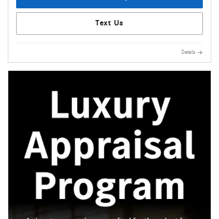
Text Us
Details