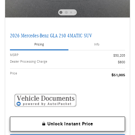
2026 Mercedes-Benz GLA 250 4MATIC SUV
Pricing
Info
MSRP
$50,205
Dealer Processing Charge
$800
Price
$51,005
Unlock Instant Price