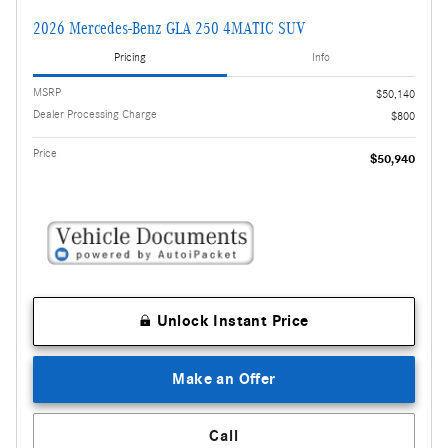
2026 Mercedes-Benz GLA 250 4MATIC SUV
Pricing
Info
MSRP
$50,140
Dealer Processing Charge
$800
Price
$50,940
Unlock Instant Price
Make an Offer
Call