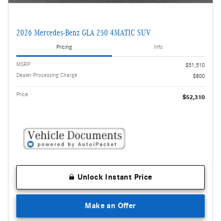
2026 Mercedes-Benz GLA 250 4MATIC SUV
Pricing
Info
MSRP
$51,510
Dealer Processing Charge
$800
Price
$52,310
Unlock Instant Price
Make an Offer