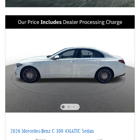
2026 Mercedes-Benz C 300 4MATIC Sedan