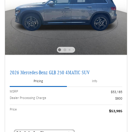
2026 Mercedes-Benz GLB 250 4MATIC SUV
Pricing
Info
MSRP
$53,185
Dealer Processing Charge
$800
Price
$53,985