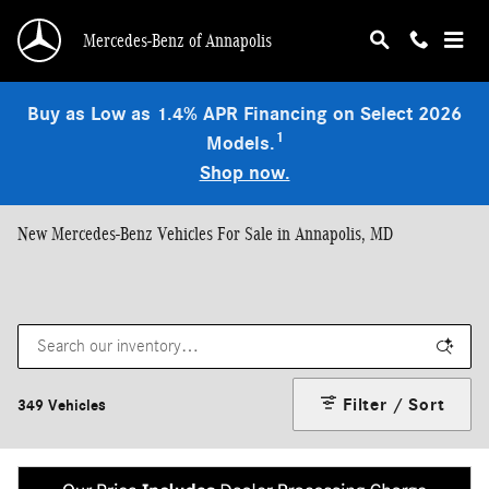
Skip to main content
Mercedes-Benz of Annapolis
Buy as Low as 1.4% APR Financing on Select 2026
1
Models.
Shop now.
New Mercedes-Benz Vehicles For Sale in Annapolis, MD
Filter / Sort
349 Vehicles