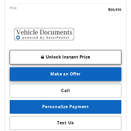
Price
$50,935
Unlock Instant Price
Make an Offer
Call
Personalize Payment
Text Us