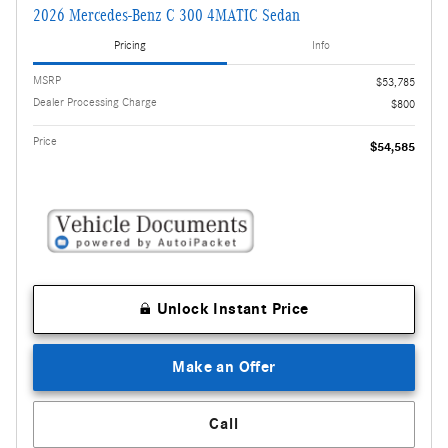
2026 Mercedes-Benz C 300 4MATIC Sedan
Pricing
Info
MSRP
$53,785
Dealer Processing Charge
$800
Price
$54,585
Unlock Instant Price
Make an Offer
Call