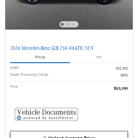
2026 Mercedes-Benz GLB 250 4MATIC SUV
Pricing
Info
MSRP
$52,590
Dealer Processing Charge
$800
Price
$53,390