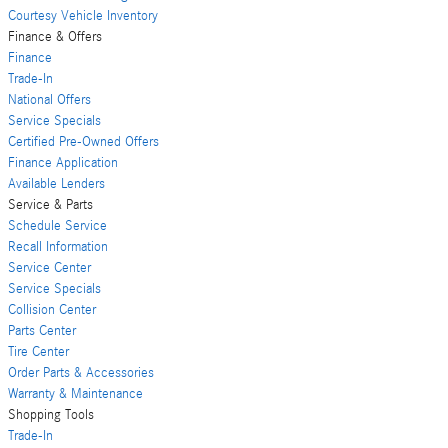
Courtesy Vehicle Inventory
Finance & Offers
Finance
Trade-In
National Offers
Service Specials
Certified Pre-Owned Offers
Finance Application
Available Lenders
Service & Parts
Schedule Service
Recall Information
Service Center
Service Specials
Collision Center
Parts Center
Tire Center
Order Parts & Accessories
Warranty & Maintenance
Shopping Tools
Trade-In