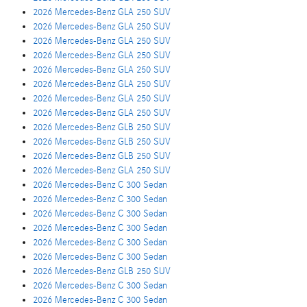
2026 Mercedes-Benz GLA 250 SUV
2026 Mercedes-Benz GLA 250 SUV
2026 Mercedes-Benz GLA 250 SUV
2026 Mercedes-Benz GLA 250 SUV
2026 Mercedes-Benz GLA 250 SUV
2026 Mercedes-Benz GLA 250 SUV
2026 Mercedes-Benz GLA 250 SUV
2026 Mercedes-Benz GLA 250 SUV
2026 Mercedes-Benz GLB 250 SUV
2026 Mercedes-Benz GLB 250 SUV
2026 Mercedes-Benz GLB 250 SUV
2026 Mercedes-Benz GLA 250 SUV
2026 Mercedes-Benz C 300 Sedan
2026 Mercedes-Benz C 300 Sedan
2026 Mercedes-Benz C 300 Sedan
2026 Mercedes-Benz C 300 Sedan
2026 Mercedes-Benz C 300 Sedan
2026 Mercedes-Benz C 300 Sedan
2026 Mercedes-Benz GLB 250 SUV
2026 Mercedes-Benz C 300 Sedan
2026 Mercedes-Benz C 300 Sedan