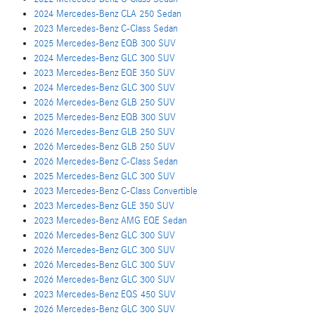
2024 Mercedes-Benz CLA 250 Sedan
2023 Mercedes-Benz C-Class Sedan
2025 Mercedes-Benz EQB 300 SUV
2024 Mercedes-Benz GLC 300 SUV
2023 Mercedes-Benz EQE 350 SUV
2024 Mercedes-Benz GLC 300 SUV
2026 Mercedes-Benz GLB 250 SUV
2025 Mercedes-Benz EQB 300 SUV
2026 Mercedes-Benz GLB 250 SUV
2026 Mercedes-Benz GLB 250 SUV
2026 Mercedes-Benz C-Class Sedan
2025 Mercedes-Benz GLC 300 SUV
2023 Mercedes-Benz C-Class Convertible
2023 Mercedes-Benz GLE 350 SUV
2023 Mercedes-Benz AMG EQE Sedan
2026 Mercedes-Benz GLC 300 SUV
2026 Mercedes-Benz GLC 300 SUV
2026 Mercedes-Benz GLC 300 SUV
2026 Mercedes-Benz GLC 300 SUV
2023 Mercedes-Benz EQS 450 SUV
2026 Mercedes-Benz GLC 300 SUV