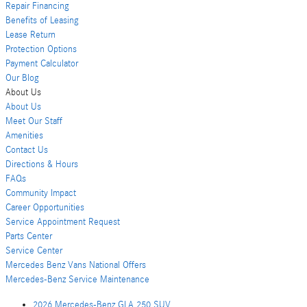
Repair Financing
Benefits of Leasing
Lease Return
Protection Options
Payment Calculator
Our Blog
About Us
About Us
Meet Our Staff
Amenities
Contact Us
Directions & Hours
FAQs
Community Impact
Career Opportunities
Service Appointment Request
Parts Center
Service Center
Mercedes Benz Vans National Offers
Mercedes-Benz Service Maintenance
2026 Mercedes-Benz GLA 250 SUV