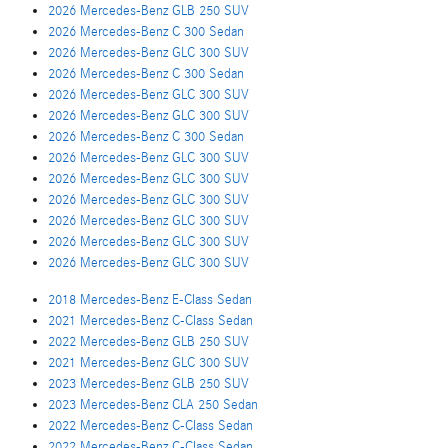
2026 Mercedes-Benz GLB 250 SUV
2026 Mercedes-Benz C 300 Sedan
2026 Mercedes-Benz GLC 300 SUV
2026 Mercedes-Benz C 300 Sedan
2026 Mercedes-Benz GLC 300 SUV
2026 Mercedes-Benz GLC 300 SUV
2026 Mercedes-Benz C 300 Sedan
2026 Mercedes-Benz GLC 300 SUV
2026 Mercedes-Benz GLC 300 SUV
2026 Mercedes-Benz GLC 300 SUV
2026 Mercedes-Benz GLC 300 SUV
2026 Mercedes-Benz GLC 300 SUV
2026 Mercedes-Benz GLC 300 SUV
2018 Mercedes-Benz E-Class Sedan
2021 Mercedes-Benz C-Class Sedan
2022 Mercedes-Benz GLB 250 SUV
2021 Mercedes-Benz GLC 300 SUV
2023 Mercedes-Benz GLB 250 SUV
2023 Mercedes-Benz CLA 250 Sedan
2022 Mercedes-Benz C-Class Sedan
2022 Mercedes-Benz C-Class Sedan