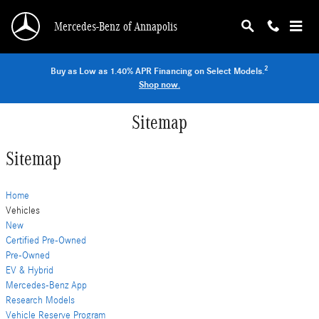
Skip to main content
Mercedes-Benz of Annapolis
2
Buy as Low as 1.40% APR Financing on Select Models.
Shop now.
Sitemap
Sitemap
Home
Vehicles
New
Certified Pre-Owned
Pre-Owned
EV & Hybrid
Mercedes-Benz App
Research Models
Vehicle Reserve Program