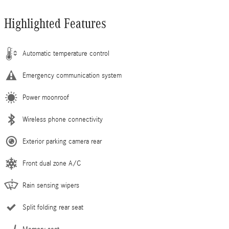
Highlighted Features
Automatic temperature control
Emergency communication system
Power moonroof
Wireless phone connectivity
Exterior parking camera rear
Front dual zone A/C
Rain sensing wipers
Split folding rear seat