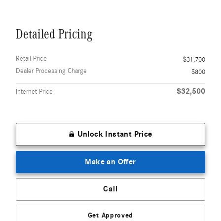
Detailed Pricing
Retail Price
$31,700
Dealer Processing Charge
$800
$32,500
Internet Price
Unlock Instant Price
Make an Offer
Call
Get Approved