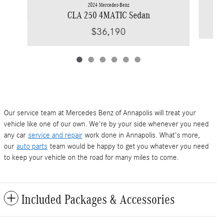
2024 Mercedes-Benz
CLA 250 4MATIC Sedan
$36,190
Our service team at Mercedes Benz of Annapolis will treat your
vehicle like one of our own. We're by your side whenever you need
any car
service and repair
work done in Annapolis. What's more,
our
auto parts
team would be happy to get you whatever you need
to keep your vehicle on the road for many miles to come.
Included Packages & Accessories