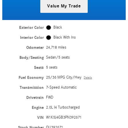
Value My Trade
Exterior Color
Black
Interior Color
Black With Ins
Odometer
24,718 miles
Body/Seating
Sedan/5 seats
Seats
5 seats
Fuel Economy
25/36 MPG City/Hwy
Details
Transmission
7-Speed Automatic
Drivetrain
FWD
Engine
2.0L I4 Turbocharged
VIN
W1K5J4GB3PN392671
Stock Number
QU392671