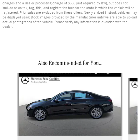
charges and a dealer processing charge of $800 (not required by law), but does not
include sales tax, tag, title, and registration fees for the state in which the vehicle will be
registered. Prior sales are excluded from these offers. Newly arrived in stock vehicles may
be displayed using stock images provided by the manufacturer until we are able to upload
actual photographs of the vehicle. Please verify any information in question with the
dealer.
Also Recommended for You...
Slide 1 of 6