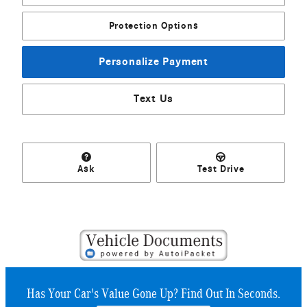
Protection Options
Personalize Payment
Text Us
Ask
Test Drive
Has Your Car's Value Gone Up?
Find Out In Seconds.