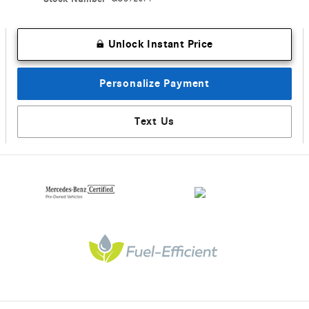
Unlock Instant Price
Personalize Payment
Text Us