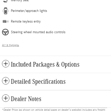
Memory seat
Perimeter/approach lights
Remote keyless entry
Steering wheel mounted audio controls
All 18 Highlights
Included Packages & Options
Detailed Specifications
Dealer Notes
*Dealer Price (as shown on vehicle detail page on dealer’s website) includes any freight