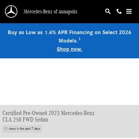
Skip to main content
Mercedes-Benz of Annapolis
Buy as Low as 1.4% APR Financing on Select 2026
1
Models.
Shop now.
Certified Pre-Owned 2023 Mercedes-Benz
CLA 250 FWD Sedan
11 views in the past 7 days