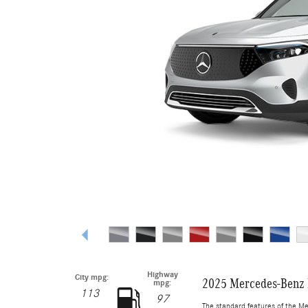
Highway
City mpg:
2025 Mercedes-Benz
mpg:
113
97
The standard features of the M