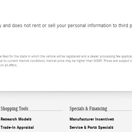
and does not rent or sell your personal information to third 
le fees for the state in which the vehicle will be registered and a dealer processing fee applica
 Due to current market conditions, market price may be higher than MSRP. Prices are subject to
n all offers.
Shopping Tools
Specials & Financing
Research Models
Manufacturer Incentives
Trade-In Appraisal
Service & Parts Specials