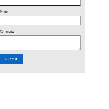
Phone
Comments
Submit