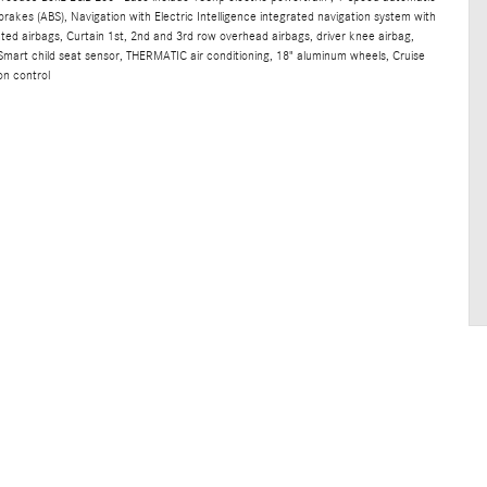
brakes (ABS), Navigation with Electric Intelligence integrated navigation system with
nted airbags, Curtain 1st, 2nd and 3rd row overhead airbags, driver knee airbag,
mart child seat sensor, THERMATIC air conditioning, 18" aluminum wheels, Cruise
on control