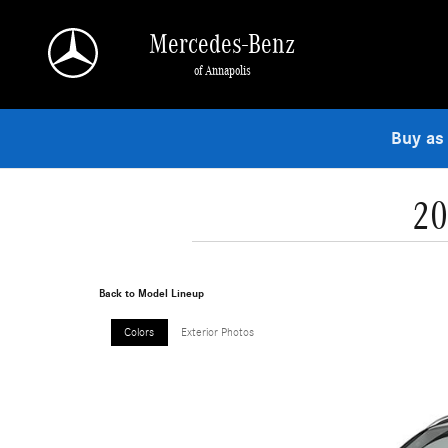
Skip to main content
Mercedes-Benz
of Annapolis
Buy as
20
Back to Model Lineup
Colors
Exterior Photos