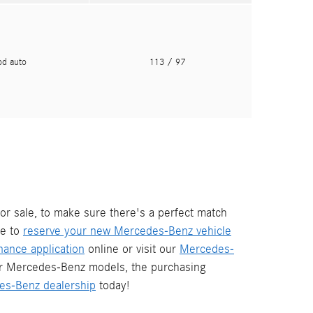
pd auto
113
/ 97
or sale, to make sure there's a perfect match
re to
reserve your new Mercedes-Benz vehicle
ance application
online or visit our
Mercedes-
ur Mercedes-Benz models, the purchasing
es-Benz dealership
today!