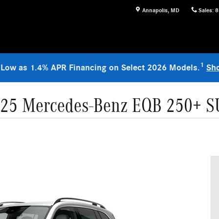
Annapolis
,
MD
Sales
:
8
1
 Low as 1.4% APR Financing on Select 2026 Models.
Sh
25 Mercedes-Benz EQB 250+ 