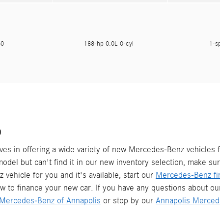
050
188-hp 0.0L 0-cyl
1-s
D
es in offering a wide variety of new Mercedes-Benz vehicles f
 model but can't find it in our new inventory selection, make su
vehicle for you and it's available, start our
Mercedes-Benz fin
w to finance your new car. If you have any questions about o
Mercedes-Benz of Annapolis
or stop by our
Annapolis Merced