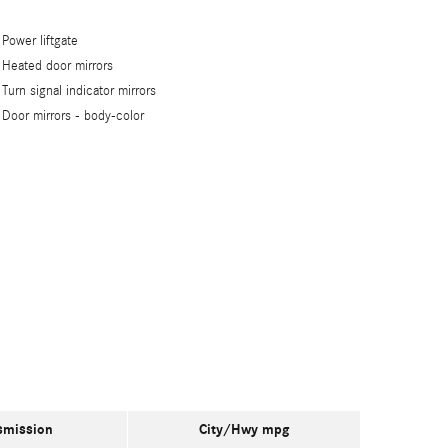
Power liftgate
Heated door mirrors
Turn signal indicator mirrors
Door mirrors -
body-color
smission
City/Hwy
mpg