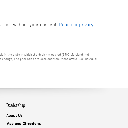
parties without your consent.
Read our privacy
ble in the state in which the dealer is located ($500 Maryland; not
 change, and prior sales are excluded from these offers. See individual
Dealership
About Us
Map and Directions