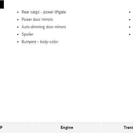
Rear cargo -
power liftgate
Power door mirrors
Auto-dimming door mirrors
Spoiler
Bumpers -
body-color
P
Engine
Tran