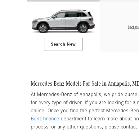
$53,
Search New
Mercedes-Benz Models For Sale in Annapolis, M
At Mercedes-Benz of Annapolis, we pride ourselv
for every type of driver. If you are looking for a
online. Once you find the perfect Mercedes-Benz 
Benz finance
department to learn more about ho
process, or any other questions, please contact