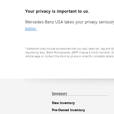
Your privacy is important to us.
Mercedes-Benz USA takes your privacy seriously 
policy.
*Additional costs include accessories that you add, sales tax, tag and tit
required by law); ($464 Pennsylvania); ($899 Virginia & North Carolina).
vehicle page or contact the store by phone or email for complete details o
Inventory
New Inventory
Pre-Owned Inventory