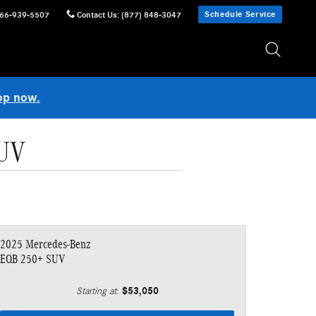
Schedule Service
66-939-5507
Contact Us
:
(877) 848-3047
op now.
SUV
2025 Mercedes-Benz
EQB 250+ SUV
$53,050
Starting at
: