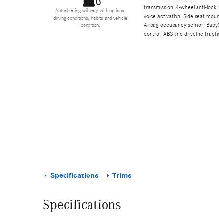
transmission, 4-wheel anti-lock 
Actual rating will vary with options,
voice activation, Side seat mou
driving conditions, habits and vehicle
Airbag occupancy sensor, BabyS
condition.
control, ABS and driveline tracti
Specifications
Trims
Specifications