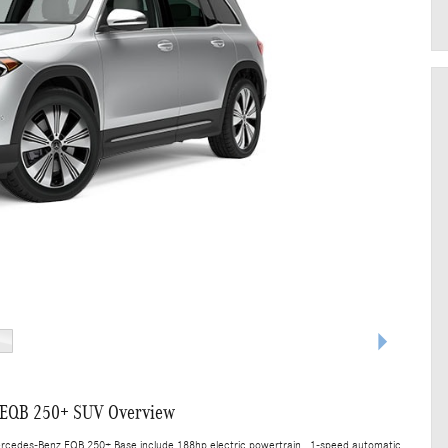
 EQB 250+ SUV Overview
ercedes-Benz EQB 250+ Base include 188hp electric powertrain , 1-speed automatic