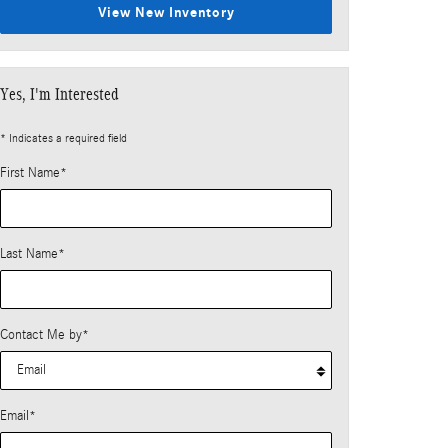
View New Inventory
Yes, I'm Interested
* Indicates a required field
First Name
*
Last Name
*
Contact Me by
*
Email
*