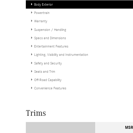
Body Exterior
Powertrain
Warranty
Suspension / Handling
Specs and Dimensions
Entertainment Features
Lighting, Visibility and Instrumentation
Safety and Security
Seats and Trim
Off-Road Capability
Convenience Features
Trims
MSR