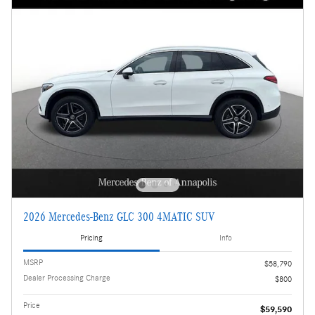
2026 Mercedes-Benz GLC 300 4MATIC SUV
Pricing
Info
MSRP
$58,790
Dealer Processing Charge
$800
Price
$59,590