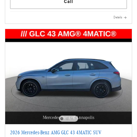
Call
Details
2026 Mercedes-Benz AMG GLC 43 4MATIC SUV