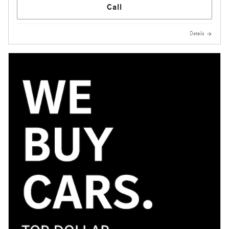
Call
Details