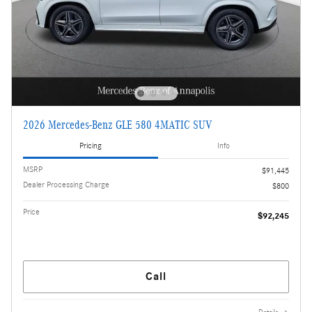
2026 Mercedes-Benz GLE 580 4MATIC SUV
Pricing
Info
MSRP
$91,445
Dealer Processing Charge
$800
Price
$92,245
Call