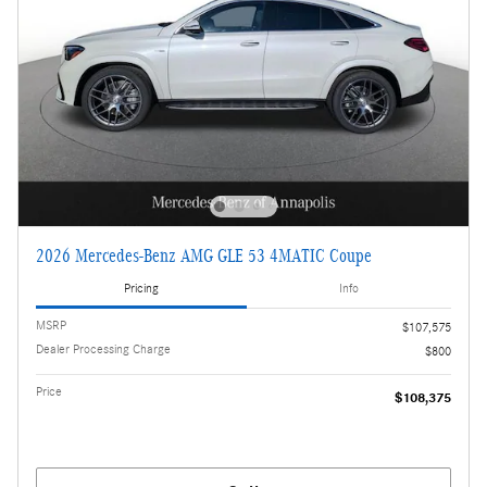
2026 Mercedes-Benz AMG GLE 53 4MATIC Coupe
Pricing
Info
MSRP
$107,575
Dealer Processing Charge
$800
Price
$108,375