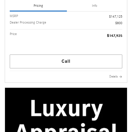
Pricing
Info
MSRP
$147,125
Dealer Processing Charge
$800
Price
$147,925
Call
Details