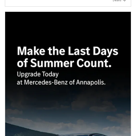
Details