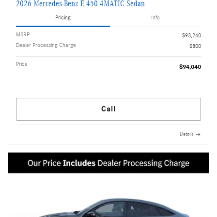
2026 Mercedes-Benz E 450 4MATIC Sedan
Pricing
Info
MSRP
$93,240
Dealer Processing Charge
$800
Price
$94,040
Call
Details