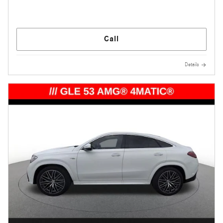
Call
Details