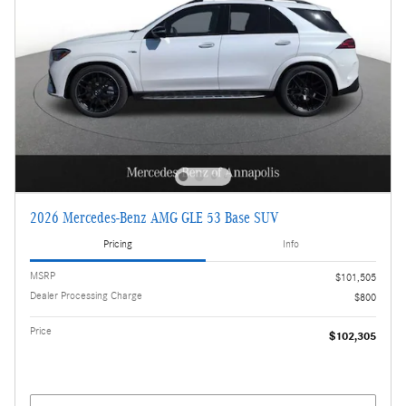
2026 Mercedes-Benz AMG GLE 53 Base SUV
Pricing
Info
MSRP
$101,505
Dealer Processing Charge
$800
Price
$102,305