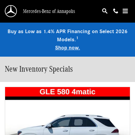
Skip to main content
Mercedes-Benz of Annapolis
Buy as Low as 1.4% APR Financing on Select 2026
1
Models.
Shop now.
New Inventory Specials