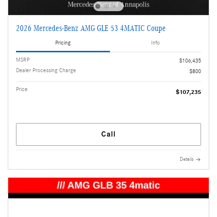
2026 Mercedes-Benz AMG GLE 53 4MATIC Coupe
Pricing
Info
MSRP
$106,435
Dealer Processing Charge
$800
Price
$107,235
Call
Details