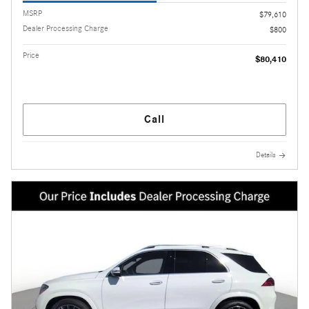
MSRP
$79,610
Dealer Processing Charge
$800
Price
$80,410
Call
Details