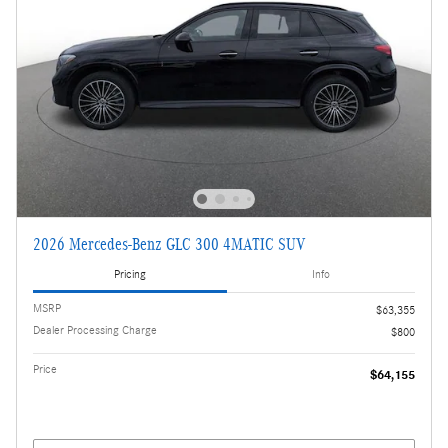
2026 Mercedes-Benz GLC 300 4MATIC SUV
Pricing
Info
MSRP
$63,355
Dealer Processing Charge
$800
Price
$64,155