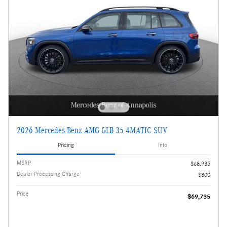
2026 Mercedes-Benz AMG GLB 35 4MATIC SUV
Pricing
Info
MSRP
$68,935
Dealer Processing Charge
$800
Price
$69,735