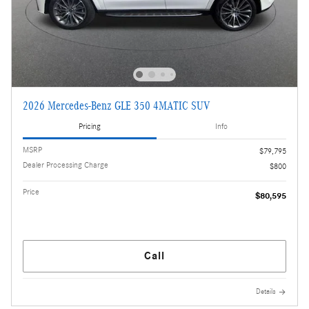
2026 Mercedes-Benz GLE 350 4MATIC SUV
Pricing
Info
MSRP
$79,795
Dealer Processing Charge
$800
Price
$80,595
Call
Details