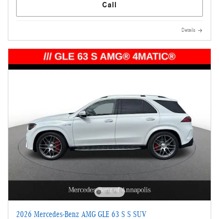
Call
Details
2026 Mercedes-Benz AMG GLE 63 S S SUV