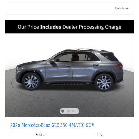
Details
2026 Mercedes-Benz GLE 350 4MATIC SUV
Pricing
Info