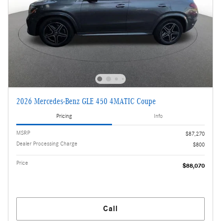
2026 Mercedes-Benz GLE 450 4MATIC Coupe
Pricing
Info
MSRP
$87,270
Dealer Processing Charge
$800
Price
$88,070
Call