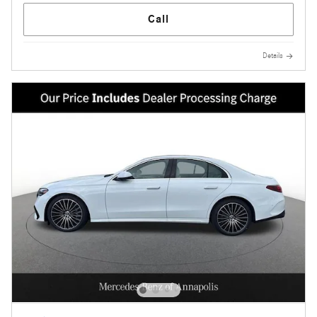
Call
Details