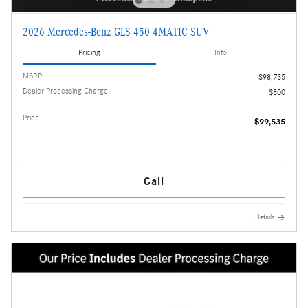
2026 Mercedes-Benz GLS 450 4MATIC SUV
Pricing
Info
MSRP
$98,735
Dealer Processing Charge
$800
Price
$99,535
Call
Details