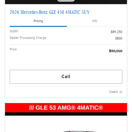
2026 Mercedes-Benz GLE 450 4MATIC SUV
Pricing
Info
MSRP
$89,250
Dealer Processing Charge
$800
Price
$90,050
Call
Details