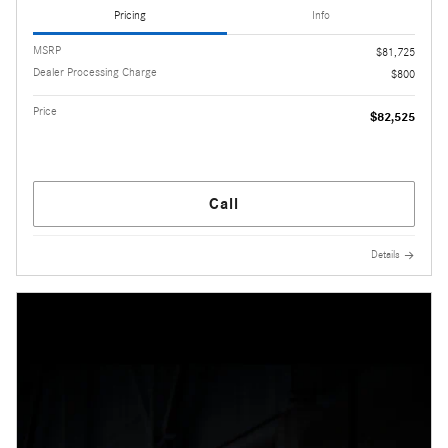
Pricing
Info
MSRP
$81,725
Dealer Processing Charge
$800
Price
$82,525
Call
Details