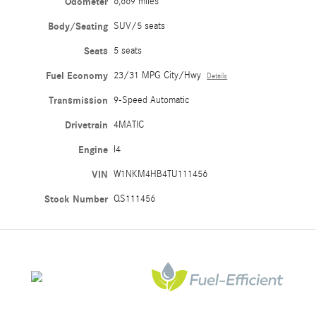
Odometer
6,669 miles
Body/Seating
SUV/5 seats
Seats
5 seats
Fuel Economy
23/31 MPG City/Hwy
Details
Transmission
9-Speed Automatic
Drivetrain
4MATIC
Engine
I4
VIN
W1NKM4HB4TU111456
Stock Number
QS111456