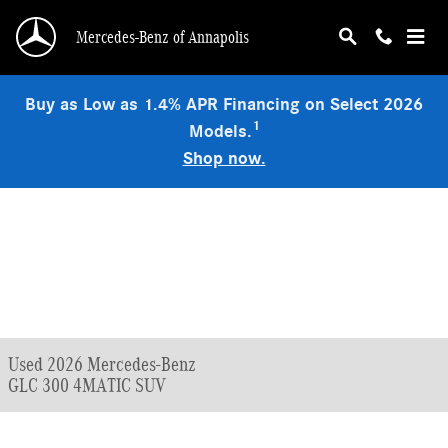
Skip to main content
Mercedes-Benz of Annapolis
Buy as Low as 1.4% APR Financing on Select 2026
1
Models.
Shop now.
Used 2026 Mercedes-Benz
GLC 300 4MATIC SUV