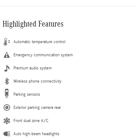
Highlighted Features
Automatic temperature control
Emergency communication system
Premium audio system
Wireless phone connectivity
Parking sensors
Exterior parking camera rear
Front dual zone A/C
Auto high-beam headlights