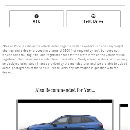
Ask
Test Drive
*Dealer Price (as shown on vehicle detail page on dealer’s website) includes any freight
charges and a dealer processing charge of $800 (not required by law), but does not
include sales tax, tag, title, and registration fees for the state in which the vehicle will be
registered. Prior sales are excluded from these offers. Newly arrived in stock vehicles may
be displayed using stock images provided by the manufacturer until we are able to upload
actual photographs of the vehicle. Please verify any information in question with the
dealer.
Also Recommended for You...
Slide 1 of 6