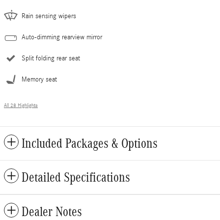
Rain sensing wipers
Auto-dimming rearview mirror
Split folding rear seat
Memory seat
All 28 Highlights
Included Packages & Options
Detailed Specifications
Dealer Notes