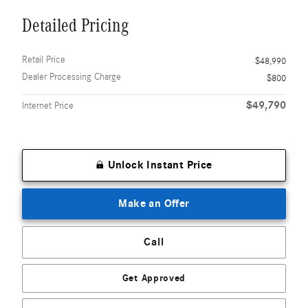
Detailed Pricing
Retail Price
$48,990
Dealer Processing Charge
$800
$49,790
Internet Price
Unlock Instant Price
Make an Offer
Call
Get Approved