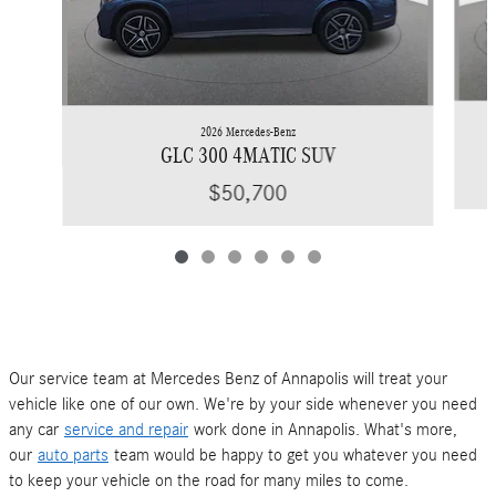
2026 Mercedes-Benz
GLC 300 4MATIC SUV
$50,700
Our service team at Mercedes Benz of Annapolis will treat your
vehicle like one of our own. We're by your side whenever you need
any car
service and repair
work done in Annapolis. What's more,
our
auto parts
team would be happy to get you whatever you need
to keep your vehicle on the road for many miles to come.