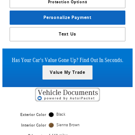
Protection Options
Personalize Payment
Text Us
Has Your Car's Value Gone Up?
Find Out In Seconds.
Value My Trade
Exterior Color
Black
Interior Color
Sienna Brown