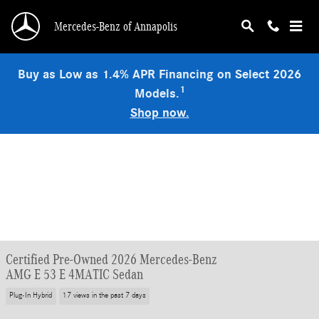
Skip to main content
Mercedes-Benz of Annapolis
Buy as Low as 1.4% APR Financing on Select 2026
1
Models.
Shop now.
Certified Pre-Owned 2026 Mercedes-Benz
AMG E 53 E 4MATIC Sedan
Plug-In Hybrid
17 views in the past 7 days