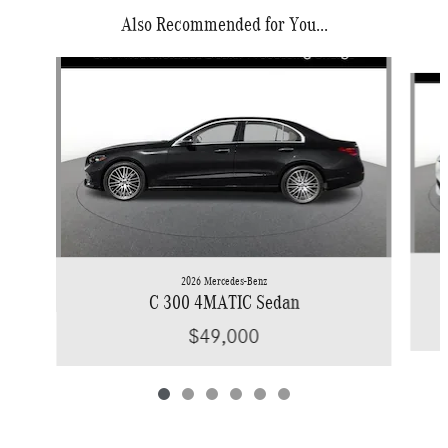
Also Recommended for You...
Slide 1 of 6
2026 Mercedes-Benz
C 300 4MATIC Sedan
$49,000