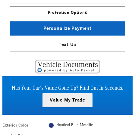
Protection Options
Personalize Payment
Text Us
Has Your Car's Value Gone Up?
Find Out In Seconds.
Value My Trade
Exterior Color
Nautical Blue Metallic