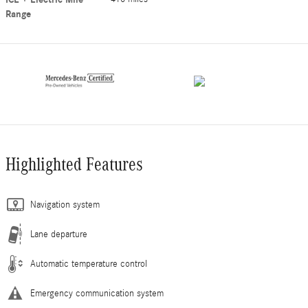
Range
Highlighted Features
Navigation system
Lane departure
Automatic temperature control
Emergency communication system