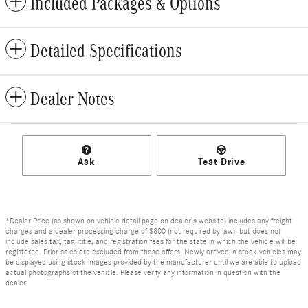
Included Packages & Options
Detailed Specifications
Dealer Notes
Ask
Test Drive
*Dealer Price (as shown on vehicle detail page on dealer’s website) includes any freight
charges and a dealer processing charge of $800 (not required by law), but does not
include sales tax, tag, title, and registration fees for the state in which the vehicle will be
registered. Prior sales are excluded from these offers. Newly arrived in stock vehicles may
be displayed using stock images provided by the manufacturer until we are able to upload
actual photographs of the vehicle. Please verify any information in question with the
dealer.