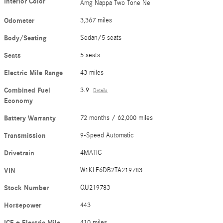
Interior Color
Amg Nappa Two Tone Ne
Odometer
3,367 miles
Body/Seating
Sedan/5 seats
Seats
5 seats
Electric Mile Range
43 miles
Combined Fuel
3.9
Details
Economy
Battery Warranty
72 months / 62,000 miles
Transmission
9-Speed Automatic
Drivetrain
4MATIC
VIN
W1KLF6DB2TA219783
Stock Number
QU219783
Horsepower
443
ICE + Electric Mile
410 miles