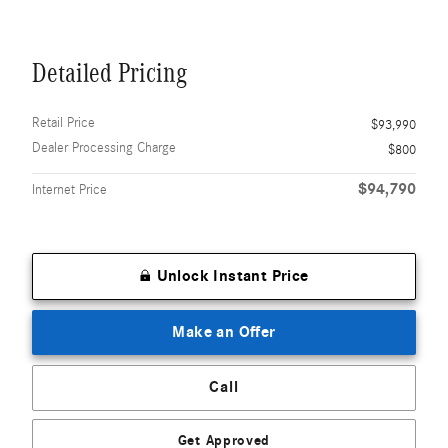
Detailed Pricing
Retail Price
$93,990
Dealer Processing Charge
$800
$94,790
Internet Price
Unlock Instant Price
Make an Offer
Call
Get Approved