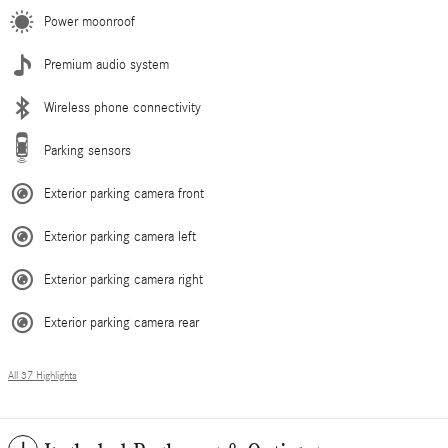
Power moonroof
Premium audio system
Wireless phone connectivity
Parking sensors
Exterior parking camera front
Exterior parking camera left
Exterior parking camera right
Exterior parking camera rear
All 37 Highlights