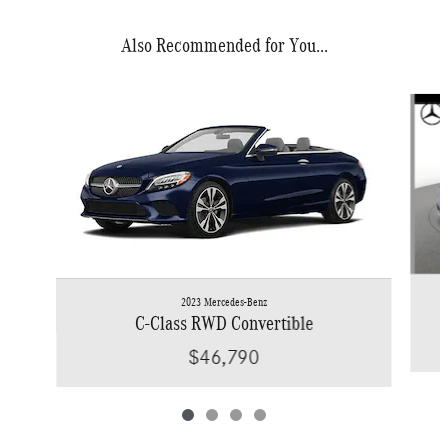
Also Recommended for You...
Slide 1 of 4
2023 Mercedes-Benz
C-Class RWD Convertible
$46,790