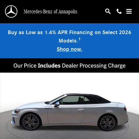
Skip to main content
Mercedes-Benz of Annapolis
Buy as Low as 1.4% APR Financing on Select 2026
1
Models.
Shop now.
Used 2023 Audi S5 3.0T Premium Plus quattro Convertible Photo 1 of 23
Shar