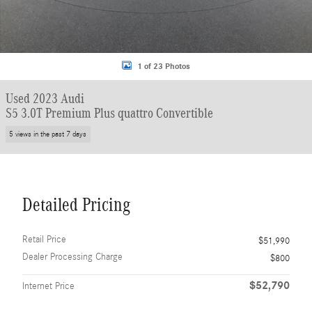
1 of 23 Photos
Used 2023 Audi
S5 3.0T Premium Plus quattro Convertible
5 views in the past 7 days
Detailed Pricing
Retail Price
$51,990
Dealer Processing Charge
$800
$52,790
Internet Price