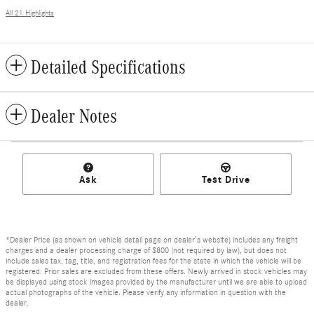
All 21 Highlights
Detailed Specifications
Dealer Notes
Ask
Test Drive
*Dealer Price (as shown on vehicle detail page on dealer’s website) includes any freight
charges and a dealer processing charge of $800 (not required by law), but does not
include sales tax, tag, title, and registration fees for the state in which the vehicle will be
registered. Prior sales are excluded from these offers. Newly arrived in stock vehicles may
be displayed using stock images provided by the manufacturer until we are able to upload
actual photographs of the vehicle. Please verify any information in question with the
dealer.