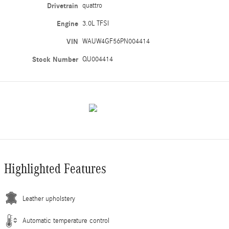
Drivetrain
quattro
Engine
3.0L TFSI
VIN
WAUW4GF56PN004414
Stock Number
QU004414
Highlighted Features
Leather upholstery
Automatic temperature control