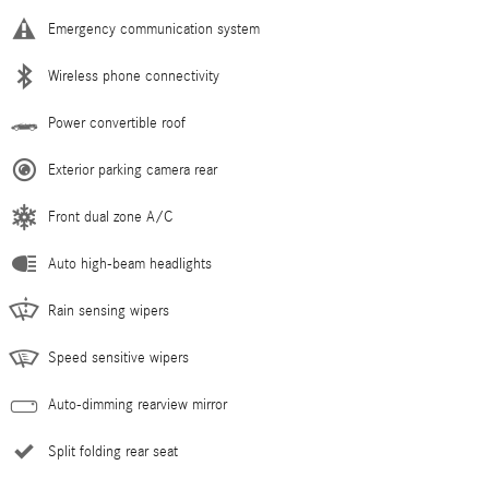
Emergency communication system
Wireless phone connectivity
Power convertible roof
Exterior parking camera rear
Front dual zone A/C
Auto high-beam headlights
Rain sensing wipers
Speed sensitive wipers
Auto-dimming rearview mirror
Split folding rear seat