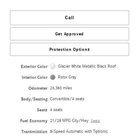
Call
Get Approved
Protection Options
Exterior Color
Glacier White Metallic Black Roof
Interior Color
Rotor Gray
Odometer
26,386 miles
Body/Seating
Convertible/4 seats
Seats
4 seats
Fuel Economy
21/28 MPG City/Hwy
Details
Transmission
8-Speed Automatic with Tiptronic