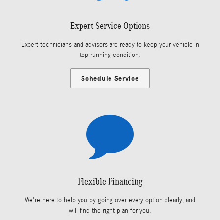
Expert Service Options
Expert technicians and advisors are ready to keep your vehicle in
top running condition.
Schedule Service
Flexible Financing
We're here to help you by going over every option clearly, and
will find the right plan for you.