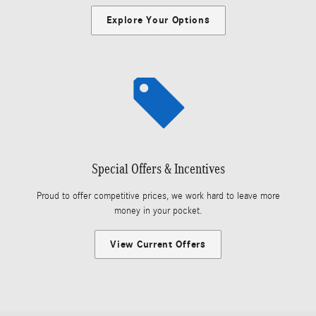
Explore Your Options
Special Offers & Incentives
Proud to offer competitive prices, we work hard to leave more
money in your pocket.
View Current Offers