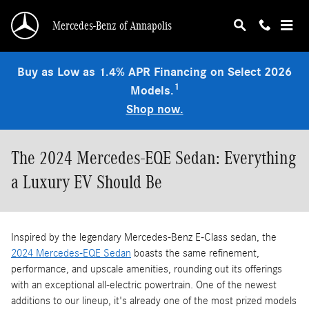
Skip to main content
Mercedes-Benz of Annapolis
Buy as Low as 1.4% APR Financing on Select 2026
1
Models.
Shop now.
The 2024 Mercedes-EQE Sedan: Everything
a Luxury EV Should Be
Inspired by the legendary Mercedes-Benz E-Class sedan, the
2024 Mercedes-EQE Sedan
boasts the same refinement,
performance, and upscale amenities, rounding out its offerings
with an exceptional all-electric powertrain. One of the newest
additions to our lineup, it's already one of the most prized models