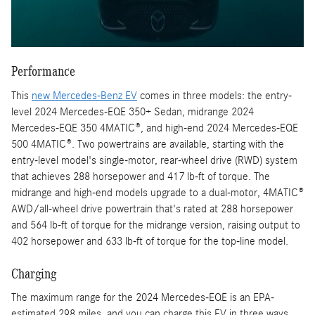
Performance
This
new Mercedes-Benz EV
comes in three models: the entry-
level 2024 Mercedes-EQE 350+ Sedan, midrange 2024
Mercedes-EQE 350 4MATIC®, and high-end 2024 Mercedes-EQE
500 4MATIC®. Two powertrains are available, starting with the
entry-level model's single-motor, rear-wheel drive (RWD) system
that achieves 288 horsepower and 417 lb-ft of torque. The
midrange and high-end models upgrade to a dual-motor, 4MATIC®
AWD/all-wheel drive powertrain that's rated at 288 horsepower
and 564 lb-ft of torque for the midrange version, raising output to
402 horsepower and 633 lb-ft of torque for the top-line model.
Charging
The maximum range for the 2024 Mercedes-EQE is an EPA-
estimated 298 miles, and you can charge this EV in three ways.