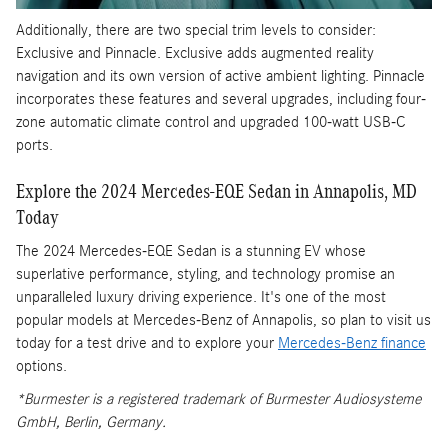
Additionally, there are two special trim levels to consider:
Exclusive and Pinnacle. Exclusive adds augmented reality
navigation and its own version of active ambient lighting. Pinnacle
incorporates these features and several upgrades, including four-
zone automatic climate control and upgraded 100-watt USB-C
ports.
Explore the 2024 Mercedes-EQE Sedan in Annapolis, MD
Today
The 2024 Mercedes-EQE Sedan is a stunning EV whose
superlative performance, styling, and technology promise an
unparalleled luxury driving experience. It's one of the most
popular models at Mercedes-Benz of Annapolis, so plan to visit us
today for a test drive and to explore your
Mercedes-Benz finance
options.
*Burmester is a registered trademark of Burmester Audiosysteme
GmbH, Berlin, Germany.