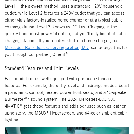
Level 1, the slowest method, uses a standard 120V household
outlet, while Level 2 features a 240V outlet that you can access
either via a factory-installed home charger or at a typical public
charging station. Level 3, known as DC Fast Charging, is the
quickest and most powerful option, but you'll only find it at public
charging stations. If you're interested in a home charger, our
Mercedes-Benz dealers serving Crofton, MD
,
can arrange this for
you through our partner, Qmerit®.
Standard Features and Trim Levels
Each model comes well-equipped with premium standard
features. For example, the entry-level and midrange models boast
a panoramic sunroof, heated power front seats, and a 15-speaker
Burmester®* sound system. The 2024 Mercedes-EQE 500
4MATIC® gets these features and adds bonuses such as leather
upholstery, the MBUX® Hyperscreen, and 64-color ambient cabin
lighting.