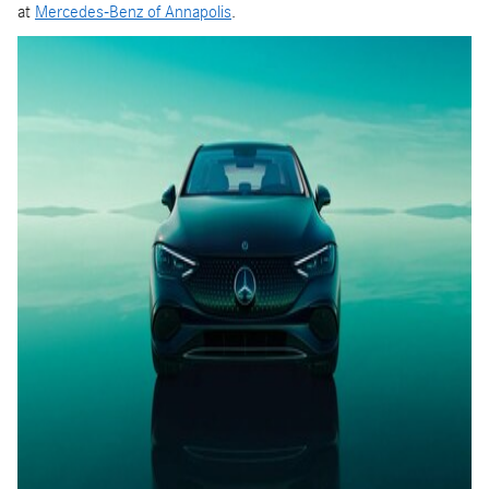
at
Mercedes-Benz of Annapolis
.