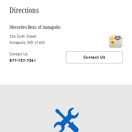
Directions
Mercedes-Benz of Annapolis
324 Sixth Street
Annapolis
,
MD
21403
Contact Us
Contact Us
877-737-7361