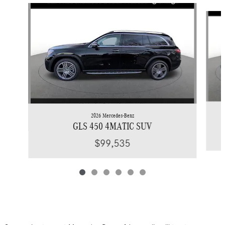
Slide 1 of 6
2026 Mercedes-Benz
GLS 450 4MATIC SUV
$99,535