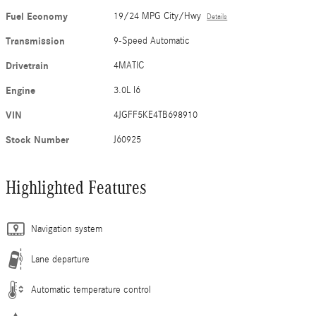
Fuel Economy
19/24 MPG City/Hwy
Details
Transmission
9-Speed Automatic
Drivetrain
4MATIC
Engine
3.0L I6
VIN
4JGFF5KE4TB698910
Stock Number
J60925
Highlighted Features
Navigation system
Lane departure
Automatic temperature control