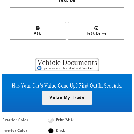
Text Us
Ask
Test Drive
Has Your Car's Value Gone Up?
Find Out In Seconds.
Value My Trade
Exterior Color
Polar White
Interior Color
Black