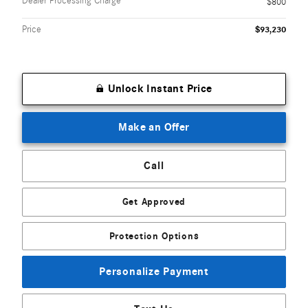
Dealer Processing Charge
$800
Price
$93,230
Unlock Instant Price
Make an Offer
Call
Get Approved
Protection Options
Personalize Payment