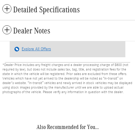
Detailed Specifications
Dealer Notes
Explore All Offers
*Dealer Price includes any freight charges and a dealer processing charge of $800 (not
required by law), but does not include sales tax, tag, title, and registration fees for the
state in which the vehicle will be registered. Prior sales are excluded from these offers.
Vehicles which have not yet arrived to the dealership will be noted as “in-transit” on
dealer’s website. “In-transit” vehicles and newly arrived in stock vehicles may be displayed
using stock images provided by the manufacturer until we are able to upload actual
photographs of the vehicle. Please verify any information in question with the dealer.
Also Recommended for You...