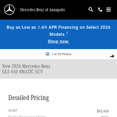
Skip to main content
Mercedes-Benz of Annapolis
Buy as Low as 1.4% APR Financing on Select 2026
1
Models.
Shop now.
New 2026 Mercedes-Benz GLS 450 4MATIC SUV Photo 1 of 20
1 of 20 Photos
Shar
New 2026 Mercedes-Benz
GLS 450 4MATIC SUV
Detailed Pricing
MSRP
$92,430