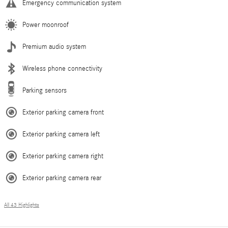
Emergency communication system
Power moonroof
Premium audio system
Wireless phone connectivity
Parking sensors
Exterior parking camera front
Exterior parking camera left
Exterior parking camera right
Exterior parking camera rear
All 43 Highlights