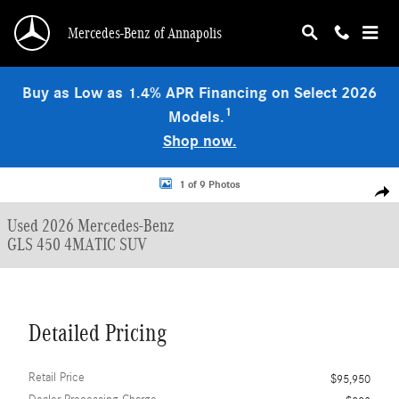
Skip to main content
Mercedes-Benz of Annapolis
Buy as Low as 1.4% APR Financing on Select 2026
1
Models.
Shop now.
Used 2026 Mercedes-Benz GLS 450 4MATIC SUV Photo 1 of 9
1 of 9 Photos
Shar
Used 2026 Mercedes-Benz
GLS 450 4MATIC SUV
Detailed Pricing
Retail Price
$95,950