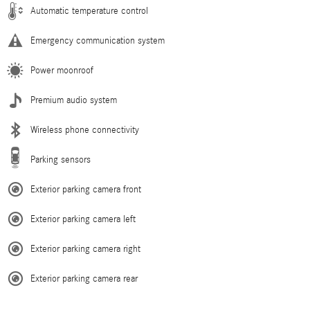
Automatic temperature control
Emergency communication system
Power moonroof
Premium audio system
Wireless phone connectivity
Parking sensors
Exterior parking camera front
Exterior parking camera left
Exterior parking camera right
Exterior parking camera rear