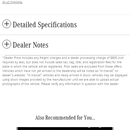
All 43 Highlights
Detailed Specifications
Dealer Notes
*Dealer Price includes any freight charges and a dealer processing charge of $800 (not
required by law), but does not include sales tax, tag, title, and registration fees for the
state in which the vehicle will be registered. Prior sales are excluded from these offers.
Vehicles which have not yet arrived to the dealership will be noted as “in-transit” on
dealer’s website. “In-transit” vehicles and newly arrived in stock vehicles may be displayed
using stock images provided by the manufacturer until we are able to upload actual
photographs of the vehicle. Please verify any information in question with the dealer.
Also Recommended for You...
Slide 1 of 6