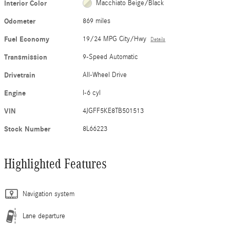
Interior Color
Macchiato Beige/Black
Odometer
869 miles
Fuel Economy
19/24 MPG City/Hwy
Details
Transmission
9-Speed Automatic
Drivetrain
All-Wheel Drive
Engine
I-6 cyl
VIN
4JGFF5KE8TB501513
Stock Number
8L66223
Highlighted Features
Navigation system
Lane departure