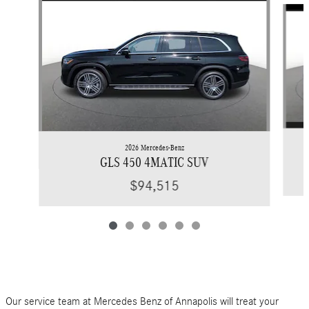
2026 Mercedes-Benz
GLS 450 4MATIC SUV
$94,515
Our service team at Mercedes Benz of Annapolis will treat your