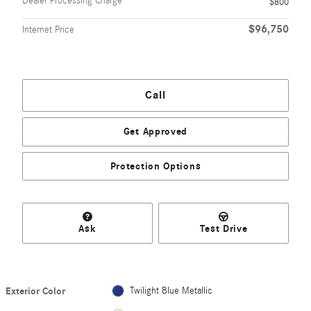
Dealer Processing Charge
$800
$96,750
Internet Price
Call
Get Approved
Protection Options
Ask
Test Drive
Exterior Color
Twilight Blue Metallic