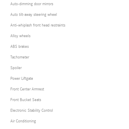
Auto-dimming door mirrors
Auto tilt-away steering wheel
Anti-whiplash front head restraints
Alloy wheels
ABS brakes
Tachometer
Spoiler
Power Liftgate
Front Center Armrest
Front Bucket Seats
Electronic Stability Control
Air Conditioning