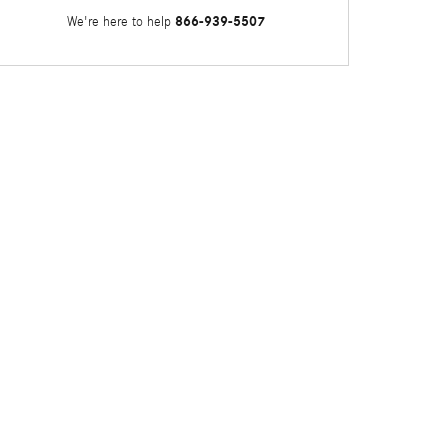
866-939-5507
We're here to help