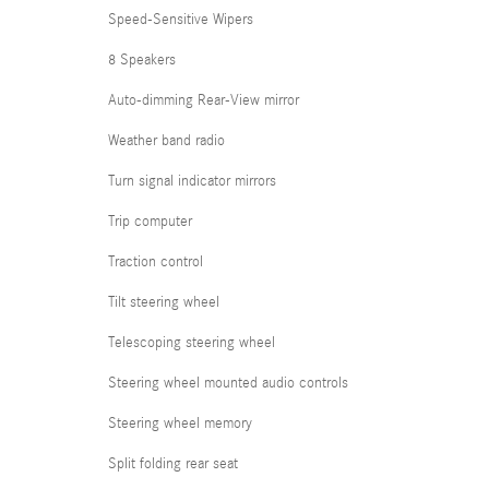
Speed-Sensitive Wipers
8 Speakers
Auto-dimming Rear-View mirror
Weather band radio
Turn signal indicator mirrors
Trip computer
Traction control
Tilt steering wheel
Telescoping steering wheel
Steering wheel mounted audio controls
Steering wheel memory
Split folding rear seat