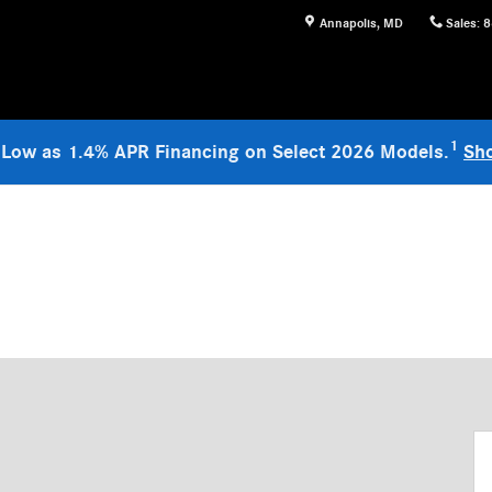
Annapolis
,
MD
Sales
:
8
1
 Low as 1.4% APR Financing on Select 2026 Models.
Sh