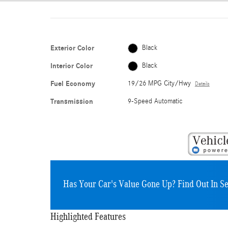
Exterior Color
Black
Interior Color
Black
Fuel Economy
19/26 MPG City/Hwy
Details
Transmission
9-Speed Automatic
Has Your Car's Value Gone Up?
Find Out In S
Highlighted Features