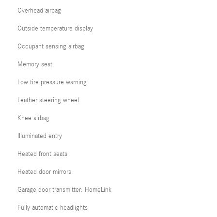
Overhead airbag
Outside temperature display
Occupant sensing airbag
Memory seat
Low tire pressure warning
Leather steering wheel
Knee airbag
Illuminated entry
Heated front seats
Heated door mirrors
Garage door transmitter: HomeLink
Fully automatic headlights