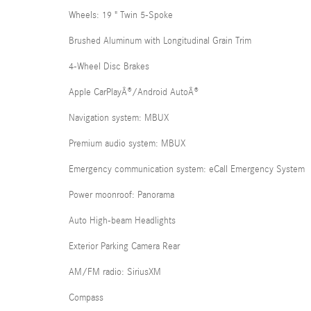
Wheels: 19 " Twin 5-Spoke
Brushed Aluminum with Longitudinal Grain Trim
4-Wheel Disc Brakes
Apple CarPlayÂ®/Android AutoÂ®
Navigation system: MBUX
Premium audio system: MBUX
Emergency communication system: eCall Emergency System
Power moonroof: Panorama
Auto High-beam Headlights
Exterior Parking Camera Rear
AM/FM radio: SiriusXM
Compass