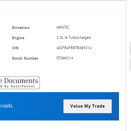
Drivetrain
4MATIC
Engine
2.0L I4 Turbocharged
VIN
4JGFB4FB8TB689214
Stock Number
QT689214
econds.
Value My Trade