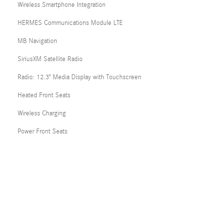
Wireless Smartphone Integration
HERMES Communications Module LTE
MB Navigation
SiriusXM Satellite Radio
Radio: 12.3" Media Display with Touchscreen
Heated Front Seats
Wireless Charging
Power Front Seats