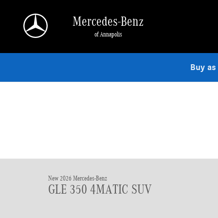
Skip to main content
Mercedes-Benz
of Annapolis
Buy as
New 2026 Mercedes-Benz
GLE 350 4MATIC SUV