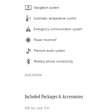
Navigation system
Automatic temperature control
Emergency communication system
Power moonroof
Premium audio system
Wireless phone connectivity
All 35 Highlights
Included Packages & Accessories
MB-Tex Seat Trim