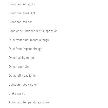
Front reading lights
Front dual zone A/C
Front anti-roll bar
Four wheel independent suspension
Dual front side impact airbags
Dual front impact airbags
Driver vanity mirror
Driver door bin
Delay-off headlights
Bumpers: body-color
Brake assist
Automatic temperature control