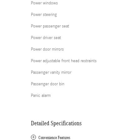
Power windows
Power steering
Power passenger seat
Power driver seat
Power door mirrors
Power adjustable front head restraints
Passenger vanity mirror
Passenger door bin
Panic alarm
Detailed Specifications
Convenience Features