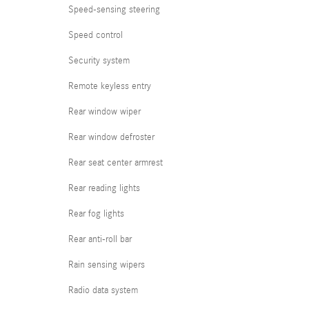
Speed-sensing steering
Speed control
Security system
Remote keyless entry
Rear window wiper
Rear window defroster
Rear seat center armrest
Rear reading lights
Rear fog lights
Rear anti-roll bar
Rain sensing wipers
Radio data system