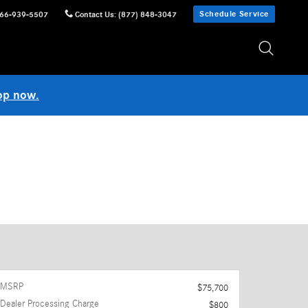
Schedule Service
66-939-5507
Contact Us
:
(877) 848-3047
op now.
MSRP
$75,700
Dealer Processing Charge
$800