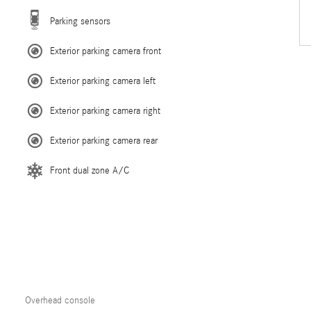
Parking sensors
Exterior parking camera front
Exterior parking camera left
Exterior parking camera right
Exterior parking camera rear
Front dual zone A/C
Overhead console