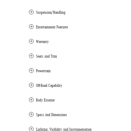
Suspension/Handling
Entertainment Features
Warranty
Seats And Trim
Powertrain
Off-Road Capability
Body Exterior
Specs And Dimensions
Lighting, Visibility And Instrumentation