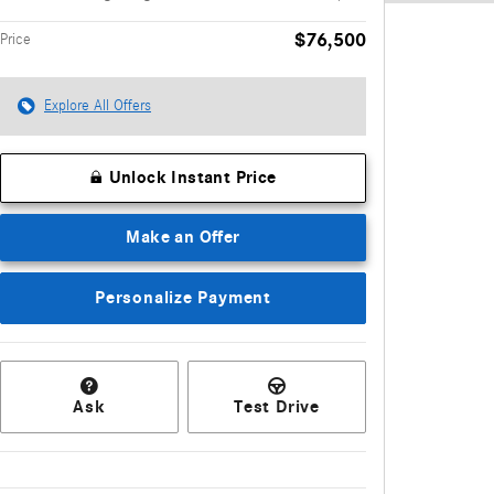
$76,500
Price
Explore All Offers
Unlock Instant Price
Make an Offer
Personalize Payment
Ask
Test Drive