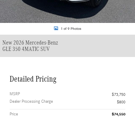
1 of 9 Photos
New 2026 Mercedes-Benz
GLE 350 4MATIC SUV
Detailed Pricing
MSRP
$73,750
Dealer Processing Charge
$800
Price
$74,550