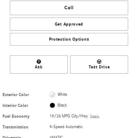
Call
Get Approved
Protection Options
Ask
Test Drive
Exterior Color
White
Interior Color
Black
Fuel Economy
19/26 MPG City/Hwy
Details
Transmission
9-Speed Automatic
Drivetrain
4MATIC