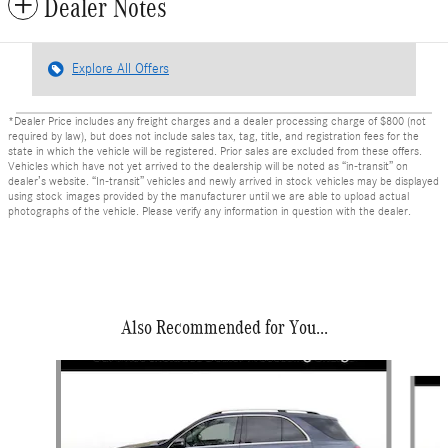
Dealer Notes
Explore All Offers
*Dealer Price includes any freight charges and a dealer processing charge of $800 (not
required by law), but does not include sales tax, tag, title, and registration fees for the
state in which the vehicle will be registered. Prior sales are excluded from these offers.
Vehicles which have not yet arrived to the dealership will be noted as “in-transit” on
dealer’s website. “In-transit” vehicles and newly arrived in stock vehicles may be displayed
using stock images provided by the manufacturer until we are able to upload actual
photographs of the vehicle. Please verify any information in question with the dealer.
Also Recommended for You...
Slide 1 of 6