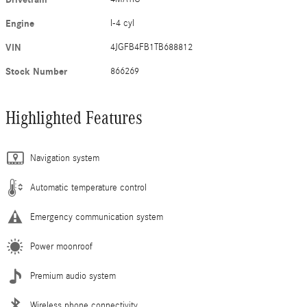
Engine
I-4 cyl
VIN
4JGFB4FB1TB688812
Stock Number
866269
Highlighted Features
Navigation system
Automatic temperature control
Emergency communication system
Power moonroof
Premium audio system
Wireless phone connectivity