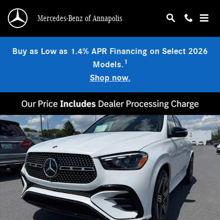
Skip to main content
Mercedes-Benz of Annapolis
Buy as Low as 1.4% APR Financing on Select 2026
1
Models.
Shop now.
New 2026 Mercedes-Benz GLE 350 4MATIC SUV Photo 1 of 9
Shar