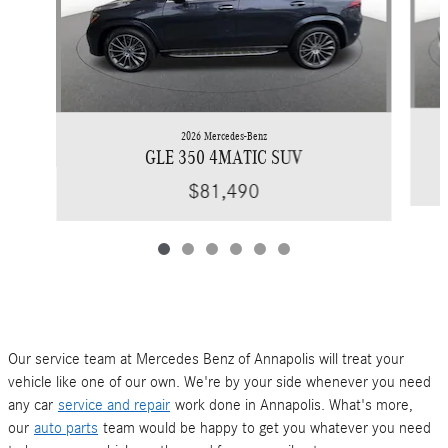
2026 Mercedes-Benz
GLE 350 4MATIC SUV
$81,490
Our service team at Mercedes Benz of Annapolis will treat your
vehicle like one of our own. We're by your side whenever you need
any car
service and repair
work done in Annapolis. What's more,
our
auto parts
team would be happy to get you whatever you need