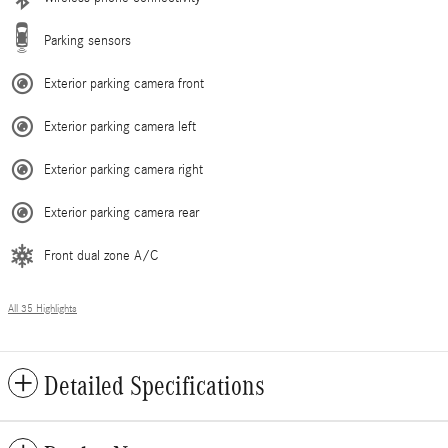
Parking sensors
Exterior parking camera front
Exterior parking camera left
Exterior parking camera right
Exterior parking camera rear
Front dual zone A/C
All 35 Highlights
Detailed Specifications