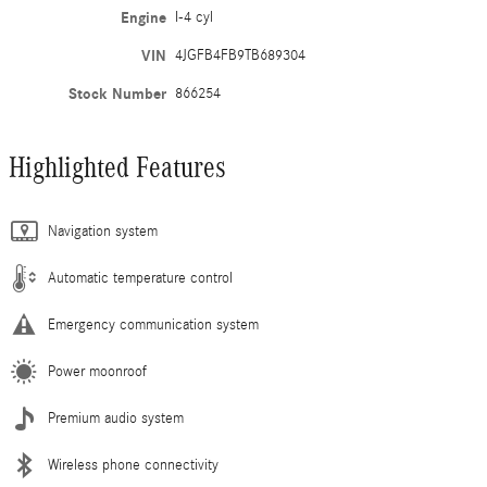
Engine
I-4 cyl
VIN
4JGFB4FB9TB689304
Stock Number
866254
Highlighted Features
Navigation system
Automatic temperature control
Emergency communication system
Power moonroof
Premium audio system
Wireless phone connectivity