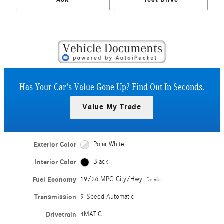
Has Your Car's Value Gone Up?
Find Out In Seconds.
Value My Trade
Exterior Color
Polar White
Interior Color
Black
Fuel Economy
19/26 MPG City/Hwy
Details
Transmission
9-Speed Automatic
Drivetrain
4MATIC