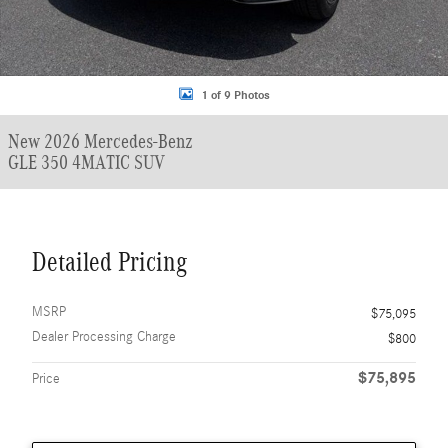
1 of 9 Photos
New 2026 Mercedes-Benz
GLE 350 4MATIC SUV
Detailed Pricing
MSRP
$75,095
Dealer Processing Charge
$800
$75,895
Price