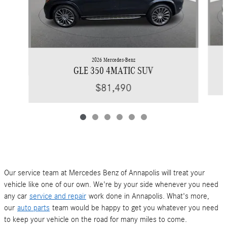
2026 Mercedes-Benz
GLE 350 4MATIC SUV
$81,490
Our service team at Mercedes Benz of Annapolis will treat your
vehicle like one of our own. We're by your side whenever you need
any car
service and repair
work done in Annapolis. What's more,
our
auto parts
team would be happy to get you whatever you need
to keep your vehicle on the road for many miles to come.