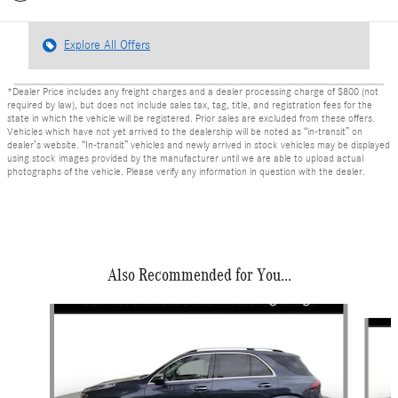
Explore All Offers
*Dealer Price includes any freight charges and a dealer processing charge of $800 (not
required by law), but does not include sales tax, tag, title, and registration fees for the
state in which the vehicle will be registered. Prior sales are excluded from these offers.
Vehicles which have not yet arrived to the dealership will be noted as “in-transit” on
dealer’s website. “In-transit” vehicles and newly arrived in stock vehicles may be displayed
using stock images provided by the manufacturer until we are able to upload actual
photographs of the vehicle. Please verify any information in question with the dealer.
Also Recommended for You...
Slide 1 of 6