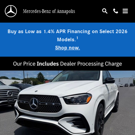
Skip to main content
Mercedes-Benz of Annapolis
Buy as Low as 1.4% APR Financing on Select 2026
1
Models.
Shop now.
New 2026 Mercedes-Benz GLE 350 4MATIC SUV Photo 1 of 9
Shar