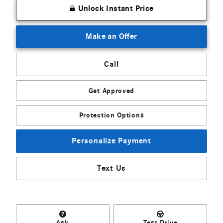
Unlock Instant Price
Make an Offer
Call
Get Approved
Protection Options
Personalize Payment
Text Us
Ask
Test Drive