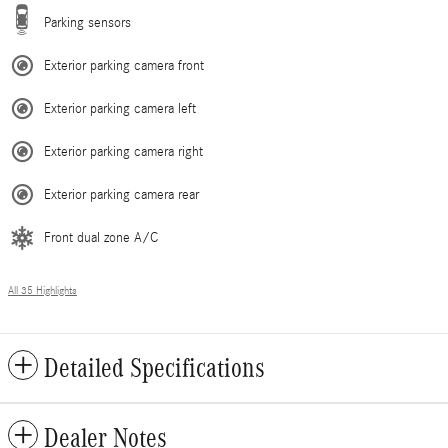
Parking sensors
Exterior parking camera front
Exterior parking camera left
Exterior parking camera right
Exterior parking camera rear
Front dual zone A/C
All 35 Highlights
Detailed Specifications
Dealer Notes