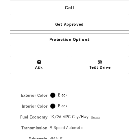
Call
Get Approved
Protection Options
Ask
Test Drive
Exterior Color
Black
Interior Color
Black
Fuel Economy
19/26 MPG City/Hwy
Details
Transmission
9-Speed Automatic
Drivetrain
4MATIC