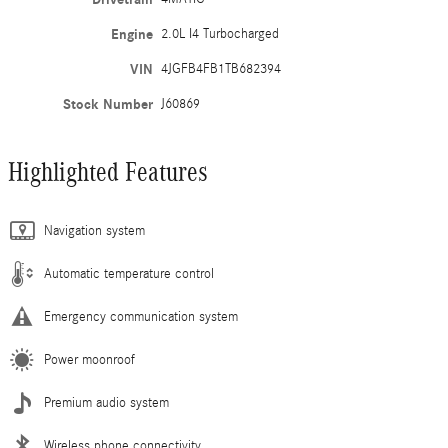
Engine
2.0L I4 Turbocharged
VIN
4JGFB4FB1TB682394
Stock Number
J60869
Highlighted Features
Navigation system
Automatic temperature control
Emergency communication system
Power moonroof
Premium audio system
Wireless phone connectivity