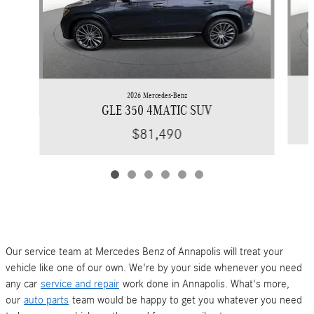
2026 Mercedes-Benz
GLE 350 4MATIC SUV
$81,490
Our service team at Mercedes Benz of Annapolis will treat your
vehicle like one of our own. We're by your side whenever you need
any car
service and repair
work done in Annapolis. What's more,
our
auto parts
team would be happy to get you whatever you need