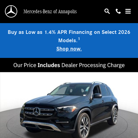
Skip to main content
Mercedes-Benz of Annapolis
Buy as Low as 1.4% APR Financing on Select 2026
1
Models.
Shop now.
New 2026 Mercedes-Benz GLE 350 4MATIC SUV Photo 1 of 19
Shar