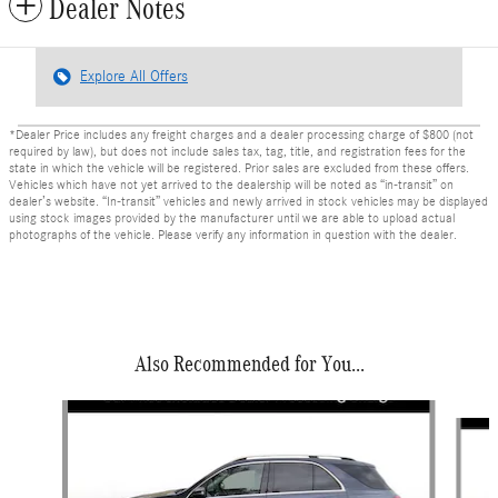
Dealer Notes
Explore All Offers
*Dealer Price includes any freight charges and a dealer processing charge of $800 (not
required by law), but does not include sales tax, tag, title, and registration fees for the
state in which the vehicle will be registered. Prior sales are excluded from these offers.
Vehicles which have not yet arrived to the dealership will be noted as “in-transit” on
dealer’s website. “In-transit” vehicles and newly arrived in stock vehicles may be displayed
using stock images provided by the manufacturer until we are able to upload actual
photographs of the vehicle. Please verify any information in question with the dealer.
Also Recommended for You...
Slide 1 of 6