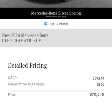
1 of 19 Photos
New 2026 Mercedes-Benz
GLE 350 4MATIC SUV
Detailed Pricing
MSRP
$69,815
Dealer Processing Charge
$800
$70,615
Price