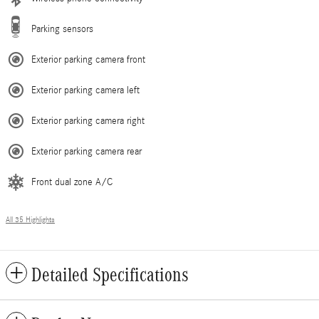
Parking sensors
Exterior parking camera front
Exterior parking camera left
Exterior parking camera right
Exterior parking camera rear
Front dual zone A/C
All 35 Highlights
Detailed Specifications