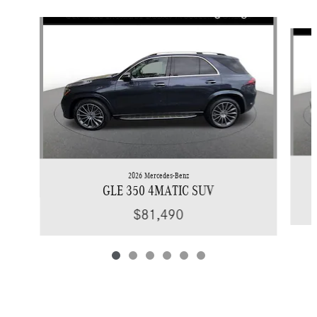
Slide 1 of 6
2026 Mercedes-Benz
GLE 350 4MATIC SUV
$81,490