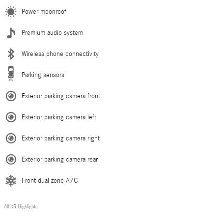
Power moonroof
Premium audio system
Wireless phone connectivity
Parking sensors
Exterior parking camera front
Exterior parking camera left
Exterior parking camera right
Exterior parking camera rear
Front dual zone A/C
All 35 Highlights