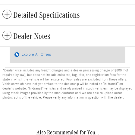
Detailed Specifications
Dealer Notes
Explore All Offers
*Dealer Price includes any freight charges and a dealer processing charge of $800 (not
required by law), but does not include sales tax, tag, title, and registration fees for the
state in which the vehicle will be registered. Prior sales are excluded from these offers.
Vehicles which have not yet arrived to the dealership will be noted as “in-transit” on
dealer’s website. “In-transit” vehicles and newly arrived in stock vehicles may be displayed
using stock images provided by the manufacturer until we are able to upload actual
photographs of the vehicle. Please verify any information in question with the dealer.
Also Recommended for You...