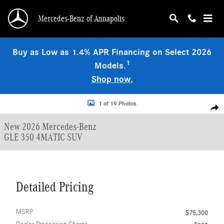
Skip to main content
Mercedes-Benz of Annapolis
Buy as Low as 1.4% APR Financing on Select 2026
1
Models.
Shop now.
New 2026 Mercedes-Benz GLE 350 4MATIC SUV Photo 1 of 19
1 of 19 Photos
Shar
New 2026 Mercedes-Benz
GLE 350 4MATIC SUV
Detailed Pricing
MSRP
$75,300