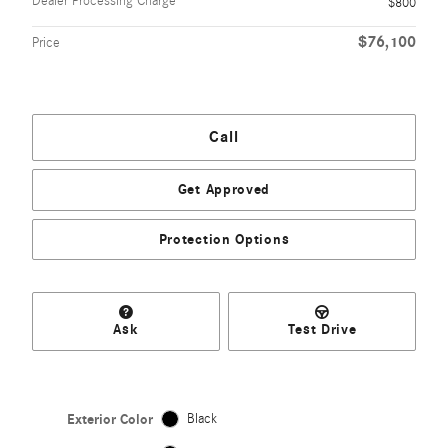
Dealer Processing Charge
$800
$76,100
Price
Call
Get Approved
Protection Options
Ask
Test Drive
Exterior Color
Black