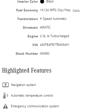
Interior Color
Black
Fuel Economy
19/26 MPG City/Hwy
Details
Transmission
9-Speed Automatic
Drivetrain
4MATIC
Engine
2.0L I4 Turbocharged
VIN
4JGFB4FB7TB655491
Stock Number
J60682
Highlighted Features
Navigation system
Automatic temperature control
Emergency communication system