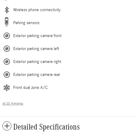
Wireless phone connectivity
Parking sensors
Exterior parking camera front
Exterior parking camera left
Exterior parking camera right
Exterior parking camera rear
Front dual zone A/C
All 35 Highlights
Detailed Specifications