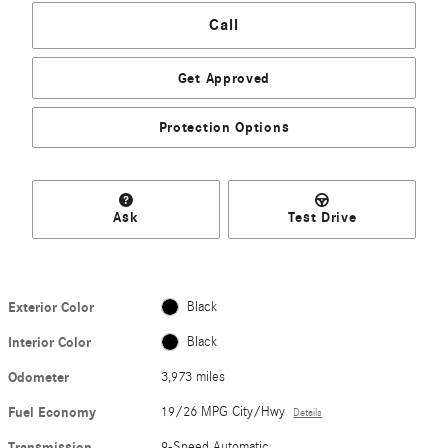
Call
Get Approved
Protection Options
Ask
Test Drive
Exterior Color
Black
Interior Color
Black
Odometer
3,973 miles
Fuel Economy
19/26 MPG City/Hwy
Details
Transmission
9-Speed Automatic