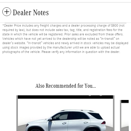
Dealer Notes
*Dealer Price includes any freight charges and a dealer processing charge of $800 (not
required by law), but does not include sales tax, tag, title, and registration fees for the
state in which the vehicle will be registered. Prior sales are excluded from these offers.
Vehicles which have not yet arrived to the dealership will be noted as “in-transit” on
dealer’s website. “In-transit” vehicles and newly arrived in stock vehicles may be displayed
using stock images provided by the manufacturer until we are able to upload actual
photographs of the vehicle. Please verify any information in question with the dealer.
Also Recommended for You...
Slide 1 of 6