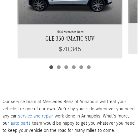
2026 Mercedes-Benz
GLE 350 4MATIC SUV
$70,345
Our service team at Mercedes Benz of Annapolis will treat your
vehicle like one of our own. We're by your side whenever you need
any car
service and repair
work done in Annapolis. What's more,
our
auto parts
team would be happy to get you whatever you need
to keep your vehicle on the road for many miles to come.