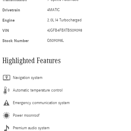
Drivetrain
4MATIC
Engine
2.0L I4 Turbocharged
VIN
4JGFB4FBXTB509098
Stock Number
Q509098L
Highlighted Features
Navigation system
Automatic temperature control
Emergency communication system
Power moonroof
Premium audio system