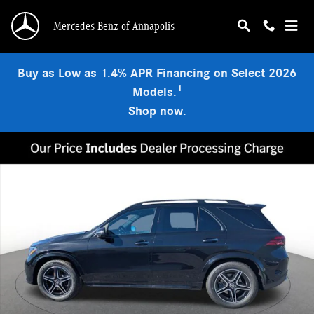
Skip to main content
Mercedes-Benz of Annapolis
Buy as Low as 1.4% APR Financing on Select 2026
1
Models.
Shop now.
Used 2026 Mercedes-Benz GLE 350 4MATIC SUV Photo 1 of 19
Shar