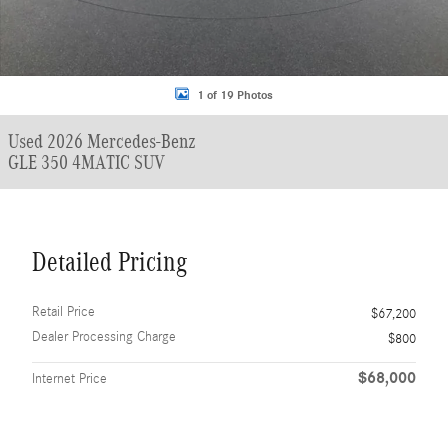
1 of 19 Photos
Used 2026 Mercedes-Benz
GLE 350 4MATIC SUV
Detailed Pricing
Retail Price
$67,200
Dealer Processing Charge
$800
$68,000
Internet Price