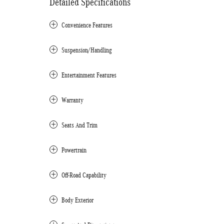
Detailed Specifications
Convenience Features
Suspension/Handling
Entertainment Features
Warranty
Seats And Trim
Powertrain
Off-Road Capability
Body Exterior