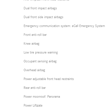
Dual front impact airbags
Dual front side impact airbags
Emergency communication system: eCall Emergency System
Front anti-roll bar
Knee airbag
Low tire pressure warning
Occupant sensing airbag
Overhead airbag
Power adjustable front head restraints
Rear anti-roll bar
Power moonroof: Panorama
Power Liftgate