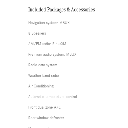
Included Packages & Accessories
Navigation system: MBUX
8 Speakers
AM/FM radio: SiriusXM
Premium audio system: MBUX
Radio data system
Weather band radio
Air Conditioning
Automatic temperature control
Front dual zone A/C
Rear window defroster