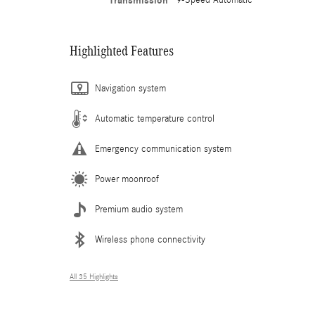
Transmission
Highlighted Features
Navigation system
Automatic temperature control
Emergency communication system
Power moonroof
Premium audio system
Wireless phone connectivity
All 35 Highlights