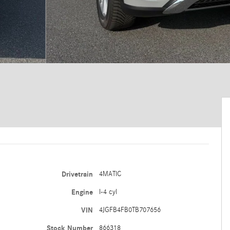
Drivetrain
4MATIC
Engine
I-4 cyl
VIN
4JGFB4FB0TB707656
Stock Number
866318