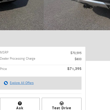
MSRP
$70,595
Dealer Processing Charge
$800
$71,395
Price
Explore All Offers
Ask
Test Drive