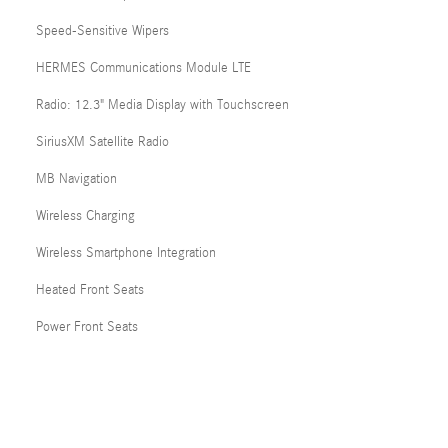
Speed-Sensitive Wipers
HERMES Communications Module LTE
Radio: 12.3" Media Display with Touchscreen
SiriusXM Satellite Radio
MB Navigation
Wireless Charging
Wireless Smartphone Integration
Heated Front Seats
Power Front Seats