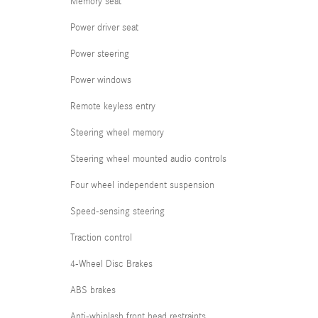
Memory seat
Power driver seat
Power steering
Power windows
Remote keyless entry
Steering wheel memory
Steering wheel mounted audio controls
Four wheel independent suspension
Speed-sensing steering
Traction control
4-Wheel Disc Brakes
ABS brakes
Anti-whiplash front head restraints