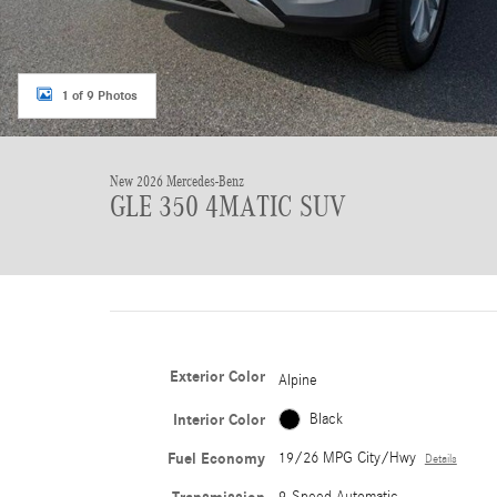
1 of 9 Photos
New 2026 Mercedes-Benz
GLE 350 4MATIC SUV
Exterior Color
Alpine
Interior Color
Black
Fuel Economy
19/26 MPG City/Hwy
Details
9-Speed Automatic