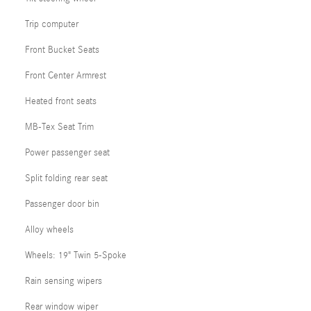
Trip computer
Front Bucket Seats
Front Center Armrest
Heated front seats
MB-Tex Seat Trim
Power passenger seat
Split folding rear seat
Passenger door bin
Alloy wheels
Wheels: 19" Twin 5-Spoke
Rain sensing wipers
Rear window wiper