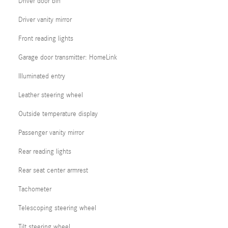
Driver door bin
Driver vanity mirror
Front reading lights
Garage door transmitter: HomeLink
Illuminated entry
Leather steering wheel
Outside temperature display
Passenger vanity mirror
Rear reading lights
Rear seat center armrest
Tachometer
Telescoping steering wheel
Tilt steering wheel