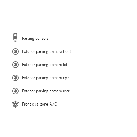
Parking sensors
Exterior parking camera front
Exterior parking camera left
Exterior parking camera right
Exterior parking camera rear
Front dual zone A/C