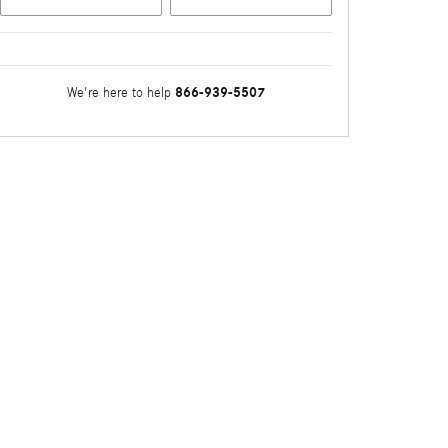
866-939-5507
We're here to help