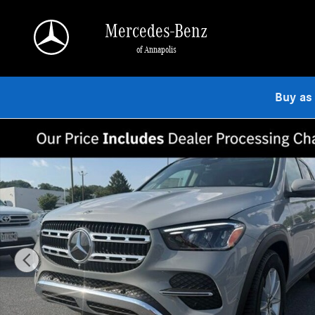
Skip to main content
Mercedes-Benz
of Annapolis
Buy as
New 2026 Mercedes-Benz GLE 350 4MATIC SUV Photo 1 of 9