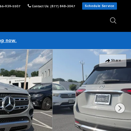
Schedule Service
66-939-5507
Contact Us
:
(877) 848-3047
op now.
Share