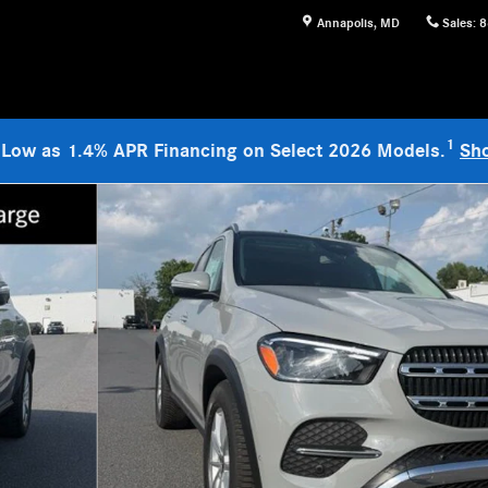
Annapolis
,
MD
Sales
:
8
1
 Low as 1.4% APR Financing on Select 2026 Models.
Sh