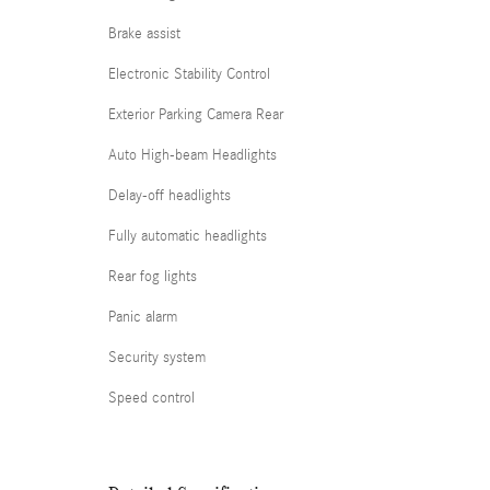
Brake assist
Electronic Stability Control
Exterior Parking Camera Rear
Auto High-beam Headlights
Delay-off headlights
Fully automatic headlights
Rear fog lights
Panic alarm
Security system
Speed control