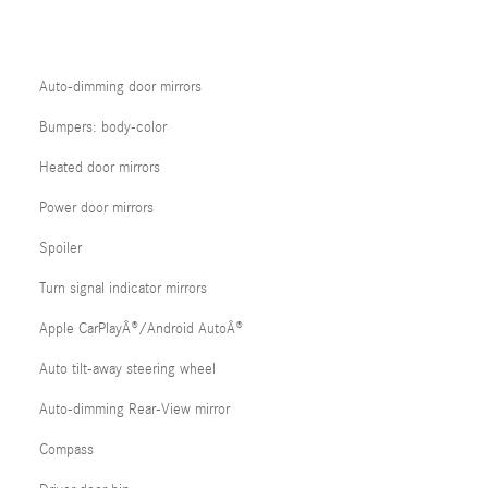
Auto-dimming door mirrors
Bumpers: body-color
Heated door mirrors
Power door mirrors
Spoiler
Turn signal indicator mirrors
Apple CarPlayÂ®/Android AutoÂ®
Auto tilt-away steering wheel
Auto-dimming Rear-View mirror
Compass