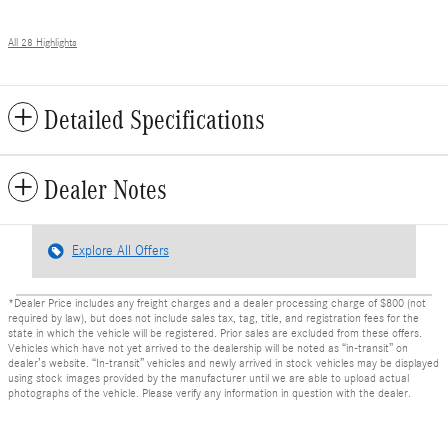
All 28 Highlights
Detailed Specifications
Dealer Notes
Explore All Offers
*Dealer Price includes any freight charges and a dealer processing charge of $800 (not
required by law), but does not include sales tax, tag, title, and registration fees for the
state in which the vehicle will be registered. Prior sales are excluded from these offers.
Vehicles which have not yet arrived to the dealership will be noted as “in-transit” on
dealer’s website. “In-transit” vehicles and newly arrived in stock vehicles may be displayed
using stock images provided by the manufacturer until we are able to upload actual
photographs of the vehicle. Please verify any information in question with the dealer.