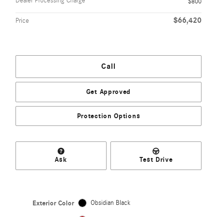
Dealer Processing Charge
$800
$66,420
Price
Call
Get Approved
Protection Options
Ask
Test Drive
Exterior Color
Obsidian Black