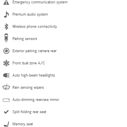
Emergency communication system
Premium audio system
Wireless phone connectivity
Parking sensors
Exterior parking camera rear
Front dual zone A/C
Auto high-beam headlights
Rain sensing wipers
Auto-dimming rearview mirror
Split folding rear seat
Memory seat