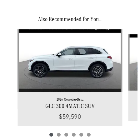
Also Recommended for You...
Slide 1 of 6
2026 Mercedes-Benz
GLC 300 4MATIC SUV
$59,590