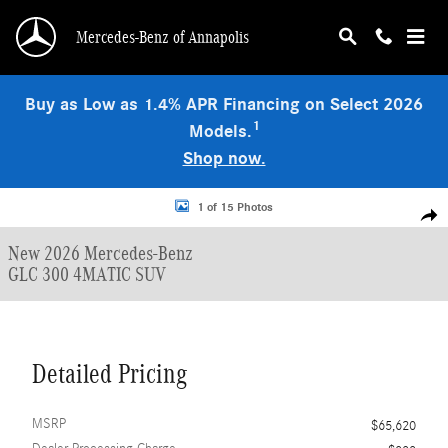
Skip to main content
Mercedes-Benz of Annapolis
Buy as Low as 1.4% APR Financing on Select 2026
1
Models.
Shop now.
New 2026 Mercedes-Benz GLC 300 4MATIC SUV Photo 1 of 15
1 of 15 Photos
Shar
New 2026 Mercedes-Benz
GLC 300 4MATIC SUV
Detailed Pricing
MSRP
$65,620