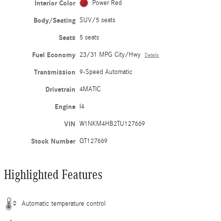
Interior Color
Power Red
Body/Seating
SUV/5 seats
Seats
5 seats
Fuel Economy
23/31 MPG City/Hwy
Details
Transmission
9-Speed Automatic
Drivetrain
4MATIC
Engine
I4
VIN
W1NKM4HB2TU127669
Stock Number
QT127669
Highlighted Features
Automatic temperature control