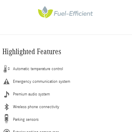
Highlighted Features
Automatic temperature control
Emergency communication system
Premium audio system
Wireless phone connectivity
Parking sensors