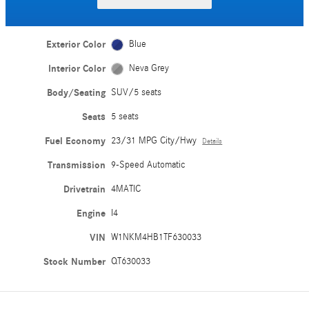
Exterior Color
Blue
Interior Color
Neva Grey
Body/Seating
SUV/5 seats
Seats
5 seats
Fuel Economy
23/31 MPG City/Hwy
Details
Transmission
9-Speed Automatic
Drivetrain
4MATIC
Engine
I4
VIN
W1NKM4HB1TF630033
Stock Number
QT630033