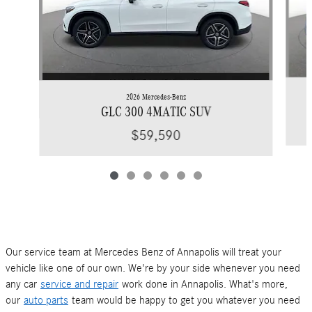
2026 Mercedes-Benz
GLC 300 4MATIC SUV
$59,590
Our service team at Mercedes Benz of Annapolis will treat your
vehicle like one of our own. We're by your side whenever you need
any car
service and repair
work done in Annapolis. What's more,
our
auto parts
team would be happy to get you whatever you need