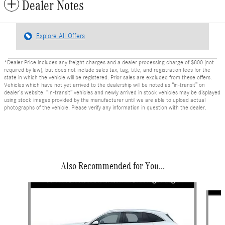
Dealer Notes
Explore All Offers
*Dealer Price includes any freight charges and a dealer processing charge of $800 (not
required by law), but does not include sales tax, tag, title, and registration fees for the
state in which the vehicle will be registered. Prior sales are excluded from these offers.
Vehicles which have not yet arrived to the dealership will be noted as “in-transit” on
dealer’s website. “In-transit” vehicles and newly arrived in stock vehicles may be displayed
using stock images provided by the manufacturer until we are able to upload actual
photographs of the vehicle. Please verify any information in question with the dealer.
Also Recommended for You...
Slide 1 of 6