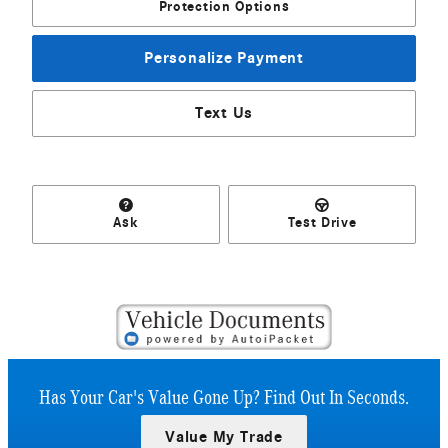
Protection Options
Personalize Payment
Text Us
Ask
Test Drive
Has Your Car's Value Gone Up?
Find Out In Seconds.
Value My Trade