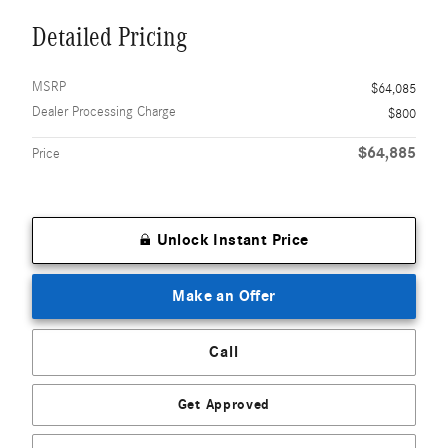
Detailed Pricing
MSRP
$64,085
Dealer Processing Charge
$800
$64,885
Price
Unlock Instant Price
Make an Offer
Call
Get Approved