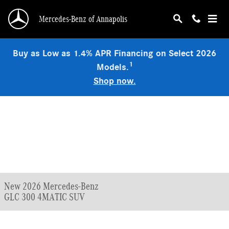
Skip to main content
Mercedes-Benz of Annapolis
Buy as Low as 1.4% APR Financing on Select 2026
1
Models.
Shop now.
New 2026 Mercedes-Benz
GLC 300 4MATIC SUV