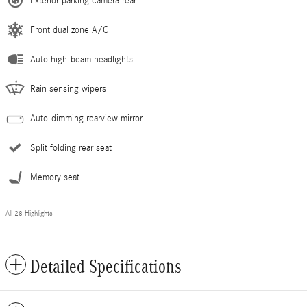
Exterior parking camera rear
Front dual zone A/C
Auto high-beam headlights
Rain sensing wipers
Auto-dimming rearview mirror
Split folding rear seat
Memory seat
All 28 Highlights
Detailed Specifications