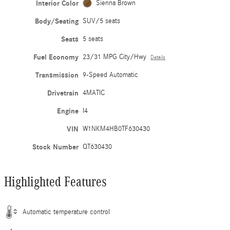
Interior Color
Sienna Brown
Body/Seating
SUV/5 seats
Seats
5 seats
Fuel Economy
23/31 MPG City/Hwy
Details
Transmission
9-Speed Automatic
Drivetrain
4MATIC
Engine
I4
VIN
W1NKM4HB0TF630430
Stock Number
QT630430
Highlighted Features
Automatic temperature control