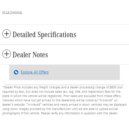
All 28 Highlights
Detailed Specifications
Dealer Notes
Explore All Offers
*Dealer Price includes any freight charges and a dealer processing charge of $800 (not
required by law), but does not include sales tax, tag, title, and registration fees for the
state in which the vehicle will be registered. Prior sales are excluded from these offers.
Vehicles which have not yet arrived to the dealership will be noted as “in-transit” on
dealer’s website. “In-transit” vehicles and newly arrived in stock vehicles may be displayed
using stock images provided by the manufacturer until we are able to upload actual
photographs of the vehicle. Please verify any information in question with the dealer.