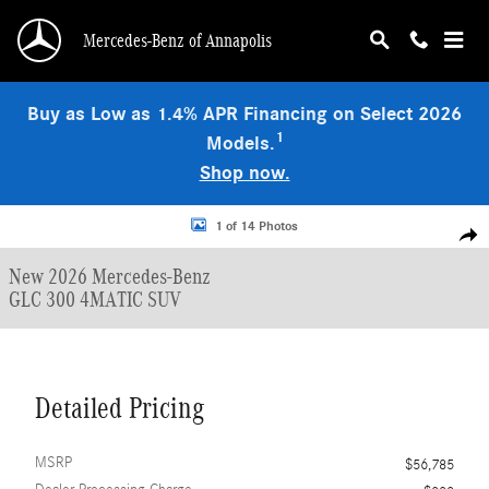
Skip to main content
Mercedes-Benz of Annapolis
Buy as Low as 1.4% APR Financing on Select 2026
1
Models.
Shop now.
New 2026 Mercedes-Benz GLC 300 4MATIC SUV Photo 1 of 14
1 of 14 Photos
Shar
New 2026 Mercedes-Benz
GLC 300 4MATIC SUV
Detailed Pricing
MSRP
$56,785