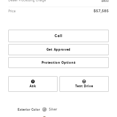
Dealer Processing Charge
$800
$57,585
Price
Call
Get Approved
Protection Options
Ask
Test Drive
Exterior Color
Silver