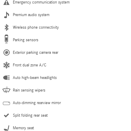
Emergency communication system
Premium audio system
Wireless phone connectivity
Parking sensors
Exterior parking camera rear
Front dual zone A/C
Auto high-beam headlights
Rain sensing wipers
Auto-dimming rearview mirror
Split folding rear seat
Memory seat