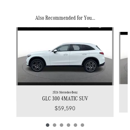
Also Recommended for You...
Slide 1 of 6
2026 Mercedes-Benz
GLC 300 4MATIC SUV
$59,590