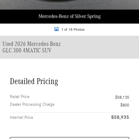
1 of 18 Photos
Used 2026 Mercedes-Benz
GLC 300 4MATIC SUV
Detailed Pricing
Retail Price
$58,135
Dealer Processing Charge
$800
$58,935
Internet Price