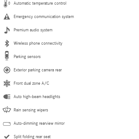
Automatic temperature control
Emergency communication system
Premium audio system
Wireless phone connectivity
Parking sensors
Exterior parking camera rear
Front dual zone A/C
Auto high-beam headlights
Rain sensing wipers
Auto-dimming rearview mirror
Split folding rear seat