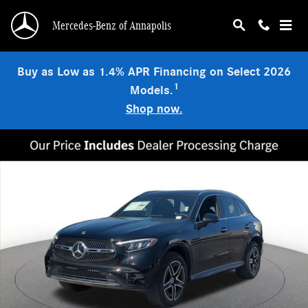
Skip to main content
Mercedes-Benz of Annapolis
Buy as Low as 1.4% APR Financing on Select 2026
1
Models.
Shop now.
Used 2026 Mercedes-Benz GLC 300 4MATIC SUV Photo 1 of 18
Shar