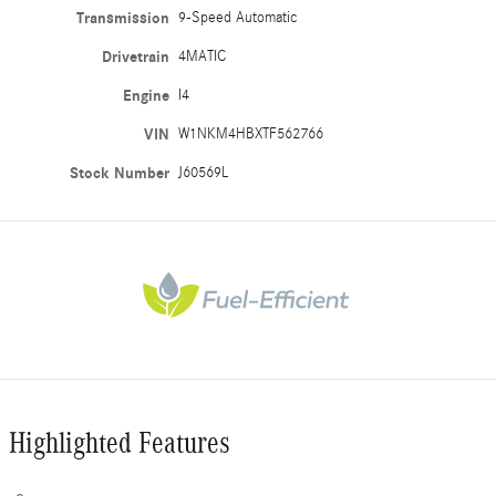
Transmission
9-Speed Automatic
Drivetrain
4MATIC
Engine
I4
VIN
W1NKM4HBXTF562766
Stock Number
J60569L
Highlighted Features