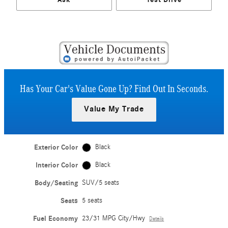
Has Your Car's Value Gone Up?
Find Out In Seconds.
Value My Trade
Exterior Color
Black
Interior Color
Black
Body/Seating
SUV/5 seats
Seats
5 seats
Fuel Economy
23/31 MPG City/Hwy
Details