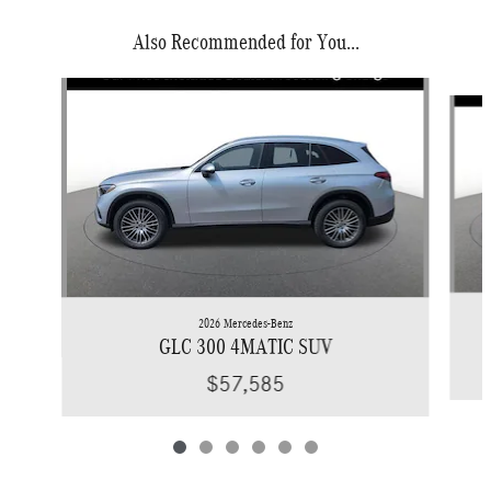
Also Recommended for You...
Slide 1 of 6
2026 Mercedes-Benz
GLC 300 4MATIC SUV
$57,585