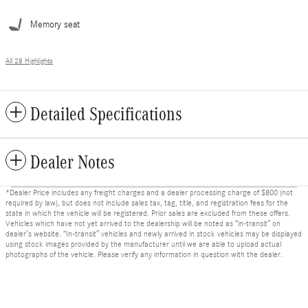
Memory seat
All 28 Highlights
Detailed Specifications
Dealer Notes
*Dealer Price includes any freight charges and a dealer processing charge of $800 (not
required by law), but does not include sales tax, tag, title, and registration fees for the
state in which the vehicle will be registered. Prior sales are excluded from these offers.
Vehicles which have not yet arrived to the dealership will be noted as “in-transit” on
dealer’s website. “In-transit” vehicles and newly arrived in stock vehicles may be displayed
using stock images provided by the manufacturer until we are able to upload actual
photographs of the vehicle. Please verify any information in question with the dealer.