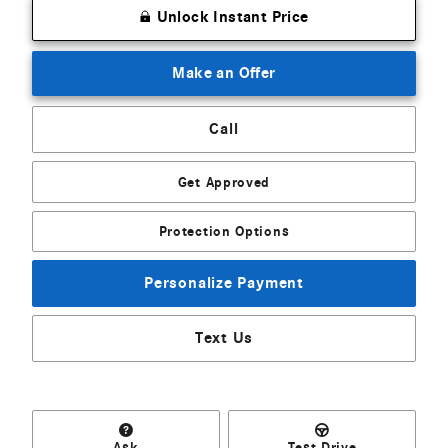
Unlock Instant Price
Make an Offer
Call
Get Approved
Protection Options
Personalize Payment
Text Us
Ask
Test Drive