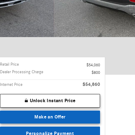
Retail Price
$54,060
Dealer Processing Charge
$800
$54,860
Internet Price
Unlock Instant Price
Make an Offer
Personalize Payment