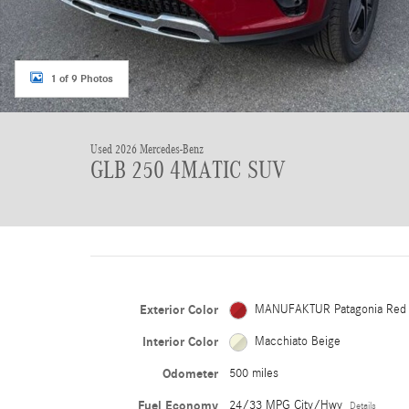
1 of 9 Photos
Used 2026 Mercedes-Benz
GLB 250 4MATIC SUV
Exterior Color
MANUFAKTUR Patagonia Red
Interior Color
Macchiato Beige
Odometer
500 miles
Fuel Economy
24/33 MPG City/Hwy
Details