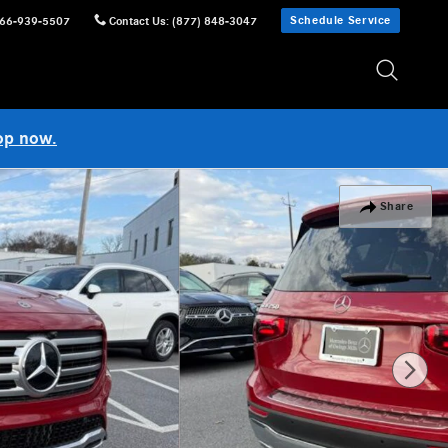
Schedule Service
66-939-5507
Contact Us
:
(877) 848-3047
op now.
Share