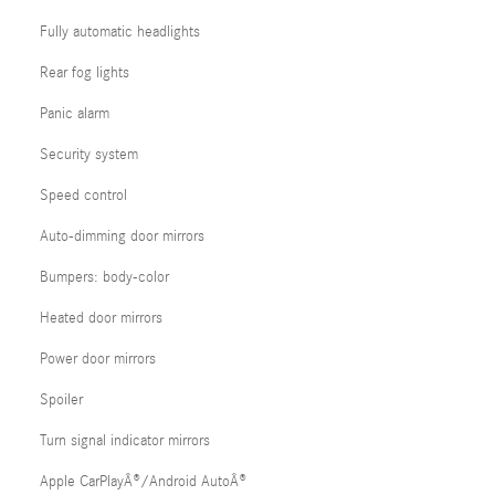
Fully automatic headlights
Rear fog lights
Panic alarm
Security system
Speed control
Auto-dimming door mirrors
Bumpers: body-color
Heated door mirrors
Power door mirrors
Spoiler
Turn signal indicator mirrors
Apple CarPlayÂ®/Android AutoÂ®