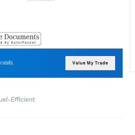
econds.
Value My Trade