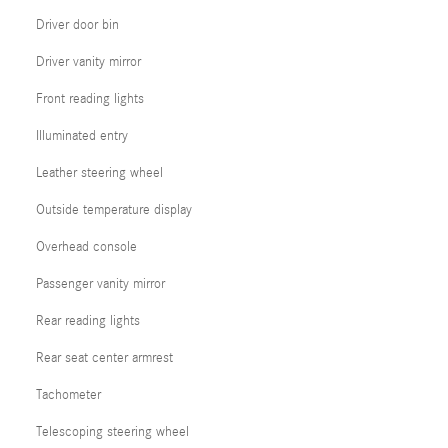
Driver door bin
Driver vanity mirror
Front reading lights
Illuminated entry
Leather steering wheel
Outside temperature display
Overhead console
Passenger vanity mirror
Rear reading lights
Rear seat center armrest
Tachometer
Telescoping steering wheel