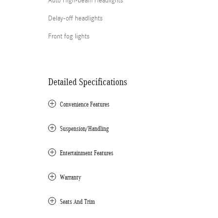
Auto High-beam Headlights
Delay-off headlights
Front fog lights
Detailed Specifications
Convenience Features
Suspension/Handling
Entertainment Features
Warranty
Seats And Trim