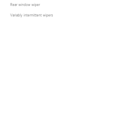
Rear window wiper
Variably intermittent wipers