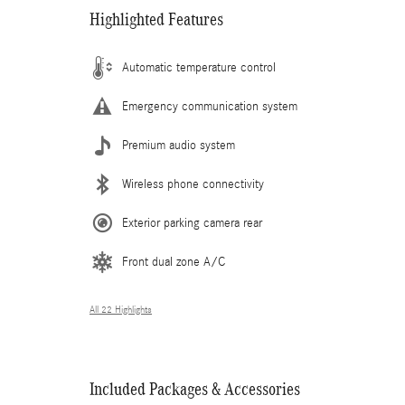
Highlighted Features
Automatic temperature control
Emergency communication system
Premium audio system
Wireless phone connectivity
Exterior parking camera rear
Front dual zone A/C
All 22 Highlights
Included Packages & Accessories