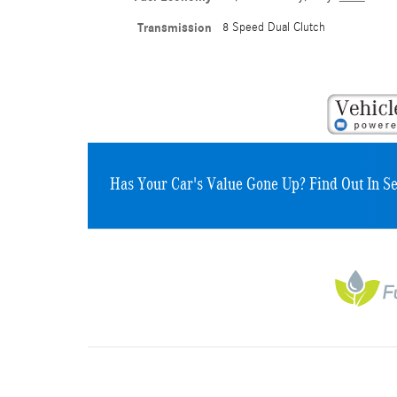
Transmission
8 Speed Dual Clutch
Has Your Car's Value Gone Up?
Find Out In S