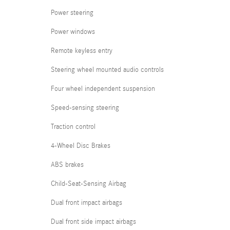
Power steering
Power windows
Remote keyless entry
Steering wheel mounted audio controls
Four wheel independent suspension
Speed-sensing steering
Traction control
4-Wheel Disc Brakes
ABS brakes
Child-Seat-Sensing Airbag
Dual front impact airbags
Dual front side impact airbags