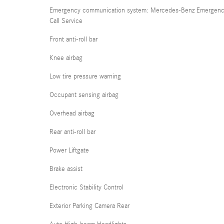
Emergency communication system: Mercedes-Benz Emergen
Call Service
Front anti-roll bar
Knee airbag
Low tire pressure warning
Occupant sensing airbag
Overhead airbag
Rear anti-roll bar
Power Liftgate
Brake assist
Electronic Stability Control
Exterior Parking Camera Rear