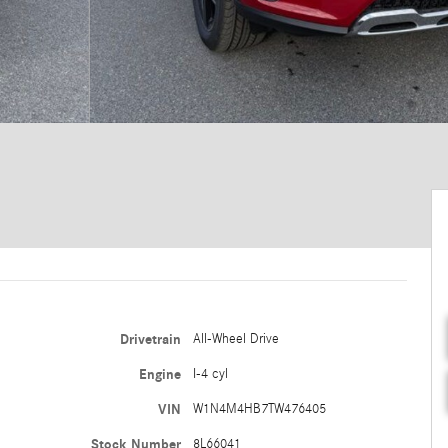
Drivetrain
All-Wheel Drive
Engine
I-4 cyl
VIN
W1N4M4HB7TW476405
Stock Number
8L66041