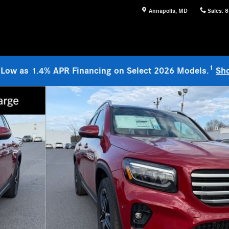
Annapolis
,
MD
Sales
:
8
1
 Low as 1.4% APR Financing on Select 2026 Models.
Sh