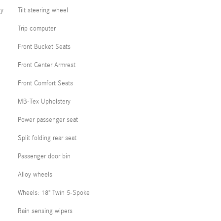
cy
Tilt steering wheel
Trip computer
Front Bucket Seats
Front Center Armrest
Front Comfort Seats
MB-Tex Upholstery
Power passenger seat
Split folding rear seat
Passenger door bin
Alloy wheels
Wheels: 18" Twin 5-Spoke
Rain sensing wipers