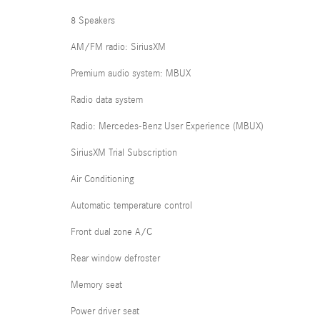
8 Speakers
AM/FM radio: SiriusXM
Premium audio system: MBUX
Radio data system
Radio: Mercedes-Benz User Experience (MBUX)
SiriusXM Trial Subscription
Air Conditioning
Automatic temperature control
Front dual zone A/C
Rear window defroster
Memory seat
Power driver seat