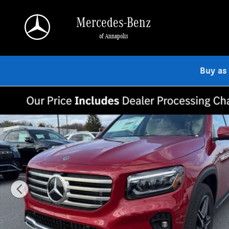
Skip to main content
Mercedes-Benz
of Annapolis
Buy as
Used 2026 Mercedes-Benz GLB 250 4MATIC SUV Photo 1 of 9