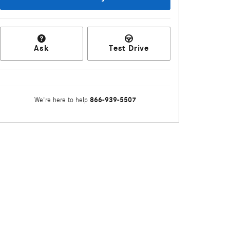
Ask
Test Drive
866-939-5507
We're here to help