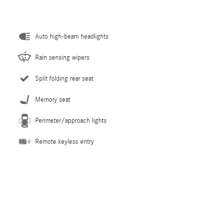
Auto high-beam headlights
Rain sensing wipers
Split folding rear seat
Memory seat
Perimeter/approach lights
Remote keyless entry