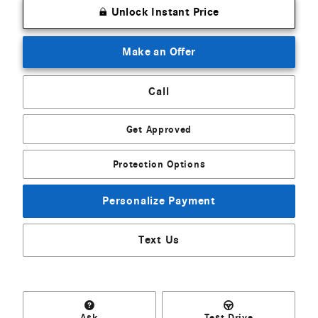
Unlock Instant Price
Make an Offer
Call
Get Approved
Protection Options
Personalize Payment
Text Us
Ask
Test Drive