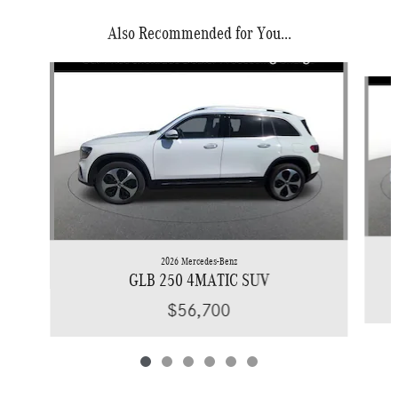
Also Recommended for You...
Slide 1 of 6
2026 Mercedes-Benz
GLB 250 4MATIC SUV
$56,700