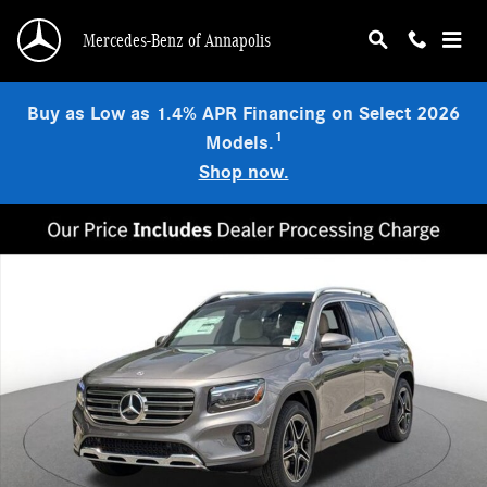
Skip to main content
Mercedes-Benz of Annapolis
Buy as Low as 1.4% APR Financing on Select 2026
1
Models.
Shop now.
New 2026 Mercedes-Benz GLB 250 4MATIC SUV Photo 1 of 18
Shar