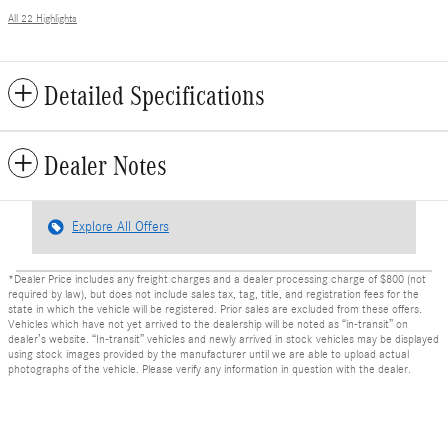
All 22 Highlights
Detailed Specifications
Dealer Notes
Explore All Offers
*Dealer Price includes any freight charges and a dealer processing charge of $800 (not
required by law), but does not include sales tax, tag, title, and registration fees for the
state in which the vehicle will be registered. Prior sales are excluded from these offers.
Vehicles which have not yet arrived to the dealership will be noted as “in-transit” on
dealer’s website. “In-transit” vehicles and newly arrived in stock vehicles may be displayed
using stock images provided by the manufacturer until we are able to upload actual
photographs of the vehicle. Please verify any information in question with the dealer.