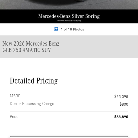
1 of 18 Photos
New 2026 Mercedes-Benz
GLB 250 4MATIC SUV
Detailed Pricing
MSRP
$53,095
Dealer Processing Charge
$800
Price
$53,895