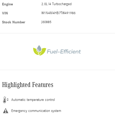
Engine
2.0L I4 Turbocharged
VIN
W1N4M4HB7TW491986
Stock Number
J60885
Highlighted Features
Automatic temperature control
Emergency communication system