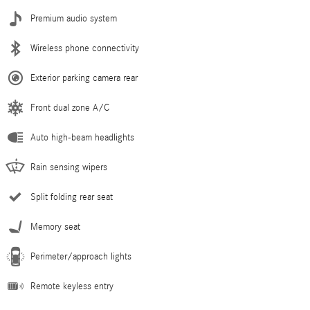
Premium audio system
Wireless phone connectivity
Exterior parking camera rear
Front dual zone A/C
Auto high-beam headlights
Rain sensing wipers
Split folding rear seat
Memory seat
Perimeter/approach lights
Remote keyless entry