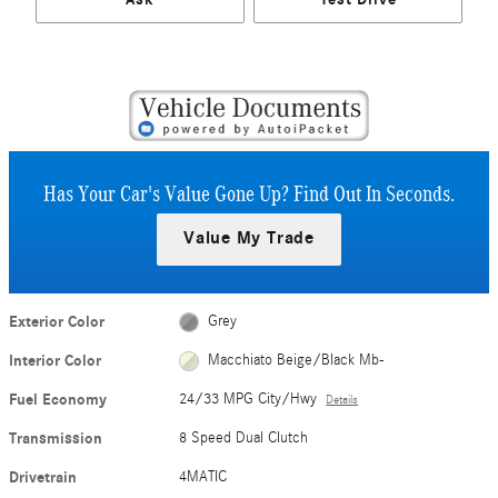
Has Your Car's Value Gone Up?
Find Out In Seconds.
Value My Trade
Exterior Color
Grey
Interior Color
Macchiato Beige/Black Mb-
Fuel Economy
24/33 MPG City/Hwy
Details
Transmission
8 Speed Dual Clutch
Drivetrain
4MATIC