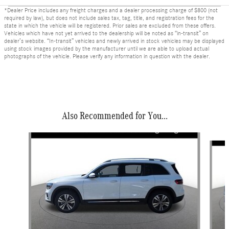
*Dealer Price includes any freight charges and a dealer processing charge of $800 (not
required by law), but does not include sales tax, tag, title, and registration fees for the
state in which the vehicle will be registered. Prior sales are excluded from these offers.
Vehicles which have not yet arrived to the dealership will be noted as “in-transit” on
dealer’s website. “In-transit” vehicles and newly arrived in stock vehicles may be displayed
using stock images provided by the manufacturer until we are able to upload actual
photographs of the vehicle. Please verify any information in question with the dealer.
Also Recommended for You...
Slide 1 of 6