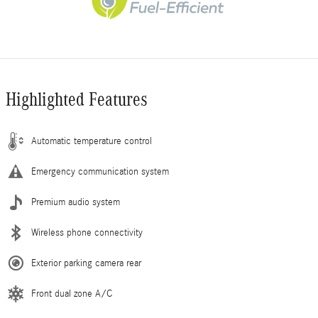
Highlighted Features
Automatic temperature control
Emergency communication system
Premium audio system
Wireless phone connectivity
Exterior parking camera rear
Front dual zone A/C