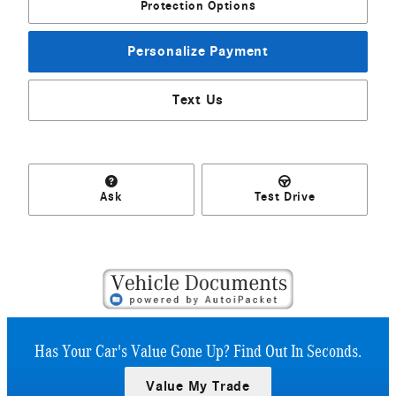
Protection Options
Personalize Payment
Text Us
Ask
Test Drive
Has Your Car's Value Gone Up?
Find Out In Seconds.
Value My Trade