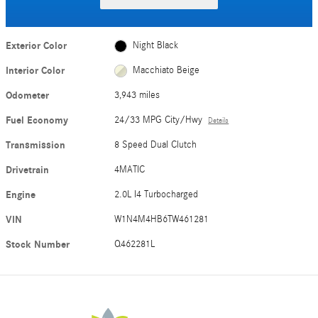
Exterior Color
Night Black
Interior Color
Macchiato Beige
Odometer
3,943 miles
Fuel Economy
24/33 MPG City/Hwy
Details
Transmission
8 Speed Dual Clutch
Drivetrain
4MATIC
Engine
2.0L I4 Turbocharged
VIN
W1N4M4HB6TW461281
Stock Number
Q462281L