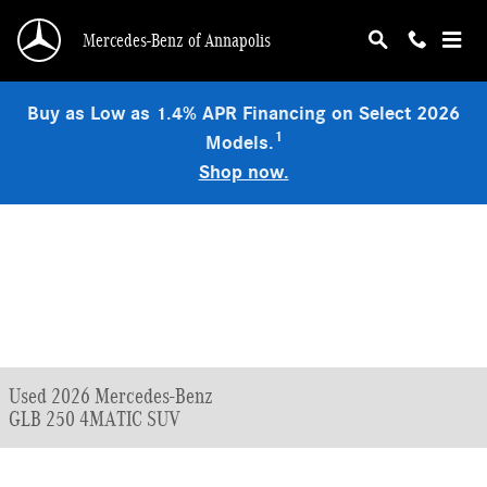
Skip to main content
Mercedes-Benz of Annapolis
Buy as Low as 1.4% APR Financing on Select 2026
1
Models.
Shop now.
Used 2026 Mercedes-Benz
GLB 250 4MATIC SUV