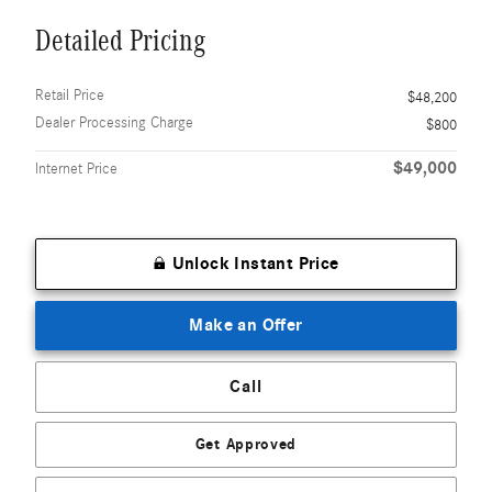
Detailed Pricing
Retail Price
$48,200
Dealer Processing Charge
$800
$49,000
Internet Price
Unlock Instant Price
Make an Offer
Call
Get Approved