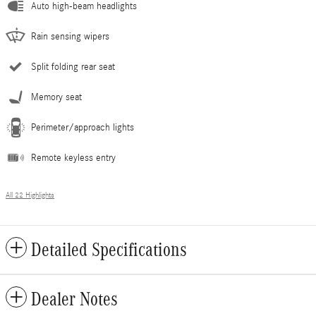
Auto high-beam headlights
Rain sensing wipers
Split folding rear seat
Memory seat
Perimeter/approach lights
Remote keyless entry
All 22 Highlights
Detailed Specifications
Dealer Notes