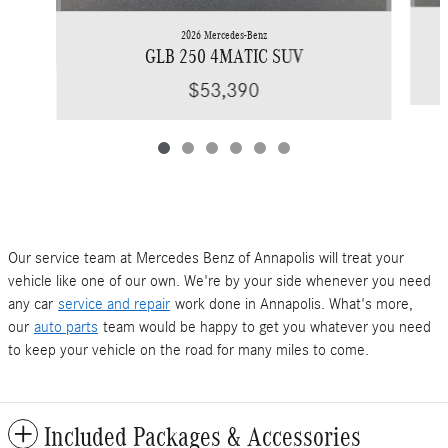
2026 Mercedes-Benz
GLB 250 4MATIC SUV
$53,390
Our service team at Mercedes Benz of Annapolis will treat your
vehicle like one of our own. We're by your side whenever you need
any car
service and repair
work done in Annapolis. What's more,
our
auto parts
team would be happy to get you whatever you need
to keep your vehicle on the road for many miles to come.
Included Packages & Accessories