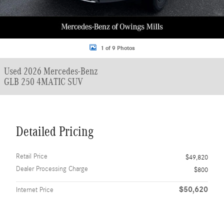
1 of 9 Photos
Used 2026 Mercedes-Benz
GLB 250 4MATIC SUV
Detailed Pricing
Retail Price
$49,820
Dealer Processing Charge
$800
$50,620
Internet Price