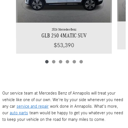
2026 Mercedes-Benz
GLB 250 4MATIC SUV
$53,390
Our service team at Mercedes Benz of Annapolis will treat your
vehicle like one of our own. We're by your side whenever you need
any car
service and repair
work done in Annapolis. What's more,
our
auto parts
team would be happy to get you whatever you need
to keep your vehicle on the road for many miles to come.