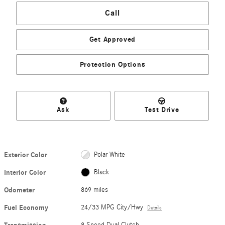
Call
Get Approved
Protection Options
Ask
Test Drive
Exterior Color
Polar White
Interior Color
Black
Odometer
869 miles
Fuel Economy
24/33 MPG City/Hwy
Details
8 Speed Dual Clutch