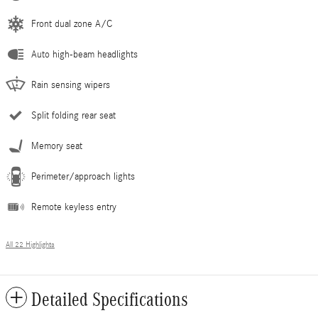
Front dual zone A/C
Auto high-beam headlights
Rain sensing wipers
Split folding rear seat
Memory seat
Perimeter/approach lights
Remote keyless entry
All 22 Highlights
Detailed Specifications