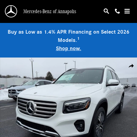
Skip to main content
Mercedes-Benz of Annapolis
Buy as Low as 1.4% APR Financing on Select 2026
1
Models.
Shop now.
Used 2026 Mercedes-Benz GLB 250 4MATIC SUV Photo 1 of 9
Shar