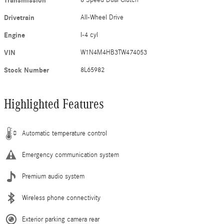
Transmission
Drivetrain
All-Wheel Drive
Engine
I-4 cyl
VIN
W1N4M4HB3TW474053
Stock Number
8L65982
Highlighted Features
Automatic temperature control
Emergency communication system
Premium audio system
Wireless phone connectivity
Exterior parking camera rear