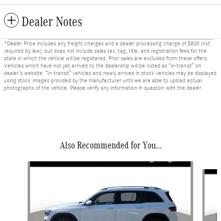
Dealer Notes
*Dealer Price includes any freight charges and a dealer processing charge of $800 (not
required by law), but does not include sales tax, tag, title, and registration fees for the
state in which the vehicle will be registered. Prior sales are excluded from these offers.
Vehicles which have not yet arrived to the dealership will be noted as “in-transit” on
dealer’s website. “In-transit” vehicles and newly arrived in stock vehicles may be displayed
using stock images provided by the manufacturer until we are able to upload actual
photographs of the vehicle. Please verify any information in question with the dealer.
Also Recommended for You...
Slide 1 of 6