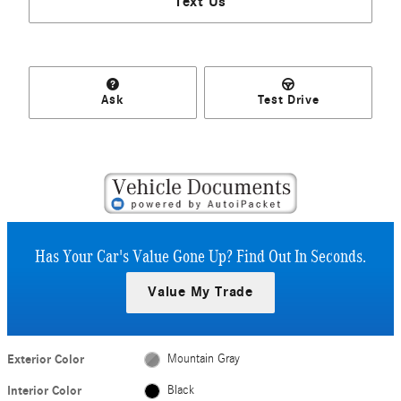
Text Us
Ask
Test Drive
Has Your Car's Value Gone Up?
Find Out In Seconds.
Value My Trade
Exterior Color
Mountain Gray
Interior Color
Black