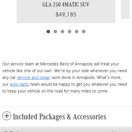
GLA 250 4MATIC SUV
$49,185
Our service team at Mercedes Benz of Annapolis will treat your
vehicle like one of our own. We're by your side whenever you need
any car
service and repair
work done in Annapolis. What's more,
our
auto parts
team would be happy to get you whatever you need
to keep your vehicle on the road for many miles to come.
Included Packages & Accessories