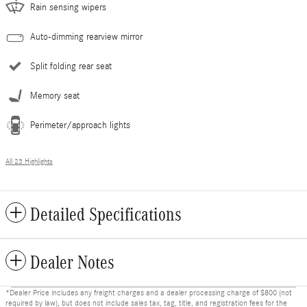
Rain sensing wipers
Auto-dimming rearview mirror
Split folding rear seat
Memory seat
Perimeter/approach lights
All 23 Highlights
Detailed Specifications
Dealer Notes
*Dealer Price includes any freight charges and a dealer processing charge of $800 (not
required by law), but does not include sales tax, tag, title, and registration fees for the