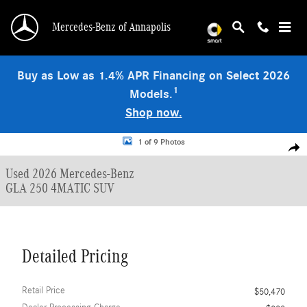
Skip to main content
Mercedes-Benz of Annapolis
Buy as Low as 1.4% APR Financing on Select 2026
1
Models.
Shop now.
Used 2026 Mercedes-Benz GLA 250 4MATIC SUV Photo 1 of 9
1 of 9 Photos
Shar
Used 2026 Mercedes-Benz
GLA 250 4MATIC SUV
Detailed Pricing
Retail Price
$50,470