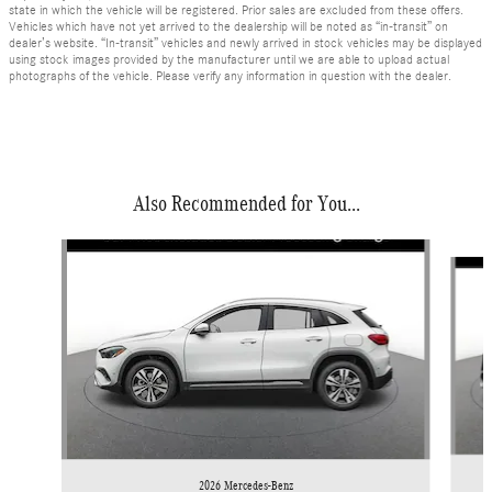
state in which the vehicle will be registered. Prior sales are excluded from these offers.
Vehicles which have not yet arrived to the dealership will be noted as “in-transit” on
dealer’s website. “In-transit” vehicles and newly arrived in stock vehicles may be displayed
using stock images provided by the manufacturer until we are able to upload actual
photographs of the vehicle. Please verify any information in question with the dealer.
Also Recommended for You...
Slide 1 of 6
2026 Mercedes-Benz