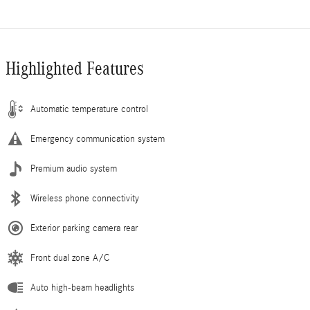
Highlighted Features
Automatic temperature control
Emergency communication system
Premium audio system
Wireless phone connectivity
Exterior parking camera rear
Front dual zone A/C
Auto high-beam headlights