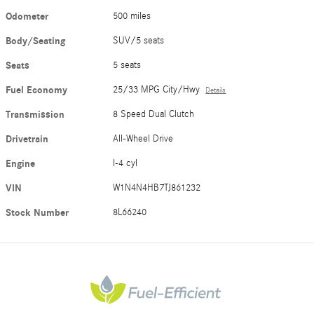
Odometer
500 miles
Body/Seating
SUV/5 seats
Seats
5 seats
Fuel Economy
25/33 MPG City/Hwy
Details
Transmission
8 Speed Dual Clutch
Drivetrain
All-Wheel Drive
Engine
I-4 cyl
VIN
W1N4N4HB7TJ861232
Stock Number
8L66240