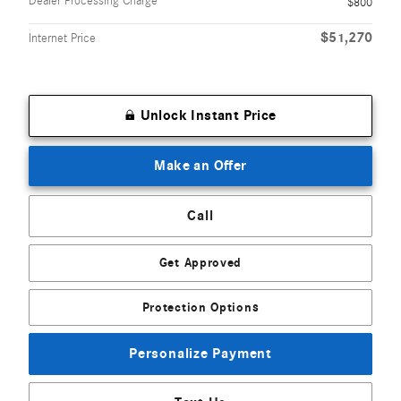
Dealer Processing Charge
$800
$51,270
Internet Price
Unlock Instant Price
Make an Offer
Call
Get Approved
Protection Options
Personalize Payment