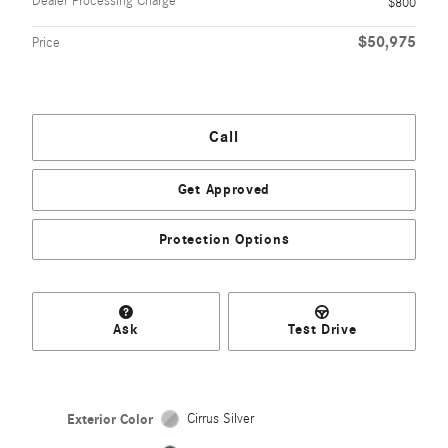
Dealer Processing Charge
$800
$50,975
Price
Call
Get Approved
Protection Options
Ask
Test Drive
Exterior Color
Cirrus Silver