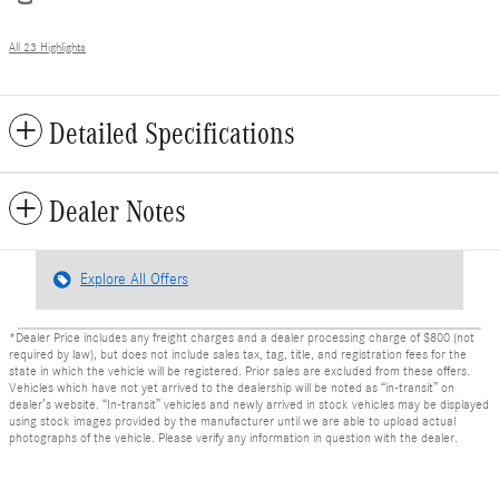
All 23 Highlights
Detailed Specifications
Dealer Notes
Explore All Offers
*Dealer Price includes any freight charges and a dealer processing charge of $800 (not
required by law), but does not include sales tax, tag, title, and registration fees for the
state in which the vehicle will be registered. Prior sales are excluded from these offers.
Vehicles which have not yet arrived to the dealership will be noted as “in-transit” on
dealer’s website. “In-transit” vehicles and newly arrived in stock vehicles may be displayed
using stock images provided by the manufacturer until we are able to upload actual
photographs of the vehicle. Please verify any information in question with the dealer.