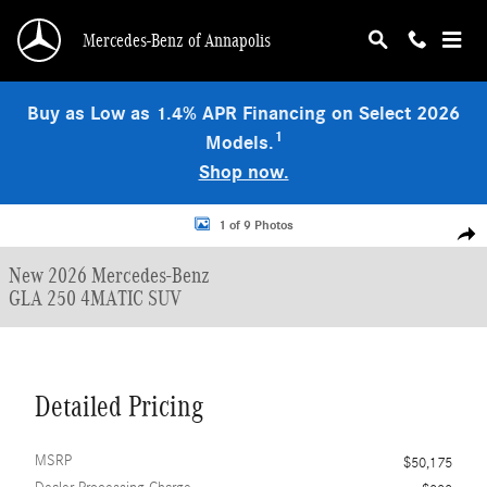
Skip to main content
Mercedes-Benz of Annapolis
Buy as Low as 1.4% APR Financing on Select 2026
1
Models.
Shop now.
New 2026 Mercedes-Benz GLA 250 4MATIC SUV Photo 1 of 9
1 of 9 Photos
Shar
New 2026 Mercedes-Benz
GLA 250 4MATIC SUV
Detailed Pricing
MSRP
$50,175