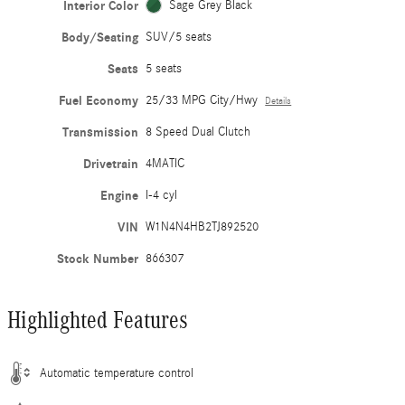
Interior Color
Sage Grey Black
Body/Seating
SUV/5 seats
Seats
5 seats
Fuel Economy
25/33 MPG City/Hwy
Details
Transmission
8 Speed Dual Clutch
Drivetrain
4MATIC
Engine
I-4 cyl
VIN
W1N4N4HB2TJ892520
Stock Number
866307
Highlighted Features
Automatic temperature control