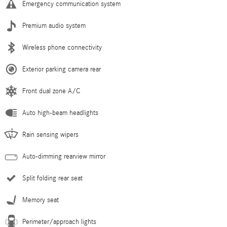
Emergency communication system
Premium audio system
Wireless phone connectivity
Exterior parking camera rear
Front dual zone A/C
Auto high-beam headlights
Rain sensing wipers
Auto-dimming rearview mirror
Split folding rear seat
Memory seat
Perimeter/approach lights