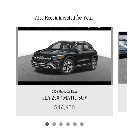
Also Recommended for You...
Slide 1 of 6
2026 Mercedes-Benz
GLA 250 4MATIC SUV
$46,600