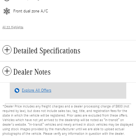
Front dual zone A/C
All 33 Highlights
Detailed Specifications
Dealer Notes
Explore All Offers
*Dealer Price includes any freight charges and a dealer processing charge of $800 (not
required by law), but does not include sales tax, tag, title, and registration fees for the
state in which the vehicle will be registered. Prior sales are excluded from these offers.
Vehicles which have not yet arrived to the dealership will be noted as “in-transit” on
dealer’s website. “In-transit” vehicles and newly arrived in stock vehicles may be displayed
using stock images provided by the manufacturer until we are able to upload actual
photographs of the vehicle. Please verify any information in question with the dealer.