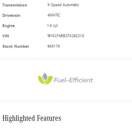
Transmission
9-Speed Automatic
Drivetrain
4MATIC
Engine
I-6 cyl
VIN
W1KLF6BB2TA282210
Stock Number
866176
Highlighted Features