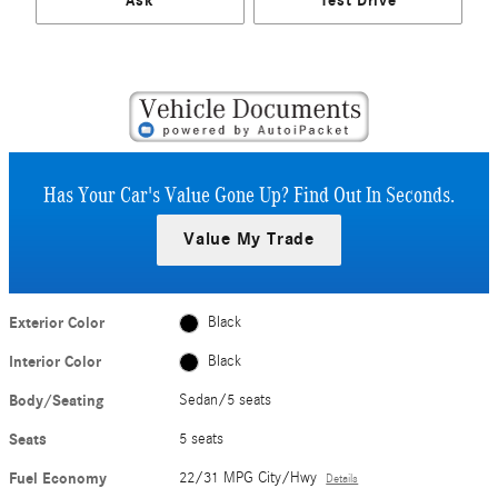
Ask
Test Drive
Has Your Car's Value Gone Up?
Find Out In Seconds.
Value My Trade
Exterior Color
Black
Interior Color
Black
Body/Seating
Sedan/5 seats
Seats
5 seats
Fuel Economy
22/31 MPG City/Hwy
Details