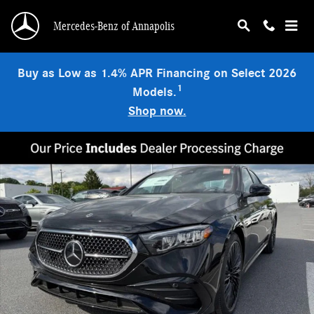
Skip to main content
Mercedes-Benz of Annapolis
Buy as Low as 1.4% APR Financing on Select 2026
1
Models.
Shop now.
New 2026 Mercedes-Benz E 450 4MATIC Sedan Photo 1 of 9
Shar