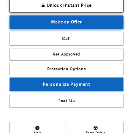
Unlock Instant Price
Make an Offer
Call
Get Approved
Protection Options
Personalize Payment
Text Us