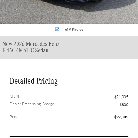
1 of 9 Photos
New 2026 Mercedes-Benz
E 450 4MATIC Sedan
Detailed Pricing
MSRP
$91,305
Dealer Processing Charge
$800
Price
$92,105