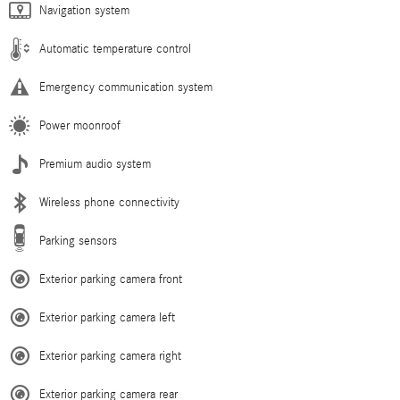
Navigation system
Automatic temperature control
Emergency communication system
Power moonroof
Premium audio system
Wireless phone connectivity
Parking sensors
Exterior parking camera front
Exterior parking camera left
Exterior parking camera right
Exterior parking camera rear