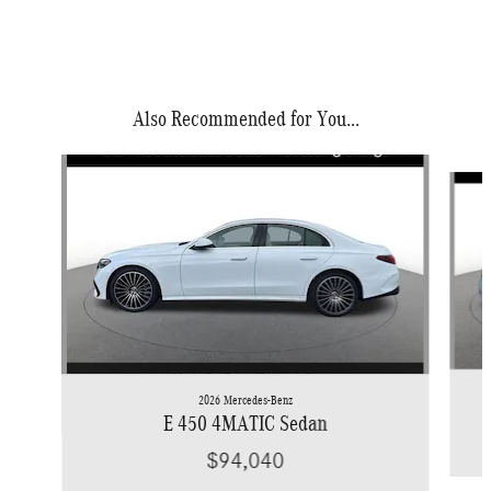
Also Recommended for You...
Slide 1 of 6
2026 Mercedes-Benz
E 450 4MATIC Sedan
$94,040