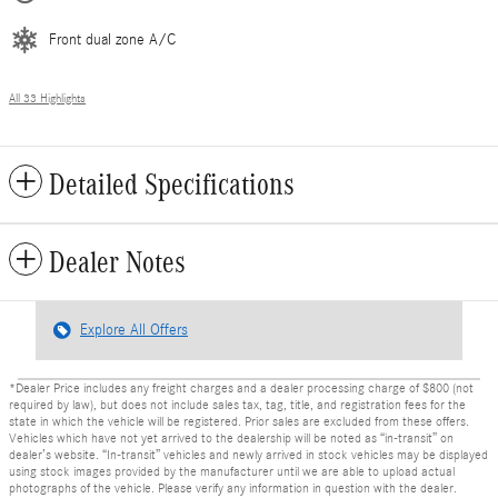
Front dual zone A/C
All 33 Highlights
Detailed Specifications
Dealer Notes
Explore All Offers
*Dealer Price includes any freight charges and a dealer processing charge of $800 (not
required by law), but does not include sales tax, tag, title, and registration fees for the
state in which the vehicle will be registered. Prior sales are excluded from these offers.
Vehicles which have not yet arrived to the dealership will be noted as “in-transit” on
dealer’s website. “In-transit” vehicles and newly arrived in stock vehicles may be displayed
using stock images provided by the manufacturer until we are able to upload actual
photographs of the vehicle. Please verify any information in question with the dealer.