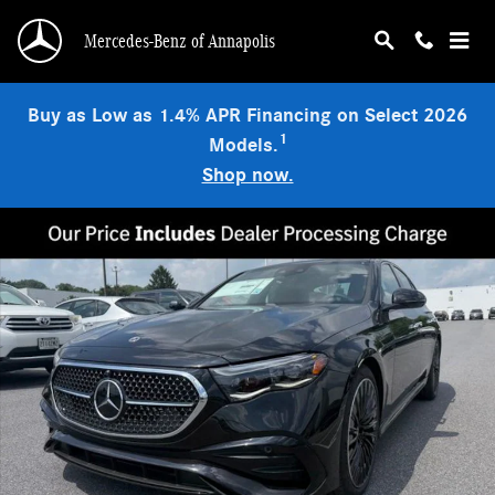
Skip to main content
Mercedes-Benz of Annapolis
Buy as Low as 1.4% APR Financing on Select 2026
1
Models.
Shop now.
New 2026 Mercedes-Benz E 450 4MATIC Sedan Photo 1 of 9
Shar