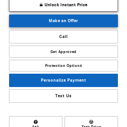
Unlock Instant Price
Make an Offer
Call
Get Approved
Protection Options
Personalize Payment
Text Us
Ask
Test Drive