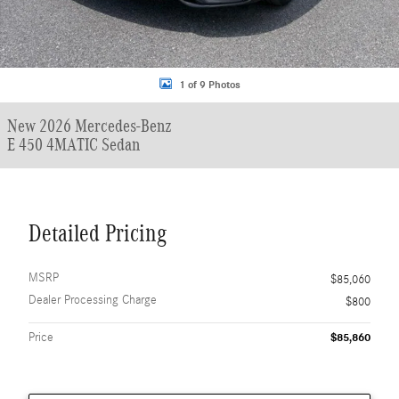
1 of 9 Photos
New 2026 Mercedes-Benz
E 450 4MATIC Sedan
Detailed Pricing
MSRP
$85,060
Dealer Processing Charge
$800
Price
$85,860