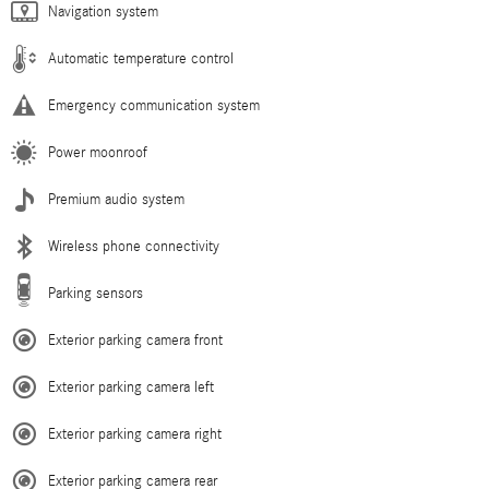
Navigation system
Automatic temperature control
Emergency communication system
Power moonroof
Premium audio system
Wireless phone connectivity
Parking sensors
Exterior parking camera front
Exterior parking camera left
Exterior parking camera right
Exterior parking camera rear