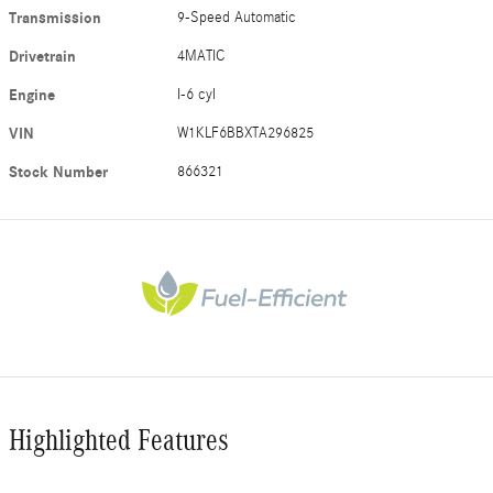
Transmission
9-Speed Automatic
Drivetrain
4MATIC
Engine
I-6 cyl
VIN
W1KLF6BBXTA296825
Stock Number
866321
Highlighted Features