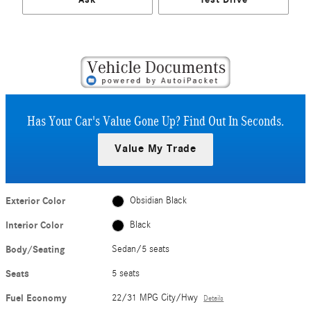
Has Your Car's Value Gone Up?
Find Out In Seconds.
Value My Trade
Exterior Color
Obsidian Black
Interior Color
Black
Body/Seating
Sedan/5 seats
Seats
5 seats
Fuel Economy
22/31 MPG City/Hwy
Details