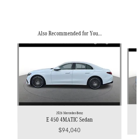
Also Recommended for You...
Slide 1 of 6
2026 Mercedes-Benz
E 450 4MATIC Sedan
$94,040