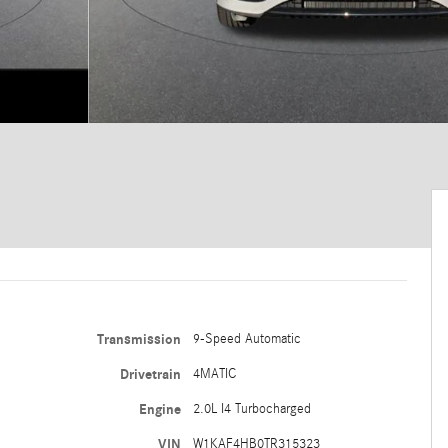
Transmission
9-Speed Automatic
Drivetrain
4MATIC
Engine
2.0L I4 Turbocharged
VIN
W1KAF4HB0TR315323