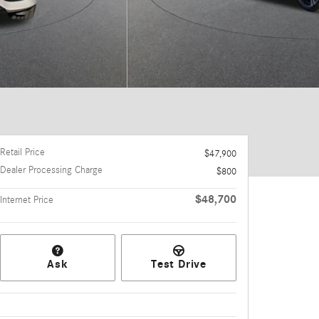
Retail Price
$47,900
Dealer Processing Charge
$800
$48,700
Internet Price
Ask
Test Drive