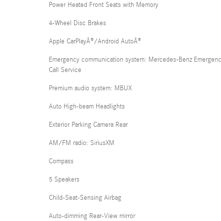
Power Heated Front Seats with Memory
4-Wheel Disc Brakes
Apple CarPlayÂ®/Android AutoÂ®
Emergency communication system: Mercedes-Benz Emergen
Call Service
Premium audio system: MBUX
Auto High-beam Headlights
Exterior Parking Camera Rear
AM/FM radio: SiriusXM
Compass
5 Speakers
Child-Seat-Sensing Airbag
Auto-dimming Rear-View mirror