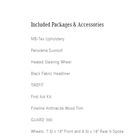
Included Packages & Accessories
MB-Tex Upholstery
Panorama Sunroof
Heated Steering Wheel
Black Fabric Headliner
TIREFIT
First Aid Kit
Fineline Anthracite Wood Trim
GUARD 360
Wheels: 7.5J x 18" Front and 8.5J x 18" Rear 5-Spoke