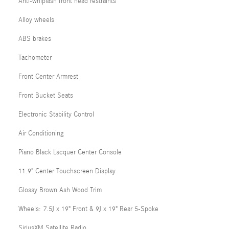
Anti-whiplash front head restraints
Alloy wheels
ABS brakes
Tachometer
Front Center Armrest
Front Bucket Seats
Electronic Stability Control
Air Conditioning
Piano Black Lacquer Center Console
11.9" Center Touchscreen Display
Glossy Brown Ash Wood Trim
Wheels: 7.5J x 19" Front & 9J x 19" Rear 5-Spoke
SiriusXM Satellite Radio