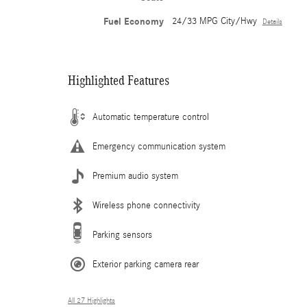
Fuel Economy
24/33 MPG City/Hwy
Details
Highlighted Features
Automatic temperature control
Emergency communication system
Premium audio system
Wireless phone connectivity
Parking sensors
Exterior parking camera rear
All 27 Highlights