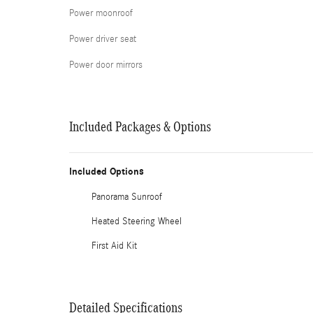
Power moonroof
Power driver seat
Power door mirrors
Included Packages & Options
Included Options
Panorama Sunroof
Heated Steering Wheel
First Aid Kit
Detailed Specifications