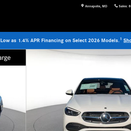
Annapolis
,
MD
Sales
:
8
1
 Low as 1.4% APR Financing on Select 2026 Models.
Sh