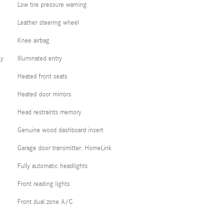
Low tire pressure warning
Leather steering wheel
Knee airbag
cy
Illuminated entry
Heated front seats
Heated door mirrors
Head restraints memory
Genuine wood dashboard insert
Garage door transmitter: HomeLink
Fully automatic headlights
Front reading lights
Front dual zone A/C