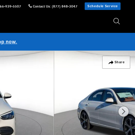
Schedule Service
66-939-5507
Contact Us
:
(877) 848-3047
op now.
Share