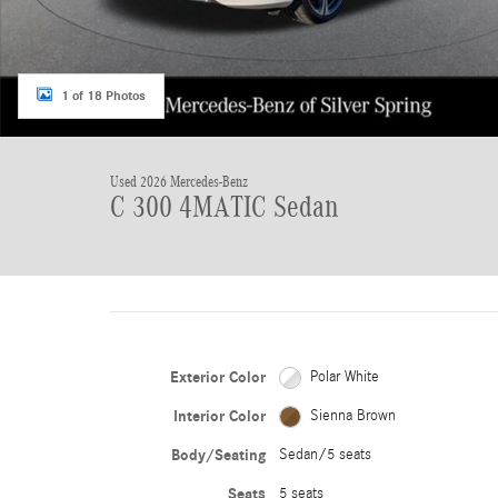
1 of 18 Photos
Used 2026 Mercedes-Benz
C 300 4MATIC Sedan
Exterior Color
Polar White
Interior Color
Sienna Brown
Body/Seating
Sedan/5 seats
Seats
5 seats