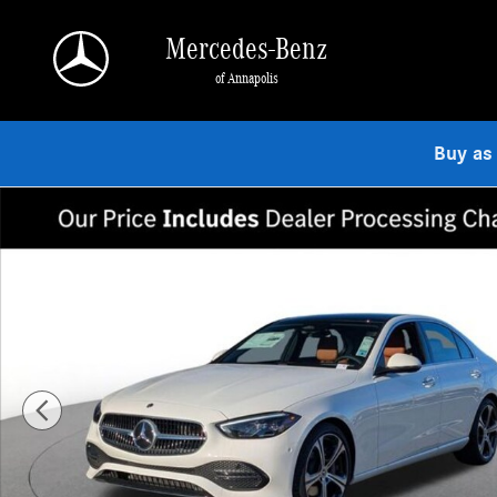
Skip to main content
Mercedes-Benz
of Annapolis
Buy as
Used 2026 Mercedes-Benz C 300 4MATIC Sedan Photo 1 of 18