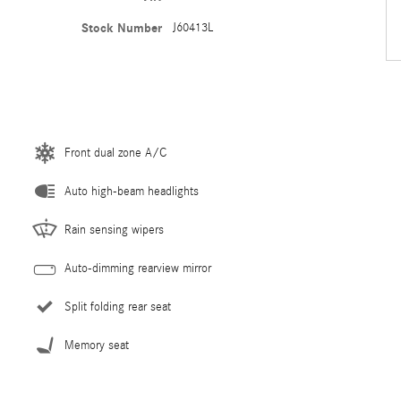
Stock Number
J60413L
Front dual zone A/C
Auto high-beam headlights
Rain sensing wipers
Auto-dimming rearview mirror
Split folding rear seat
Memory seat