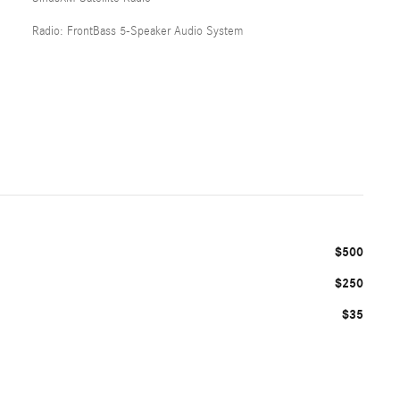
Radio: FrontBass 5-Speaker Audio System
$500
$250
$35