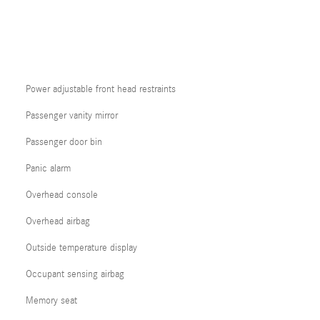
Power adjustable front head restraints
Passenger vanity mirror
Passenger door bin
Panic alarm
Overhead console
Overhead airbag
Outside temperature display
Occupant sensing airbag
Memory seat