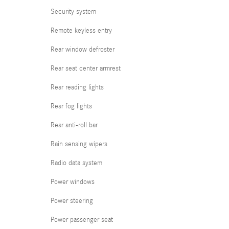
Security system
Remote keyless entry
Rear window defroster
Rear seat center armrest
Rear reading lights
Rear fog lights
Rear anti-roll bar
Rain sensing wipers
Radio data system
Power windows
Power steering
Power passenger seat