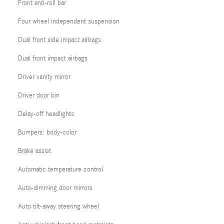
Front anti-roll bar
Four wheel independent suspension
Dual front side impact airbags
Dual front impact airbags
Driver vanity mirror
Driver door bin
Delay-off headlights
Bumpers: body-color
Brake assist
Automatic temperature control
Auto-dimming door mirrors
Auto tilt-away steering wheel