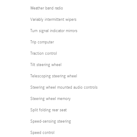
Weather band radio
Variably intermittent wipers
Turn signal indicator mirrors
Trip computer
Traction control
Tilt steering wheel
Telescoping steering wheel
Steering wheel mounted audio controls
Steering wheel memory
Split folding rear seat
Speed-sensing steering
Speed control