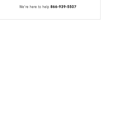
866-939-5507
We're here to help