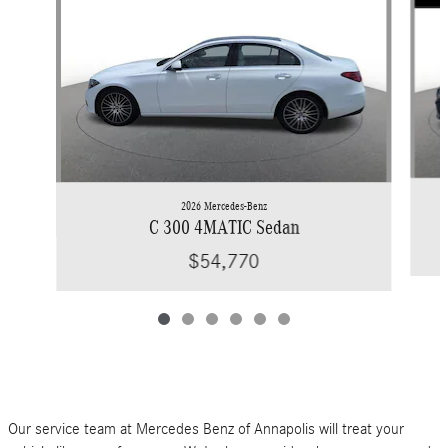
2026 Mercedes-Benz
C 300 4MATIC Sedan
$54,770
Our service team at Mercedes Benz of Annapolis will treat your