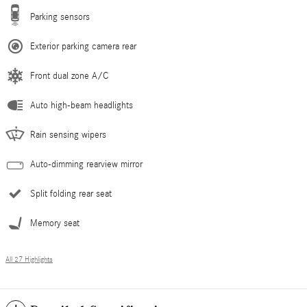
Parking sensors
Exterior parking camera rear
Front dual zone A/C
Auto high-beam headlights
Rain sensing wipers
Auto-dimming rearview mirror
Split folding rear seat
Memory seat
All 27 Highlights