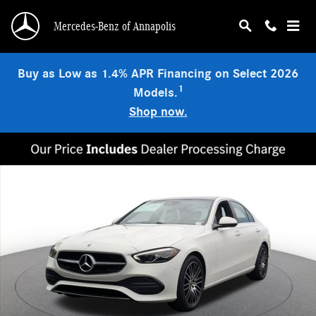
Skip to main content
Mercedes-Benz of Annapolis
Buy as Low as 1.4% APR Financing on Select 2026
1
Models.
Shop now.
New 2026 Mercedes-Benz C 300 4MATIC Sedan Photo 1 of 18
Shar