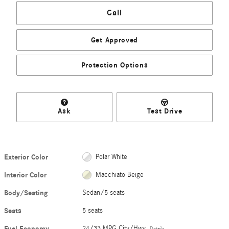
Call
Get Approved
Protection Options
Ask
Test Drive
Exterior Color
Polar White
Interior Color
Macchiato Beige
Body/Seating
Sedan/5 seats
Seats
5 seats
Fuel Economy
24/33 MPG City/Hwy
Details