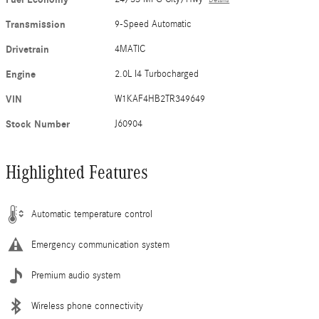
Transmission
9-Speed Automatic
Drivetrain
4MATIC
Engine
2.0L I4 Turbocharged
VIN
W1KAF4HB2TR349649
Stock Number
J60904
Highlighted Features
Automatic temperature control
Emergency communication system
Premium audio system
Wireless phone connectivity