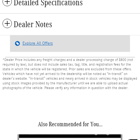
Detailed Specifications
Dealer Notes
Explore All Offers
*Dealer Price includes any freight charges and a dealer processing charge of $800 (not
required by law), but does not include sales tax, tag, title, and registration fees for the
state in which the vehicle will be registered. Prior sales are excluded from these offers.
Vehicles which have not yet arrived to the dealership will be noted as “in-transit” on
dealer’s website. “In-transit” vehicles and newly arrived in stock vehicles may be displayed
using stock images provided by the manufacturer until we are able to upload actual
photographs of the vehicle. Please verify any information in question with the dealer.
Also Recommended for You...
Slide 1 of 6