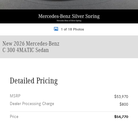
1 of 18 Photos
New 2026 Mercedes-Benz
C 300 4MATIC Sedan
Detailed Pricing
MSRP
$53,970
Dealer Processing Charge
$800
Price
$54,770