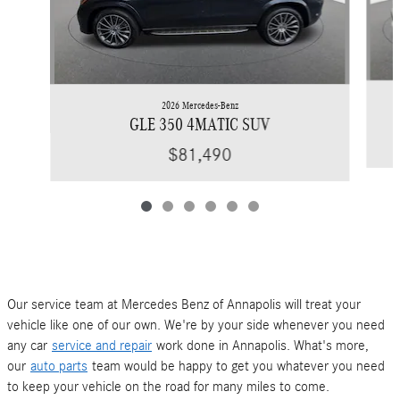
2026 Mercedes-Benz
GLE 350 4MATIC SUV
$81,490
Our service team at Mercedes Benz of Annapolis will treat your
vehicle like one of our own. We're by your side whenever you need
any car
service and repair
work done in Annapolis. What's more,
our
auto parts
team would be happy to get you whatever you need
to keep your vehicle on the road for many miles to come.