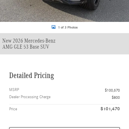
1 of 3 Photos
New 2026 Mercedes-Benz
AMG GLE 53 Base SUV
Detailed Pricing
MSRP
$100,670
Dealer Processing Charge
$800
$101,470
Price