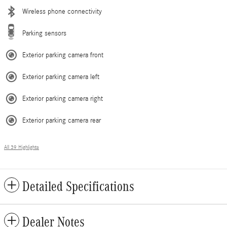
Wireless phone connectivity
Parking sensors
Exterior parking camera front
Exterior parking camera left
Exterior parking camera right
Exterior parking camera rear
All 39 Highlights
Detailed Specifications
Dealer Notes