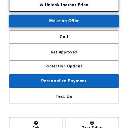
Unlock Instant Price
Make an Offer
Call
Get Approved
Protection Options
Personalize Payment
Text Us
Ask
Test Drive