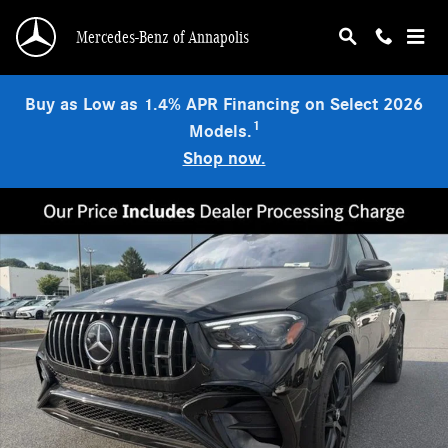
Skip to main content
Mercedes-Benz of Annapolis
Buy as Low as 1.4% APR Financing on Select 2026
1
Models.
Shop now.
New 2026 Mercedes-Benz AMG GLE 53 Base SUV Photo 1 of 3
Shar