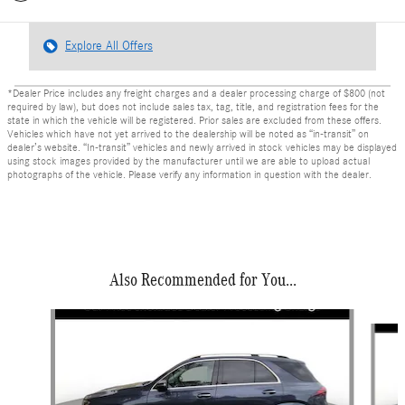
Explore All Offers
*Dealer Price includes any freight charges and a dealer processing charge of $800 (not
required by law), but does not include sales tax, tag, title, and registration fees for the
state in which the vehicle will be registered. Prior sales are excluded from these offers.
Vehicles which have not yet arrived to the dealership will be noted as “in-transit” on
dealer’s website. “In-transit” vehicles and newly arrived in stock vehicles may be displayed
using stock images provided by the manufacturer until we are able to upload actual
photographs of the vehicle. Please verify any information in question with the dealer.
Also Recommended for You...
Slide 1 of 6