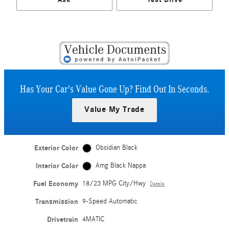
Has Your Car's Value Gone Up?
Find Out In Seconds.
Value My Trade
Exterior Color
Obsidian Black
Interior Color
Amg Black Nappa
Fuel Economy
18/23 MPG City/Hwy
Details
Transmission
9-Speed Automatic
Drivetrain
4MATIC