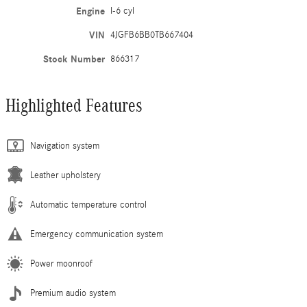
Engine
I-6 cyl
VIN
4JGFB6BB0TB667404
Stock Number
866317
Highlighted Features
Navigation system
Leather upholstery
Automatic temperature control
Emergency communication system
Power moonroof
Premium audio system