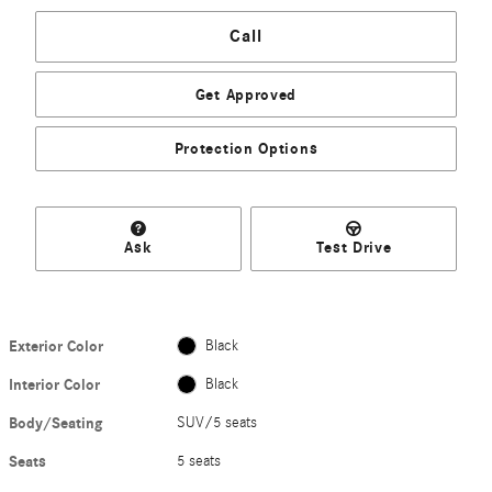
Call
Get Approved
Protection Options
Ask
Test Drive
Exterior Color
Black
Interior Color
Black
Body/Seating
SUV/5 seats
Seats
5 seats