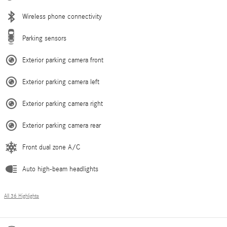
Wireless phone connectivity
Parking sensors
Exterior parking camera front
Exterior parking camera left
Exterior parking camera right
Exterior parking camera rear
Front dual zone A/C
Auto high-beam headlights
All 36 Highlights