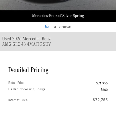
1 of 19 Photos
Used 2026 Mercedes-Benz
AMG GLC 43 4MATIC SUV
Detailed Pricing
Retail Price
$71,955
Dealer Processing Charge
$800
$72,755
Internet Price