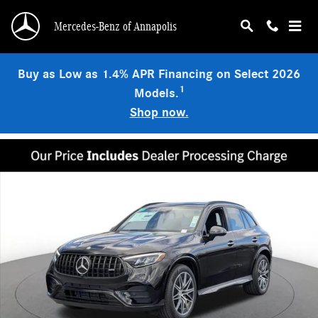
Skip to main content
Mercedes-Benz of Annapolis
Buy as Low as 1.4% APR Financing on Select 2026
1
Models.
Shop now.
Used 2026 Mercedes-Benz AMG GLC 43 4MATIC SUV Photo 1 of 19
Shar