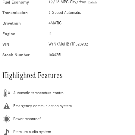
Fuel Economy
19/26 MPG City/Hwy
Details
Transmission
9-Speed Automatic
Drivetrain
4MATIC
Engine
I4
VIN
W1NKM8HB1TF520932
Stock Number
J60425L
Highlighted Features
Automatic temperature control
Emergency communication system
Power moonroof
Premium audio system