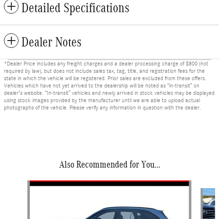
Detailed Specifications
Dealer Notes
*Dealer Price includes any freight charges and a dealer processing charge of $800 (not
required by law), but does not include sales tax, tag, title, and registration fees for the
state in which the vehicle will be registered. Prior sales are excluded from these offers.
Vehicles which have not yet arrived to the dealership will be noted as “in-transit” on
dealer’s website. “In-transit” vehicles and newly arrived in stock vehicles may be displayed
using stock images provided by the manufacturer until we are able to upload actual
photographs of the vehicle. Please verify any information in question with the dealer.
Also Recommended for You...
Slide 1 of 3