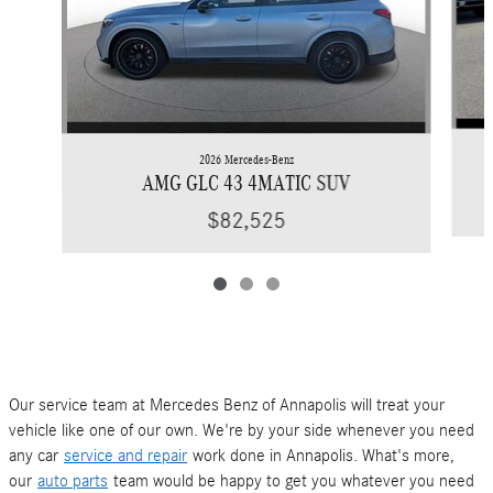
2026 Mercedes-Benz
AMG GLC 43 4MATIC SUV
$82,525
Our service team at Mercedes Benz of Annapolis will treat your
vehicle like one of our own. We're by your side whenever you need
any car
service and repair
work done in Annapolis. What's more,
our
auto parts
team would be happy to get you whatever you need