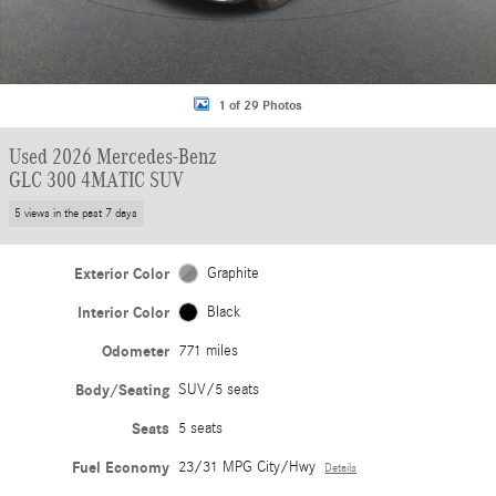
1 of 29 Photos
Used 2026 Mercedes-Benz
GLC 300 4MATIC SUV
5 views in the past 7 days
Exterior Color
Graphite
Interior Color
Black
Odometer
771 miles
Body/Seating
SUV/5 seats
Seats
5 seats
Fuel Economy
23/31 MPG City/Hwy
Details