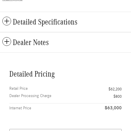
Detailed Specifications
Dealer Notes
Detailed Pricing
Retail Price
$62,200
Dealer Processing Charge
$800
$63,000
Internet Price