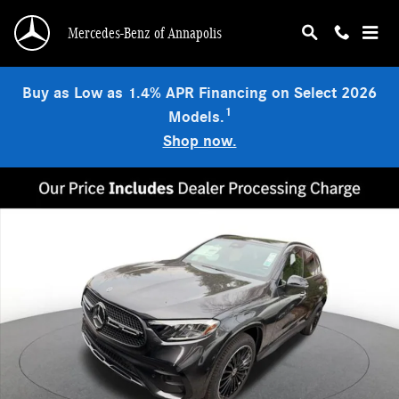
Skip to main content
Mercedes-Benz of Annapolis
Buy as Low as 1.4% APR Financing on Select 2026
1
Models.
Shop now.
Used 2026 Mercedes-Benz GLC 300 4MATIC SUV Photo 1 of 29
Shar