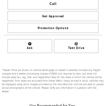
Call
Get Approved
Protection Options
Ask
Test Drive
*Dealer Price (as shown on vehicle detail page on dealer’s website) includes any freight
charges and a dealer processing charge of $800 (not required by law), but does not
include sales tax, tag, title, and registration fees for the state in which the vehicle will be
registered. Prior sales are excluded from these offers. Newly arrived in stock vehicles may
be displayed using stock images provided by the manufacturer until we are able to upload
actual photographs of the vehicle. Please verify any information in question with the
dealer.
Also Recommended for You...