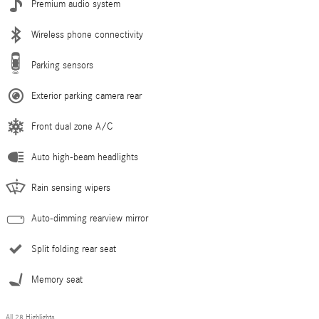
Premium audio system
Wireless phone connectivity
Parking sensors
Exterior parking camera rear
Front dual zone A/C
Auto high-beam headlights
Rain sensing wipers
Auto-dimming rearview mirror
Split folding rear seat
Memory seat
All 28 Highlights