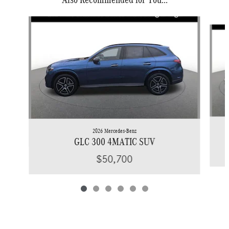
Slide 1 of 6
2026 Mercedes-Benz
GLC 300 4MATIC SUV
$50,700