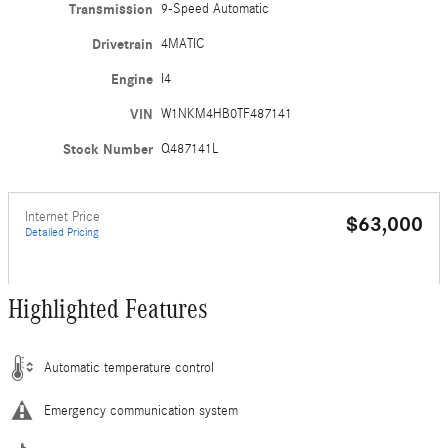
Transmission
9-Speed Automatic
Drivetrain
4MATIC
Engine
I4
VIN
W1NKM4HB0TF487141
Stock Number
Q487141L
Internet Price
$63,000
Detailed Pricing
Highlighted Features
Automatic temperature control
Emergency communication system