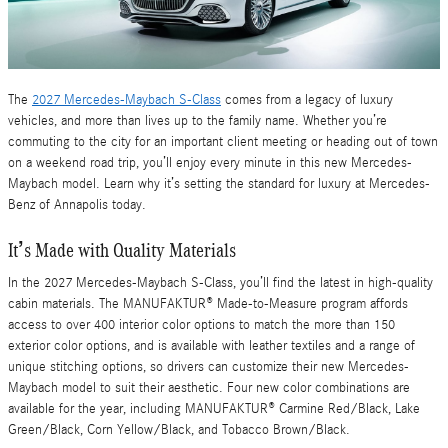
The
2027 Mercedes-Maybach S-Class
comes from a legacy of luxury
vehicles, and more than lives up to the family name. Whether you’re
commuting to the city for an important client meeting or heading out of town
on a weekend road trip, you’ll enjoy every minute in this new Mercedes-
Maybach model. Learn why it’s setting the standard for luxury at Mercedes-
Benz of Annapolis today.
It’s Made with Quality Materials
In the 2027 Mercedes-Maybach S-Class, you’ll find the latest in high-quality
cabin materials. The MANUFAKTUR® Made-to-Measure program affords
access to over 400 interior color options to match the more than 150
exterior color options, and is available with leather textiles and a range of
unique stitching options, so drivers can customize their new Mercedes-
Maybach model to suit their aesthetic. Four new color combinations are
available for the year, including MANUFAKTUR® Carmine Red/Black, Lake
Green/Black, Corn Yellow/Black, and Tobacco Brown/Black.