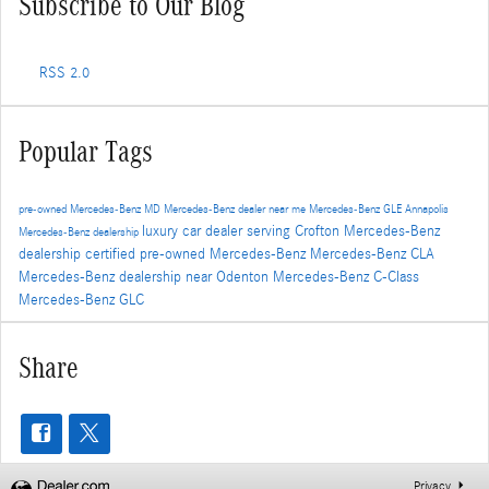
Subscribe to Our Blog
RSS 2.0
Popular Tags
pre-owned Mercedes-Benz
MD
Mercedes-Benz dealer near me
Mercedes-Benz GLE
Annapolis
luxury car dealer serving Crofton
Mercedes-Benz
Mercedes-Benz dealership
dealership
certified pre-owned Mercedes-Benz
Mercedes-Benz CLA
Mercedes-Benz dealership near Odenton
Mercedes-Benz C-Class
Mercedes-Benz GLC
Share
Privacy