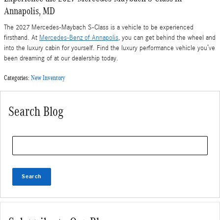
Annapolis, MD
The 2027 Mercedes-Maybach S-Class is a vehicle to be experienced
firsthand. At
Mercedes-Benz of Annapolis
, you can get behind the wheel and
into the luxury cabin for yourself. Find the luxury performance vehicle you’ve
been dreaming of at our dealership today.
Categories
:
New Inventory
Search Blog
Search Blog
Search