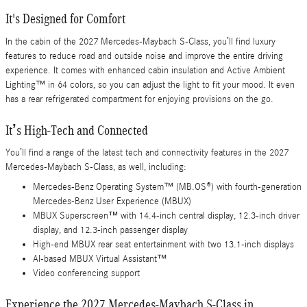
It's Designed for Comfort
In the cabin of the 2027 Mercedes-Maybach S-Class, you’ll find luxury
features to reduce road and outside noise and improve the entire driving
experience. It comes with enhanced cabin insulation and Active Ambient
Lighting™ in 64 colors, so you can adjust the light to fit your mood. It even
has a rear refrigerated compartment for enjoying provisions on the go.
It’s High-Tech and Connected
You’ll find a range of the latest tech and connectivity features in the 2027
Mercedes-Maybach S-Class, as well, including:
Mercedes-Benz Operating System™ (MB.OS®) with fourth-generation
Mercedes-Benz User Experience (MBUX)
MBUX Superscreen™ with 14.4-inch central display, 12.3-inch driver
display, and 12.3-inch passenger display
High-end MBUX rear seat entertainment with two 13.1-inch displays
AI-based MBUX Virtual Assistant™
Video conferencing support
Experience the 2027 Mercedes-Maybach S-Class in