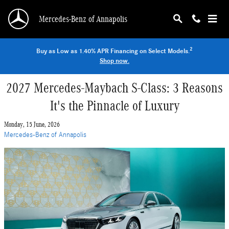
Skip to main content
Mercedes-Benz of Annapolis
2
Buy as Low as 1.40% APR Financing on Select Models.
Shop now.
2027 Mercedes-Maybach S-Class: 3 Reasons
It's the Pinnacle of Luxury
Monday, 15 June, 2026
Mercedes-Benz of Annapolis