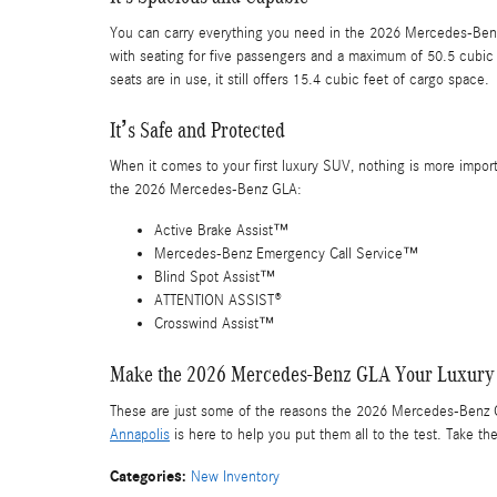
You can carry everything you need in the 2026 Mercedes-Benz G
with seating for five passengers and a maximum of 50.5 cubic
seats are in use, it still offers 15.4 cubic feet of cargo space.
It’s Safe and Protected
When it comes to your first luxury SUV, nothing is more importa
the 2026 Mercedes-Benz GLA:
Active Brake Assist™
Mercedes-Benz Emergency Call Service™
Blind Spot Assist™
ATTENTION ASSIST®
Crosswind Assist™
Make the 2026 Mercedes-Benz GLA Your Luxury
These are just some of the reasons the 2026 Mercedes-Benz G
Annapolis
is here to help you put them all to the test. Take the
Categories
:
New Inventory