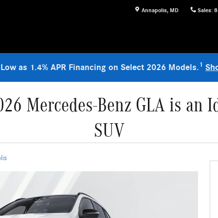
Annapolis
,
MD
Sales
:
8
1
 Low as 1.4% APR Financing on Select 2026 Models.
Sh
026 Mercedes-Benz GLA is an Id
SUV
lis