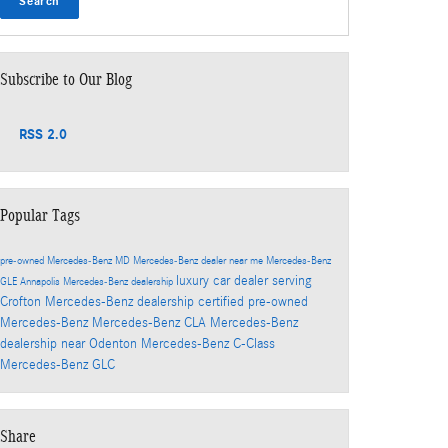
Search
Subscribe to Our Blog
RSS 2.0
Popular Tags
pre-owned Mercedes-Benz
MD
Mercedes-Benz dealer near me
Mercedes-Benz
luxury car dealer serving
GLE
Annapolis Mercedes-Benz dealership
Crofton
Mercedes-Benz dealership
certified pre-owned
Mercedes-Benz
Mercedes-Benz CLA
Mercedes-Benz
dealership near Odenton
Mercedes-Benz C-Class
Mercedes-Benz GLC
Share