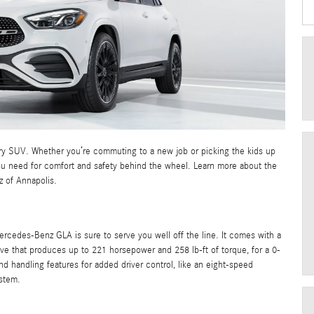
ury SUV. Whether you’re commuting to a new job or picking the kids up
you need for comfort and safety behind the wheel. Learn more about the
 of Annapolis.
rcedes-Benz GLA is sure to serve you well off the line. It comes with a
rive that produces up to 221 horsepower and 258 lb-ft of torque, for a 0-
d handling features for added driver control, like an eight-speed
stem.