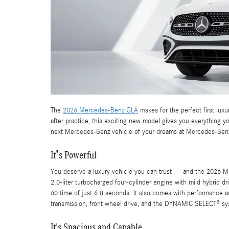
The
2026 Mercedes-Benz GLA
makes for the perfect first lux
after practice, this exciting new model gives you everything 
next Mercedes-Benz vehicle of your dreams at Mercedes-Benz
It’s Powerful
You deserve a luxury vehicle you can trust — and the 2026 Me
2.0-liter turbocharged four-cylinder engine with mild hybrid d
60 time of just 6.8 seconds. It also comes with performance an
transmission, front wheel drive, and the DYNAMIC SELECT® sy
It's Spacious and Capable