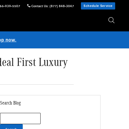
Schedule Service
66-939-5507
Contact Us
:
(877) 848-3047
op now.
eal First Luxury
Search Blog
Search Blog