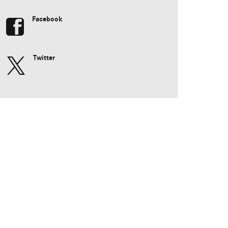
Facebook
Twitter