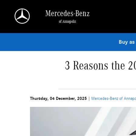
Skip to main content
Mercedes-Benz
of Annapolis
Buy as
3 Reasons the 2
Thursday, 04 December, 2025
Mercedes-Benz of Annapo