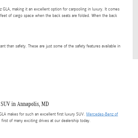
LA, making it an excellent option for carpooling in luxury. It comes
 feet of cargo space when the back seats are folded. When the back
nt than safety. These are just some of the safety features available in
 SUV in Annapolis, MD
LA makes for such an excellent first luxury SUV.
Mercedes-Benz of
 first of many exciting drives at our dealership today.