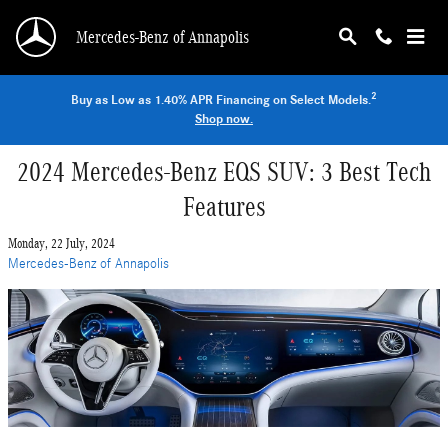
Skip to main content
Mercedes-Benz of Annapolis
2
Buy as Low as 1.40% APR Financing on Select Models.
Shop now.
2024 Mercedes-Benz EQS SUV: 3 Best Tech
Features
Monday, 22 July, 2024
Mercedes-Benz of Annapolis