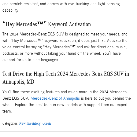
and scratch resistant, and comes with eye-tracking and light-sensing
capability.
“Hey Mercedes™” Keyword Activation
The 2024 Mercedes-Benz EQS SUV is designed to meet your needs, and
with “Hey Mercedes™” keyword activation, it does just that. Activate the
voice control by saying “Hey Mercedes™” and ask for directions, music,
podcasts, or more without taking your hand off the wheel. You’ll have
support for up to nine languages.
Test Drive the High-Tech 2024 Mercedes-Benz EQS SUV in
Annapolis, MD
You’ll find these exciting features and much more in the 2024 Mercedes-
Benz EQS SUV.
Mercedes-Benz of Annapolis
is here to put you behind the
wheel. Explore the best tech in new models with support from our expert
team.
Categories
:
New Inventory
,
Green