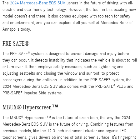
The
2024 Mercedes-Benz EQS SUV
ushers in the future of driving with all-
electric and eco-friendly technology. However, the tech in this exciting new
model doesn’t end there. It also comes equipped with top tech for safety
and entertainment, and you can explore it all yourself at Mercedes-Benz of
Annapolis today.
PRE-SAFE®
The PRE-SAFE® system is designed to prevent damage and injury before
they can occur. It detects instability that indicates the vehicle is about to roll
or turn over. It then employs safety measures, such as tightening and
adjusting seatbelts and closing the window and sunroof, to protect
passengers during the collision. In addition to the PRE-SAFE® system, the
2024 Mercedes-Benz EQS SUV also comes with the PRE-SAFE® PLUS and
PRE-SAFE® Impulse Side systems.
MBUX® Hyperscreen™
The MBUX® Hyperscreen™ is the future of cabin tech, the way the 2024
Mercedes-Benz EQS SUV is the future of driving. Combining features from
previous models, like the 12.3-inch instrument cluster and organic LED
touchscreens, gives drivers 56 inches of total screen surface. It’s fingerprint