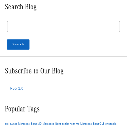
Search Blog
Search Blog
Search
Subscribe to Our Blog
RSS 2.0
Popular Tags
pre-owned Mercedes-Benz
MD
Mercedes-Benz dealer near me
Mercedes-Benz GLE
Annapolis