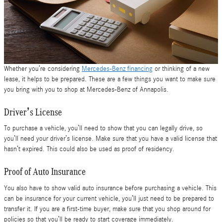
Whether you’re considering
Mercedes-Benz financing
or thinking of a new
lease, it helps to be prepared. These are a few things you want to make sure
you bring with you to shop at Mercedes-Benz of Annapolis.
Driver’s License
To purchase a vehicle, you’ll need to show that you can legally drive, so
you’ll need your driver’s license. Make sure that you have a valid license that
hasn’t expired. This could also be used as proof of residency.
Proof of Auto Insurance
You also have to show valid auto insurance before purchasing a vehicle. This
can be insurance for your current vehicle, you’ll just need to be prepared to
transfer it. If you are a first-time buyer, make sure that you shop around for
policies so that you’ll be ready to start coverage immediately.