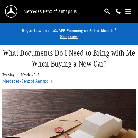
Skip to main content
Mercedes-Benz of Annapolis
2
Buy as Low as 1.40% APR Financing on Select Models.
Shop now.
What Documents Do I Need to Bring with Me
When Buying a New Car?
Tuesday, 21 March, 2023
Mercedes-Benz of Annapolis