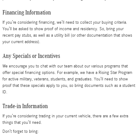
Financing Information
If you’re considering financing, we’ll need to collect your buying criteria.
You’ll be asked to show proof of income and residency. So, bring your
recent pay stubs, as well as a utility bill (or other documentation that shows
your current address).
Any Specials or Incentives
We encourage you to chat with our team about our various programs that
offer special financing options. For example, we have a Rising Star Program
for active military, veterans, students, and graduates. You’ll need to show
proof that these specials apply to you, so bring documents such as a student
ID.
Trade-in Information
If you’re considering trading in your current vehicle, there are a few extra
things that you’ll need.
Don’t forget to bring: