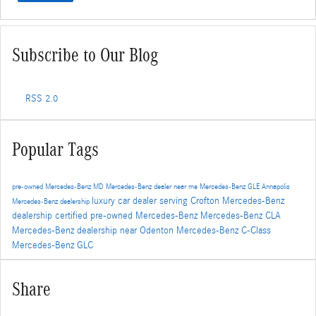
Subscribe to Our Blog
RSS 2.0
Popular Tags
pre-owned Mercedes-Benz
MD
Mercedes-Benz dealer near me
Mercedes-Benz GLE
Annapolis
luxury car dealer serving Crofton
Mercedes-Benz
Mercedes-Benz dealership
dealership
certified pre-owned Mercedes-Benz
Mercedes-Benz CLA
Mercedes-Benz dealership near Odenton
Mercedes-Benz C-Class
Mercedes-Benz GLC
Share