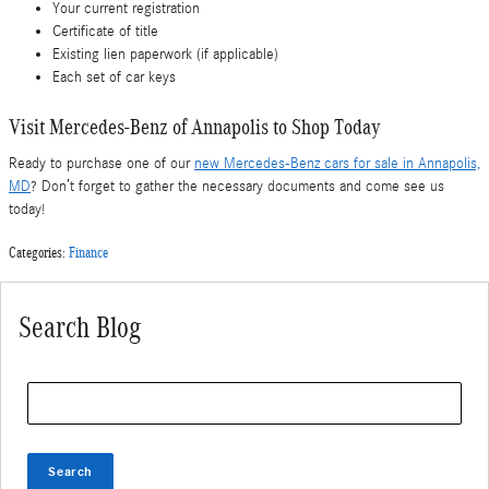
Your current registration
Certificate of title
Existing lien paperwork (if applicable)
Each set of car keys
Visit Mercedes-Benz of Annapolis to Shop Today
Ready to purchase one of our
new Mercedes-Benz cars for sale in Annapolis,
MD
? Don’t forget to gather the necessary documents and come see us
today!
Categories
:
Finance
Search Blog
Search Blog
Search