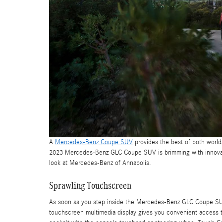
A
Mercedes-Benz Coupe SUV
provides the best of both world
2023 Mercedes-Benz GLC Coupe SUV is brimming with innovative
look at Mercedes-Benz of Annapolis.
Sprawling Touchscreen
As soon as you step inside the Mercedes-Benz GLC Coupe SUV,
touchscreen multimedia display gives you convenient access to 