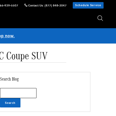
Schedule Service
66-939-5507
Contact Us
:
(877) 848-3047
op now.
LC Coupe SUV
Search Blog
Search Blog
Search