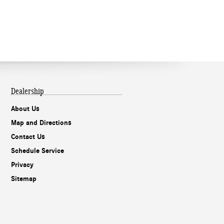
Dealership
About Us
Map and Directions
Contact Us
Schedule Service
Privacy
Sitemap