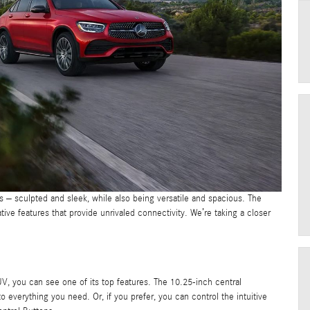
s – sculpted and sleek, while also being versatile and spacious. The
 features that provide unrivaled connectivity. We’re taking a closer
 you can see one of its top features. The 10.25-inch central
everything you need. Or, if you prefer, you can control the intuitive