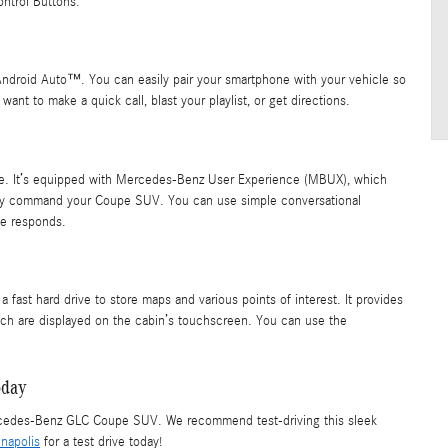
ntrol Buttons.
ndroid Auto™. You can easily pair your smartphone with your vehicle so
 want to make a quick call, blast your playlist, or get directions.
oice. It’s equipped with Mercedes-Benz User Experience (MBUX), which
easily command your Coupe SUV. You can use simple conversational
le responds.
ast hard drive to store maps and various points of interest. It provides
hich are displayed on the cabin’s touchscreen. You can use the
oday
ercedes-Benz GLC Coupe SUV. We recommend test-driving this sleek
napolis
for a test drive today!