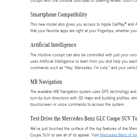
cockpit with the console touchpad or steering-wheel Touch Co
Smartphone Compatibility
This new model also gives you access to Apple CarPlay® and A
that your favorite apps are right at your fingertips, whether you
Artificial Intelligence
The intuitive cockpit can also be controlled with just your v
uses Artificial Intelligence to learn from you and help you 
commands such as “Hey, Mercedes, I’m cold,” and your vehic
MB Navigation
The available MB Navigation system uses GPS technology and a f
turn-by-turn directions with 3D maps and building profiles, w
touchscreen or voice commands to access the system.
Test-Drive the Mercedes-Benz GLC Coupe SUV T
We’ve just touched the surface of the top features of the M
Coupe SUV to see all of its appeal. Visit
Mercedes-Benz of An