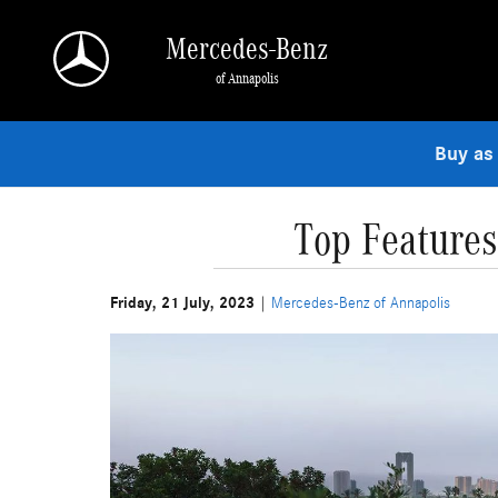
Skip to main content
Mercedes-Benz
of Annapolis
Buy as
Top Feature
Friday, 21 July, 2023
Mercedes-Benz of Annapolis