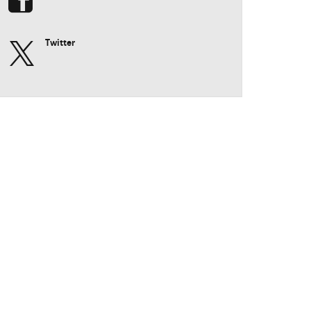
Twitter