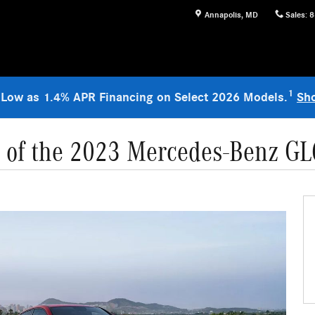
Annapolis
,
MD
Sales
:
8
1
 Low as 1.4% APR Financing on Select 2026 Models.
Sh
s of the 2023 Mercedes-Benz G