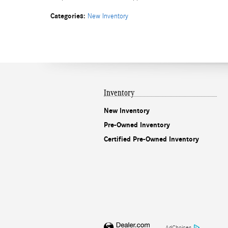
Categories
:
New Inventory
Inventory
New Inventory
Pre-Owned Inventory
Certified Pre-Owned Inventory
AdChoices