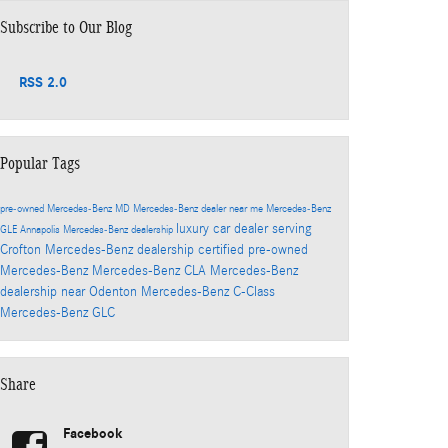
Subscribe to Our Blog
RSS 2.0
Popular Tags
pre-owned Mercedes-Benz
MD
Mercedes-Benz dealer near me
Mercedes-Benz
luxury car dealer serving
GLE
Annapolis Mercedes-Benz dealership
Crofton
Mercedes-Benz dealership
certified pre-owned
Mercedes-Benz
Mercedes-Benz CLA
Mercedes-Benz
dealership near Odenton
Mercedes-Benz C-Class
Mercedes-Benz GLC
Share
Facebook