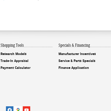
Shopping Tools
Specials & Financing
Research Models
Manufacturer Incentives
Trade-In Appraisal
Service & Parts Specials
Payment Calculator
Finance Application