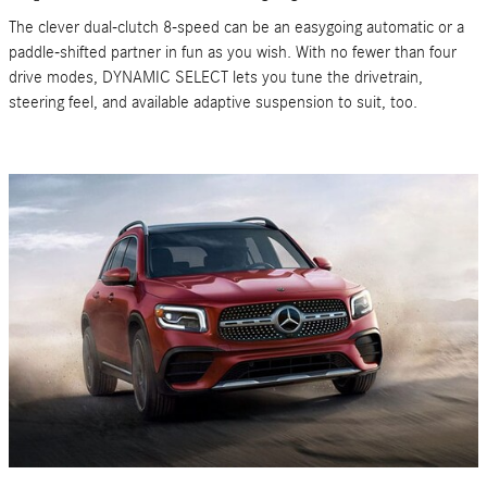
The clever dual-clutch 8-speed can be an easygoing automatic or a
paddle-shifted partner in fun as you wish. With no fewer than four
drive modes, DYNAMIC SELECT lets you tune the drivetrain,
steering feel, and available adaptive suspension to suit, too.