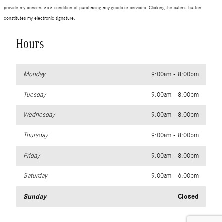
provide my consent as a condition of purchasing any goods or services. Clicking the submit button
constitutes my electronic signature.
Hours
Monday
9:00am - 8:00pm
Tuesday
9:00am - 8:00pm
Wednesday
9:00am - 8:00pm
Thursday
9:00am - 8:00pm
Friday
9:00am - 8:00pm
Saturday
9:00am - 6:00pm
Sunday
Closed