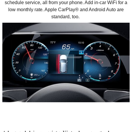
schedule service, all from your phone. Add in-car WiFi for a
low monthly rate. Apple CarPlay
®
and Android Auto are
standard, too.