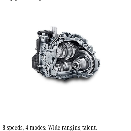
8 speeds, 4 modes: Wide-ranging talent.