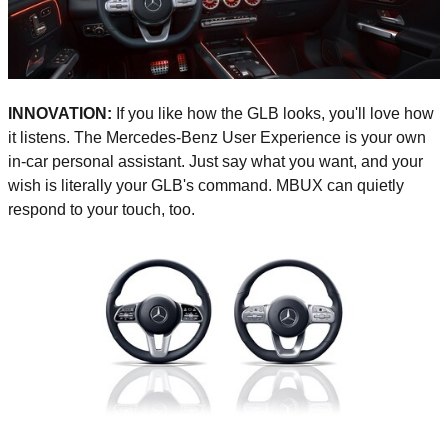
INNOVATION:
If you like how the GLB looks, you'll love how
it listens. The Mercedes-Benz User Experience is your own
in-car personal assistant. Just say what you want, and your
wish is literally your GLB's command. MBUX can quietly
respond to your touch, too.