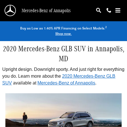
Skip to main content
Mercedes-Benz of Annapolis
2
Buy as Low as 1.40% APR Financing on Select Models.
Shop now.
2020 Mercedes-Benz GLB SUV in Annapolis,
MD
Upright design. Downright sporty. And just right for everything
you do. Learn more about the
2020 Mercedes-Benz GLB
SUV
available at
Mercedes-Benz of Annapolis
.