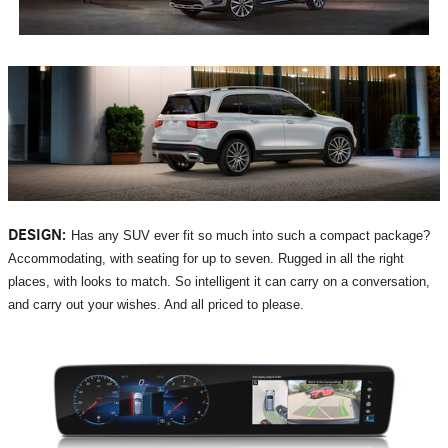
DESIGN:
Has any SUV ever fit so much into such a compact package?
Accommodating, with seating for up to seven. Rugged in all the right
places, with looks to match. So intelligent it can carry on a conversation,
and carry out your wishes. And all priced to please.