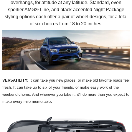
overhangs, for attitude at any latitude. Standard, even
sportier AMG® Line, and black-accented Night Package
styling options each offer a pair of wheel designs, for a total
of six choices from 18 to 20 inches.
VERSATILITY:
It can take you new places, or make old favorite roads feel
fresh. It can take up to six of your friends, or make easy work of the
weekend chores. And wherever you take it, it'll do more than you expect to
.
make every mile memorable