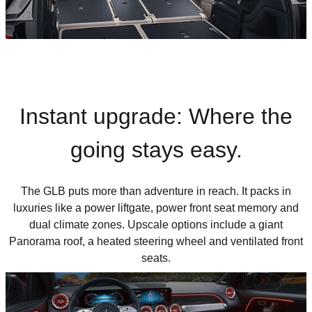
Instant upgrade: Where the
going stays easy.
The GLB puts more than adventure in reach. It packs in
luxuries like a power liftgate, power front seat memory and
dual climate zones. Upscale options include a giant
Panorama roof, a heated steering wheel and ventilated front
seats.