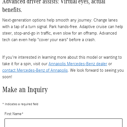
Advanced driver assists: Virtual eyes, actual
benefits.
Next-generation options help smooth any journey: Change lanes
with a tap of a turn signal. Park hands-free. Adaptive cruise can help
steer, stop-and-go in traffic, even slow for an offramp. Advanced
tech can even help "cover your ears" before a crash.
If you're interested in learning more about this model or wanting to
take it for a spin, visit our
Annapolis Mercedes-Benz dealer
or
contact Mercedes-Benz of Annapolis
. We look forward to seeing you
soon!
Make an Inquiry
* Indicates a required field
First Name
*