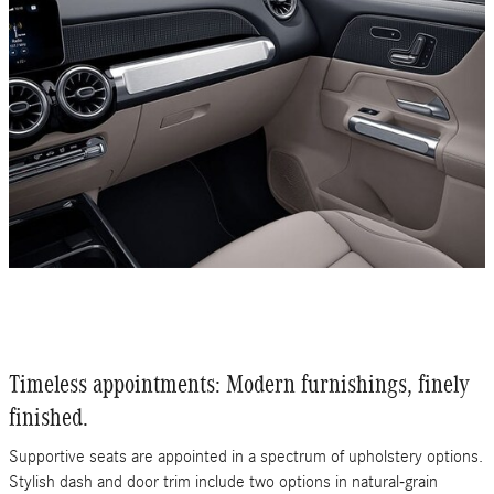
Timeless appointments: Modern furnishings, finely
finished.
Supportive seats are appointed in a spectrum of upholstery options.
Stylish dash and door trim include two options in natural-grain