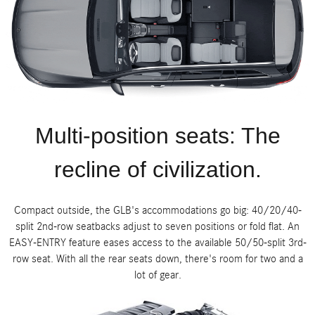
Multi-position seats: The
recline of civilization.
Compact outside, the GLB's accommodations go big: 40/20/40-
split 2nd-row seatbacks adjust to seven positions or fold flat. An
EASY-ENTRY feature eases access to the available 50/50-split 3rd-
row seat. With all the rear seats down, there's room for two and a
lot of gear.