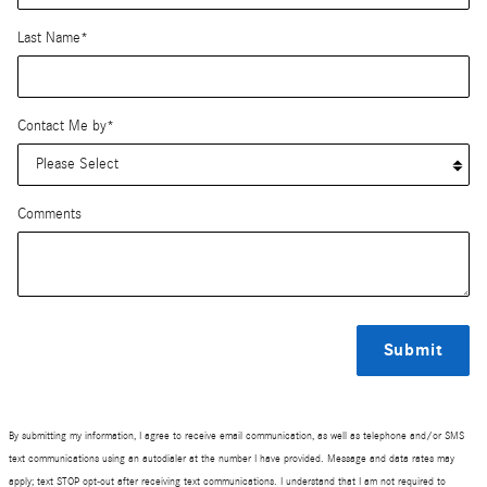
Last Name
*
Contact Me by
*
Comments
Submit
By submitting my information, I agree to receive email communication, as well as telephone and/or SMS
text communications using an autodialer at the number I have provided. Message and data rates may
apply; text STOP opt-out after receiving text communications. I understand that I am not required to