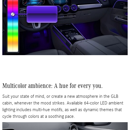
Multicolor ambience: A hue for every you.
Suit your state of mind, or create a new atmosphere in the GLB
cabin, whenever the mood strikes. Available 64-color LED ambient
lighting includes multi-hue motifs, as well as dynamic themes that
cycle through colors at a soothing pace.