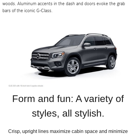
woods. Aluminum accents in the dash and doors evoke the grab
bars of the iconic G-Class.
Form and fun: A variety of
styles, all stylish.
Crisp, upright lines maximize cabin space and minimize