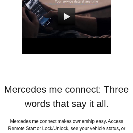
Mercedes me connect: Three
words that say it all.
Mercedes me connect makes ownership easy. Access
Remote Start or Lock/Unlock, see your vehicle status, or