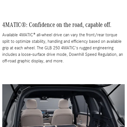
4MATIC®: Confidence on the road, capable off.
Available 4MATIC® all-wheel drive can vary the front/rear torque
split to optimize stability, handling and efficiency based on available
grip at each wheel. The GLB 250 4MATIC's rugged engineering
includes a loose-surface drive mode, Downhill Speed Regulation, an
off-road graphic display, and more.