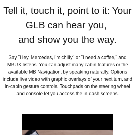
Tell it, touch it, point to it: Your
GLB can hear you,
and show you the way.
Say "Hey, Mercedes, I'm chilly" or "I need a coffee," and
MBUX listens. You can adjust many cabin features or the
available MB Navigation, by speaking naturally. Options
include live video with graphic overlays of your next turn, and
in-cabin gesture controls. Touchpads on the steering wheel
and console let you access the in-dash screens.