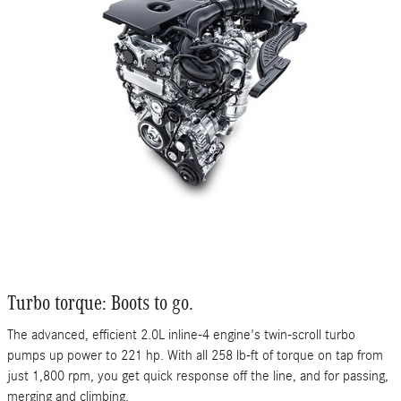
Turbo torque: Boots to go.
The advanced, efficient 2.0L inline-4 engine's twin-scroll turbo
pumps up power to 221 hp. With all 258 lb-ft of torque on tap from
just 1,800 rpm, you get quick response off the line, and for passing,
merging and climbing.