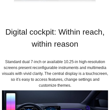
D
igital cockpit: Within reach,
within reason
Standard dual 7-inch or available 10.25-in high-resolution
screens present reconfigurable instruments and multimedia
visuals with vivid clarity. The central display is a touchscreen,
so it's easy to access features, change settings and
customize themes.