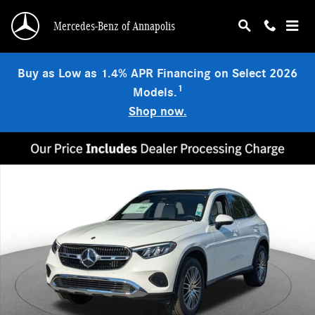
Skip to main content
Mercedes-Benz of Annapolis
Buy as Low as 1.4% APR Financing on Select 2026
1
Models.
Shop now.
New 2026 Mercedes-Benz GLC 300 4MATIC SUV Photo 1 of 18
Shar