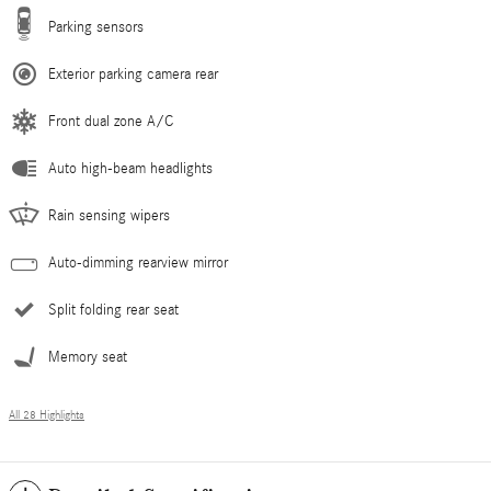
Parking sensors
Exterior parking camera rear
Front dual zone A/C
Auto high-beam headlights
Rain sensing wipers
Auto-dimming rearview mirror
Split folding rear seat
Memory seat
All 28 Highlights