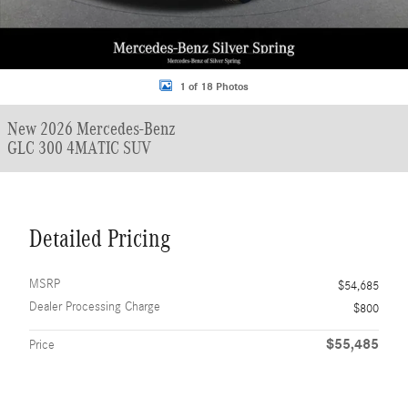
1 of 18 Photos
New 2026 Mercedes-Benz
GLC 300 4MATIC SUV
Detailed Pricing
MSRP
$54,685
Dealer Processing Charge
$800
$55,485
Price