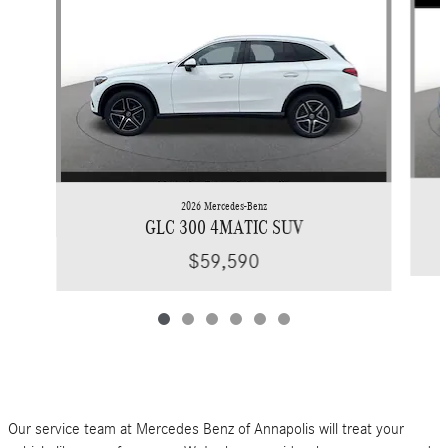
2026 Mercedes-Benz
GLC 300 4MATIC SUV
$59,590
Our service team at Mercedes Benz of Annapolis will treat your