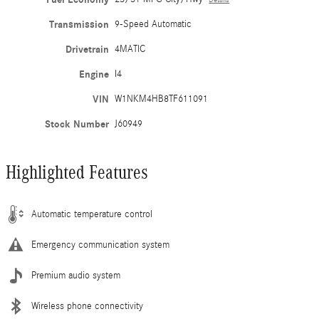
Transmission
9-Speed Automatic
Drivetrain
4MATIC
Engine
I4
VIN
W1NKM4HB8TF611091
Stock Number
J60949
Highlighted Features
Automatic temperature control
Emergency communication system
Premium audio system
Wireless phone connectivity