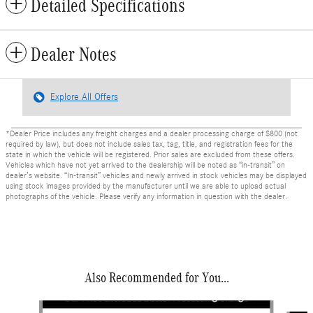
Detailed Specifications
Dealer Notes
Explore All Offers
*Dealer Price includes any freight charges and a dealer processing charge of $800 (not
required by law), but does not include sales tax, tag, title, and registration fees for the
state in which the vehicle will be registered. Prior sales are excluded from these offers.
Vehicles which have not yet arrived to the dealership will be noted as “in-transit” on
dealer’s website. “In-transit” vehicles and newly arrived in stock vehicles may be displayed
using stock images provided by the manufacturer until we are able to upload actual
photographs of the vehicle. Please verify any information in question with the dealer.
Also Recommended for You...
Slide 1 of 6