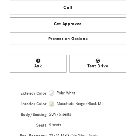
Call
Get Approved
Protection Options
Ask
Test Drive
Exterior Color
Polar White
Interior Color
Macchiato Beige/Black Mb-
Body/Seating
SUV/5 seats
Seats
5 seats
Fuel Economy
23/31 MPG City/Hwy
Details