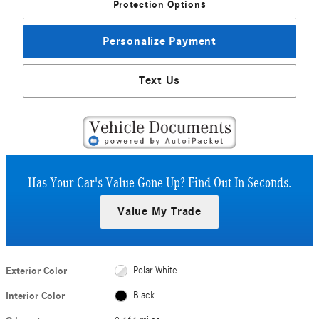
Protection Options
Personalize Payment
Text Us
Has Your Car's Value Gone Up?
Find Out In Seconds.
Value My Trade
Exterior Color
Polar White
Interior Color
Black