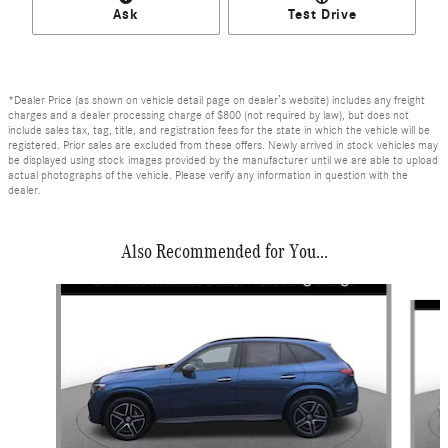
Ask
Test Drive
*Dealer Price (as shown on vehicle detail page on dealer’s website) includes any freight
charges and a dealer processing charge of $800 (not required by law), but does not
include sales tax, tag, title, and registration fees for the state in which the vehicle will be
registered. Prior sales are excluded from these offers. Newly arrived in stock vehicles may
be displayed using stock images provided by the manufacturer until we are able to upload
actual photographs of the vehicle. Please verify any information in question with the
dealer.
Also Recommended for You...
Slide 1 of 6