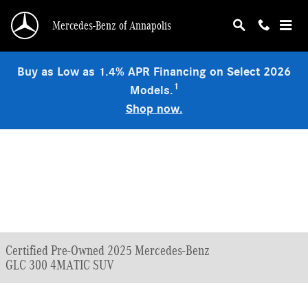
Skip to main content
Mercedes-Benz of Annapolis
Buy as Low as 1.4% APR Financing on Select 2026
1
Models.
Shop now.
Certified Pre-Owned 2025 Mercedes-Benz
GLC 300 4MATIC SUV