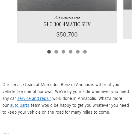
2026 Mercedes-Benz
GLC 300 4MATIC SUV
$50,700
Our service team at Mercedes Benz of Annapolis will treat your
vehicle like one of our own. We're by your side whenever you need
any car
service and repair
work done in Annapolis. What's more,
our
auto parts
team would be happy to get you whatever you need
to keep your vehicle on the road for many miles to come.