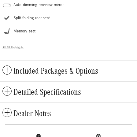
Auto-dimming rearview mirror
Split folding rear seat
Memory seat
All 28 Highlights
Included Packages & Options
Detailed Specifications
Dealer Notes