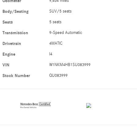
Odometer
9,464 miles
Body/Seating
SUV/5 seats
Seats
5 seats
Transmission
9-Speed Automatic
Drivetrain
4MATIC
Engine
I4
VIN
W1NKM4HB1SU083999
Stock Number
QU083999