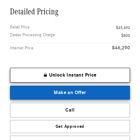
Detailed Pricing
Retail Price
$45,490
Dealer Processing Charge
$800
$46,290
Internet Price
Unlock Instant Price
Make an Offer
Call
Get Approved