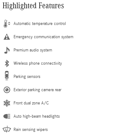
Highlighted Features
Automatic temperature control
Emergency communication system
Premium audio system
Wireless phone connectivity
Parking sensors
Exterior parking camera rear
Front dual zone A/C
Auto high-beam headlights
Rain sensing wipers