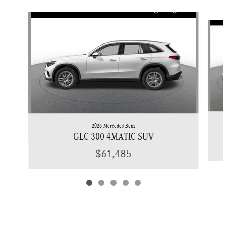
Slide 1 of 5
2026 Mercedes-Benz
GLC 300 4MATIC SUV
$61,485