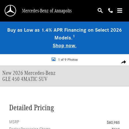
Skip to main content
Mercedes-Benz of Annapolis
Buy as Low as 1.4% APR Financing on Select 2026
1
Models.
Shop now.
New 2026 Mercedes-Benz GLE 450 4MATIC SUV Photo 1 of 9
1 of 9 Photos
Shar
New 2026 Mercedes-Benz
GLE 450 4MATIC SUV
Detailed Pricing
MSRP
$80,985