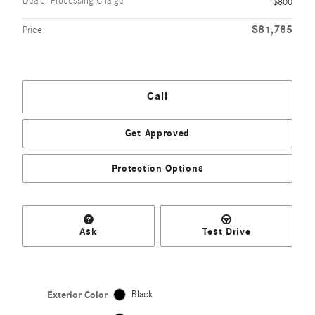
Dealer Processing Charge
$800
$81,785
Price
Call
Get Approved
Protection Options
Ask
Test Drive
Exterior Color
Black