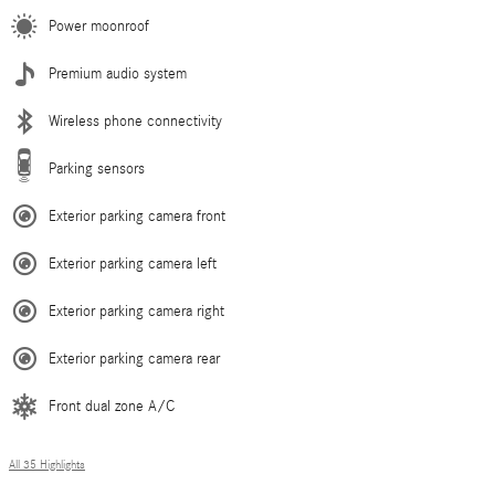
Power moonroof
Premium audio system
Wireless phone connectivity
Parking sensors
Exterior parking camera front
Exterior parking camera left
Exterior parking camera right
Exterior parking camera rear
Front dual zone A/C
All 35 Highlights