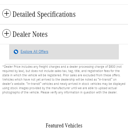
Detailed Specifications
Dealer Notes
Explore All Offers
*Dealer Price includes any freight charges and a dealer processing charge of $800 (not
required by law), but does not include sales tax, tag, title, and registration fees for the
state in which the vehicle will be registered. Prior sales are excluded from these offers.
Vehicles which have not yet arrived to the dealership will be noted as “in-transit” on
dealer’s website. “In-transit” vehicles and newly arrived in stock vehicles may be displayed
using stock images provided by the manufacturer until we are able to upload actual
photographs of the vehicle. Please verify any information in question with the dealer.
Featured Vehicles