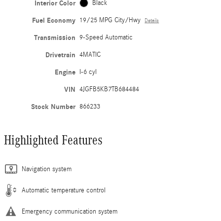
Interior Color
Black
Fuel Economy
19/25 MPG City/Hwy
Details
Transmission
9-Speed Automatic
Drivetrain
4MATIC
Engine
I-6 cyl
VIN
4JGFB5KB7TB684484
Stock Number
866233
Highlighted Features
Navigation system
Automatic temperature control
Emergency communication system