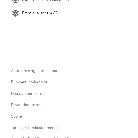
Front dual zone A/C
Auto-dimming door mirrors
Bumpers: body-color
Heated door mirrors
Power door mirrors
Spoiler
Turn signal indicator mirrors