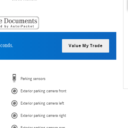
econds.
Value My Trade
Parking sensors
Exterior parking camera front
Exterior parking camera left
Exterior parking camera right
Exterior parking camera rear