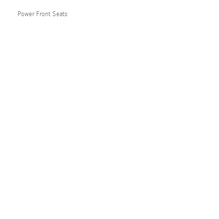
Power Front Seats