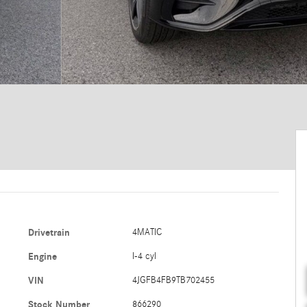
Drivetrain
4MATIC
Engine
I-4 cyl
VIN
4JGFB4FB9TB702455
Stock Number
866290