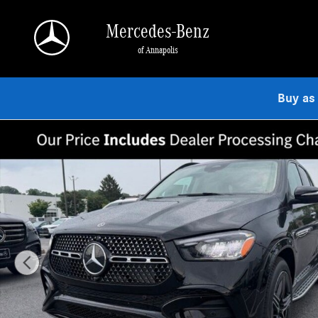
Skip to main content
Mercedes-Benz
of Annapolis
Buy as
New 2026 Mercedes-Benz GLE 350 4MATIC SUV Photo 1 of 9