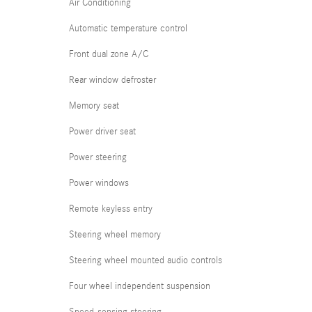
Air Conditioning
Automatic temperature control
Front dual zone A/C
Rear window defroster
Memory seat
Power driver seat
Power steering
Power windows
Remote keyless entry
Steering wheel memory
Steering wheel mounted audio controls
Four wheel independent suspension
Speed-sensing steering