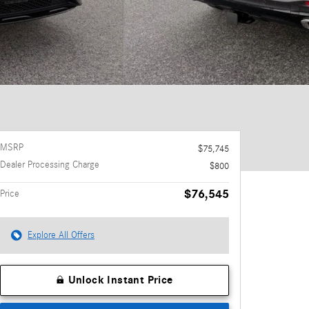
MSRP
$75,745
Dealer Processing Charge
$800
$76,545
Price
Explore All Offers
Unlock Instant Price