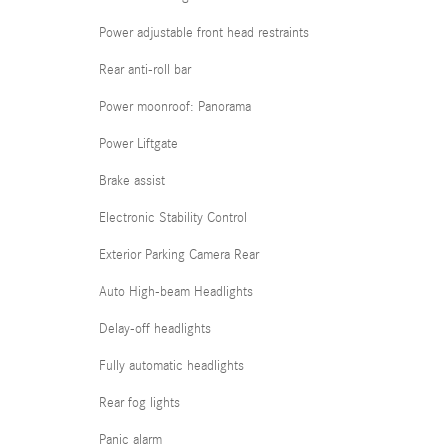
Power adjustable front head restraints
Rear anti-roll bar
Power moonroof: Panorama
Power Liftgate
Brake assist
Electronic Stability Control
Exterior Parking Camera Rear
Auto High-beam Headlights
Delay-off headlights
Fully automatic headlights
Rear fog lights
Panic alarm