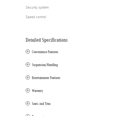
Security system
Speed control
Detailed Specifications
Convenience Features
Suspension/Handling
Entertainment Features
Warranty
Seats And Trim