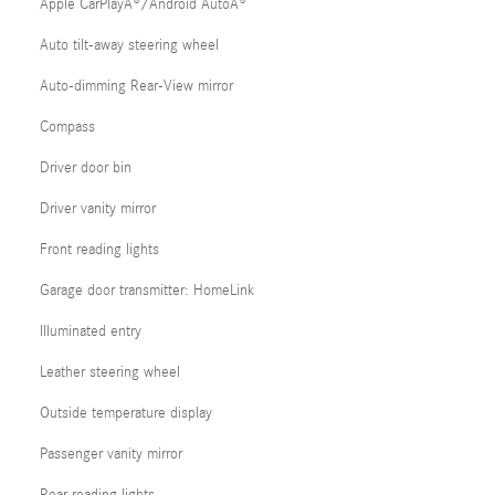
Apple CarPlayÂ®/Android AutoÂ®
Auto tilt-away steering wheel
Auto-dimming Rear-View mirror
Compass
Driver door bin
Driver vanity mirror
Front reading lights
Garage door transmitter: HomeLink
Illuminated entry
Leather steering wheel
Outside temperature display
Passenger vanity mirror
Rear reading lights