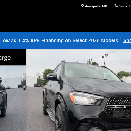
Annapolis
,
MD
Sales
:
8
1
 Low as 1.4% APR Financing on Select 2026 Models.
Sh