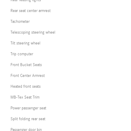
Rear seat center armrest
Tachometer
Telescoping steering wheel
Tilt steering wheel
Trip computer
Front Bucket Seats
Front Center Armrest
Heated front seats
MB-Tex Seat Trim
Power passenger seat
Split folding rear seat
Passenger door bin