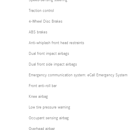
Traction control
4-Wheel Disc Brakes
ABS brakes
Anti-whiplash front head restraints
Dual front impact airbags
Dual front side impact airbags
Emergency communication system: eCall Emergency System
Front anti-roll bar
Knee airbag
Low tire pressure warning
Occupant sensing airbag
Overhead airbag