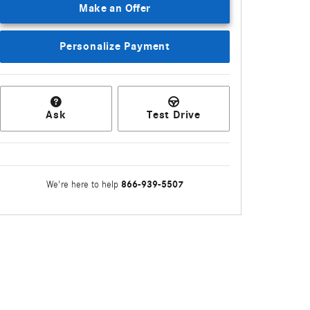
Make an Offer
Personalize Payment
Ask
Test Drive
866-939-5507
We're here to help