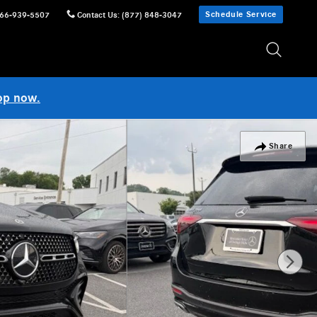
Schedule Service
66-939-5507
Contact Us
:
(877) 848-3047
op now.
Share