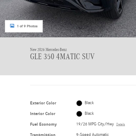
1 of 9 Photos
New 2026 Mercedes-Benz
GLE 350 4MATIC SUV
Exterior Color
Black
Interior Color
Black
Fuel Economy
19/26 MPG City/Hwy
Details
Transmission
9-Speed Automatic