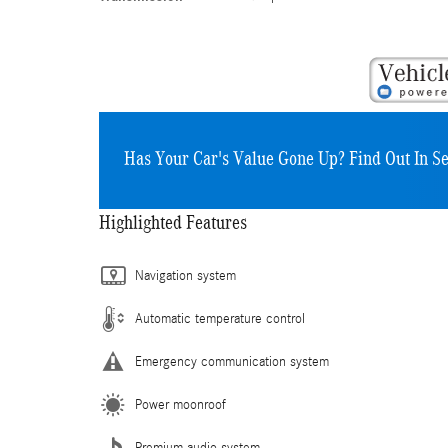
Has Your Car's Value Gone Up?
Find Out In S
Highlighted Features
Navigation system
Automatic temperature control
Emergency communication system
Power moonroof
Premium audio system