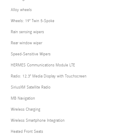
Alloy wheels
Wheels: 19" Twin 5-Spoke
Rain sensing wipers
Rear window wiper
Speed-Sensitive Wipers
HERMES Communications Module LTE
Radio: 12.3" Media Display with Touchscreen
SiriusXM Satellite Radio
MB Navigation
Wireless Charging
Wireless Smartphone Integration
Heated Front Seats