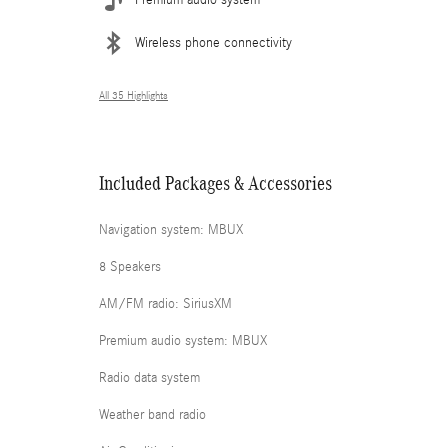
Wireless phone connectivity
All 35 Highlights
Included Packages & Accessories
Navigation system: MBUX
8 Speakers
AM/FM radio: SiriusXM
Premium audio system: MBUX
Radio data system
Weather band radio