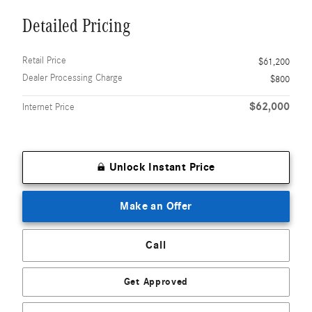
Detailed Pricing
Retail Price
$61,200
Dealer Processing Charge
$800
$62,000
Internet Price
Unlock Instant Price
Make an Offer
Call
Get Approved