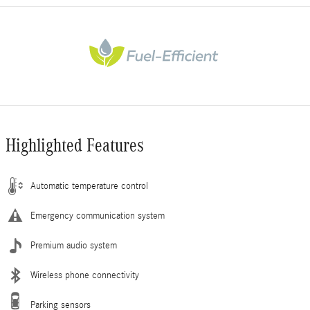
Highlighted Features
Automatic temperature control
Emergency communication system
Premium audio system
Wireless phone connectivity
Parking sensors