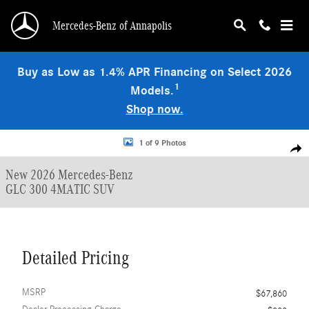
Skip to main content
Mercedes-Benz of Annapolis
Buy as Low as 1.4% APR Financing on Select 2026
1
Models.
Shop now.
New 2026 Mercedes-Benz GLC 300 4MATIC SUV Photo 1 of 9
1 of 9 Photos
Shar
New 2026 Mercedes-Benz
GLC 300 4MATIC SUV
Detailed Pricing
MSRP
$67,860