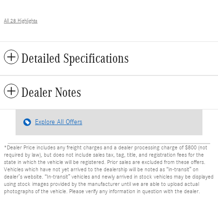
All 28 Highlights
Detailed Specifications
Dealer Notes
Explore All Offers
*Dealer Price includes any freight charges and a dealer processing charge of $800 (not
required by law), but does not include sales tax, tag, title, and registration fees for the
state in which the vehicle will be registered. Prior sales are excluded from these offers.
Vehicles which have not yet arrived to the dealership will be noted as “in-transit” on
dealer’s website. “In-transit” vehicles and newly arrived in stock vehicles may be displayed
using stock images provided by the manufacturer until we are able to upload actual
photographs of the vehicle. Please verify any information in question with the dealer.