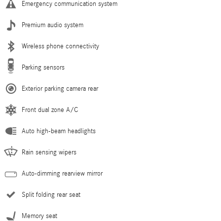
Emergency communication system
Premium audio system
Wireless phone connectivity
Parking sensors
Exterior parking camera rear
Front dual zone A/C
Auto high-beam headlights
Rain sensing wipers
Auto-dimming rearview mirror
Split folding rear seat
Memory seat