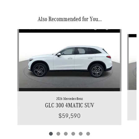
Also Recommended for You...
Slide 1 of 6
2026 Mercedes-Benz
GLC 300 4MATIC SUV
$59,590