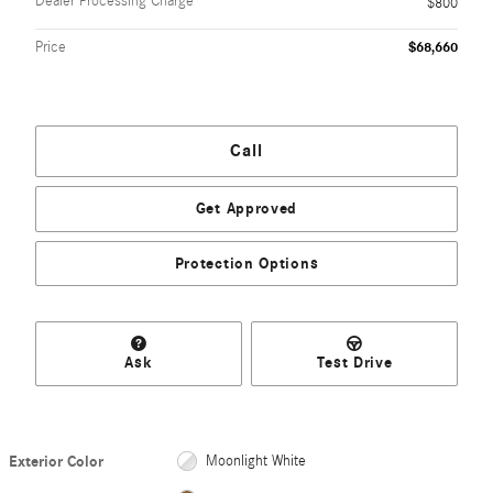
Dealer Processing Charge
$800
Price
$68,660
Call
Get Approved
Protection Options
Ask
Test Drive
Exterior Color
Moonlight White