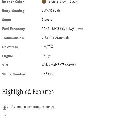
Interior Color
Sienna Brown Black
Body/Seating
SUV/5 seats
Seats
5 seats
Fuel Economy
23/31 MPG City/Hwy
Details
Transmission
9-Speed Automatic
Drivetrain
4MATIC
Engine
I-4 cyl
VIN
W1NKM4HB5TF634960
Stock Number
866308
Highlighted Features
Automatic temperature control