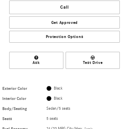
Call
Get Approved
Protection Options
Ask
Test Drive
Exterior Color
Black
Interior Color
Black
Body/Seating
Sedan/5 seats
Seats
5 seats
Fuel Economy
24/33 MPG City/Hwy
Details