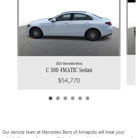
2026 Mercedes-Benz
C 300 4MATIC Sedan
$54,770
Our service team at Mercedes Benz of Annapolis will treat your