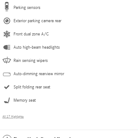
Parking sensors
Exterior parking camera rear
Front dual zone A/C
Auto high-beam headlights
Rain sensing wipers
Auto-dimming rearview mirror
Split folding rear seat
Memory seat
All 27 Highlights