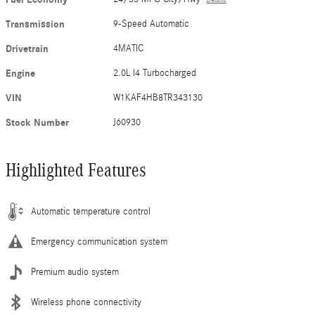
Transmission
9-Speed Automatic
Drivetrain
4MATIC
Engine
2.0L I4 Turbocharged
VIN
W1KAF4HB8TR343130
Stock Number
J60930
Highlighted Features
Automatic temperature control
Emergency communication system
Premium audio system
Wireless phone connectivity