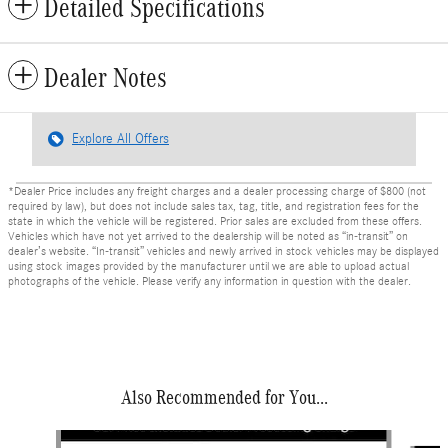
Detailed Specifications
Dealer Notes
Explore All Offers
*Dealer Price includes any freight charges and a dealer processing charge of $800 (not
required by law), but does not include sales tax, tag, title, and registration fees for the
state in which the vehicle will be registered. Prior sales are excluded from these offers.
Vehicles which have not yet arrived to the dealership will be noted as “in-transit” on
dealer’s website. “In-transit” vehicles and newly arrived in stock vehicles may be displayed
using stock images provided by the manufacturer until we are able to upload actual
photographs of the vehicle. Please verify any information in question with the dealer.
Also Recommended for You...
Slide 1 of 6