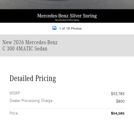
1 of 18 Photos
New 2026 Mercedes-Benz
C 300 4MATIC Sedan
Detailed Pricing
MSRP
$53,785
Dealer Processing Charge
$800
Price
$54,585