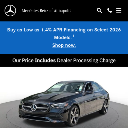
Skip to main content
Mercedes-Benz of Annapolis
Buy as Low as 1.4% APR Financing on Select 2026
1
Models.
Shop now.
New 2026 Mercedes-Benz C 300 4MATIC Sedan Photo 1 of 18
Shar